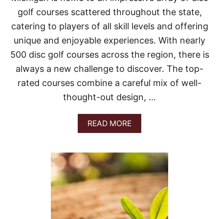
N
:
golf courses scattered throughout the state,
A
catering to players of all skill levels and offering
C
O
unique and enjoyable experiences. With nearly
N
500 disc golf courses across the region, there is
C
I
always a new challenge to discover. The top-
S
rated courses combine a careful mix of well-
E
G
thought-out design, …
U
I
D
A
READ MORE
E
B
T
O
O
U
T
T
O
B
P
E
R
S
O
T
U
D
T
I