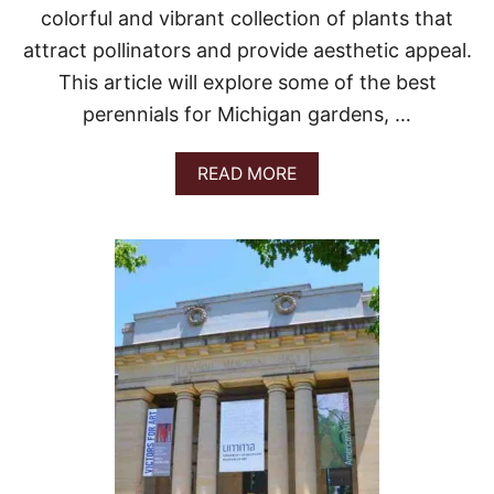
colorful and vibrant collection of plants that
attract pollinators and provide aesthetic appeal.
This article will explore some of the best
perennials for Michigan gardens, …
A
READ MORE
B
O
U
T
B
E
S
T
P
E
R
E
N
N
I