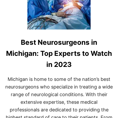
Best Neurosurgeons in
Michigan: Top Experts to Watch
in 2023
Michigan is home to some of the nation’s best
neurosurgeons who specialize in treating a wide
range of neurological conditions. With their
extensive expertise, these medical
professionals are dedicated to providing the
highest standard of care to their patients. From