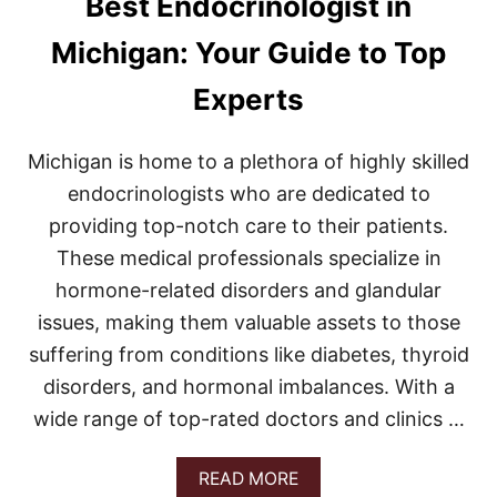
Best Endocrinologist in
I
C
Michigan: Your Guide to Top
H
I
Experts
G
A
N
Michigan is home to a plethora of highly skilled
:
Y
endocrinologists who are dedicated to
O
providing top-notch care to their patients.
U
R
These medical professionals specialize in
U
hormone-related disorders and glandular
L
T
issues, making them valuable assets to those
I
M
suffering from conditions like diabetes, thyroid
A
disorders, and hormonal imbalances. With a
T
E
wide range of top-rated doctors and clinics …
G
U
A
READ MORE
I