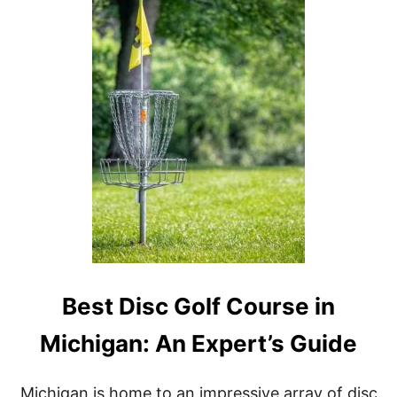
B
E
S
T
B
I
K
E
T
R
A
I
L
S
I
N
M
I
Best Disc Golf Course in
C
H
Michigan: An Expert’s Guide
I
G
A
Michigan is home to an impressive array of disc