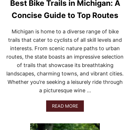
Best Bike Trails in Michigan: A
Concise Guide to Top Routes
Michigan is home to a diverse range of bike
trails that cater to cyclists of all skill levels and
interests. From scenic nature paths to urban
routes, the state boasts an impressive selection
of trails that showcase its breathtaking
landscapes, charming towns, and vibrant cities.
Whether you’re seeking a leisurely ride through
a picturesque wine …
A
READ MORE
B
O
U
T