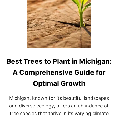
E
S
S
C
G
O
L
F
C
O
U
R
S
E
Best Trees to Plant in Michigan:
I
N
A Comprehensive Guide for
M
I
Optimal Growth
C
H
I
Michigan, known for its beautiful landscapes
G
A
and diverse ecology, offers an abundance of
N
tree species that thrive in its varying climate
: