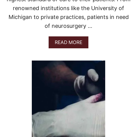
renowned institutions like the University of
Michigan to private practices, patients in need
of neurosurgery …
A
READ MORE
B
O
U
T
B
E
S
T
N
E
U
R
O
S
U
R