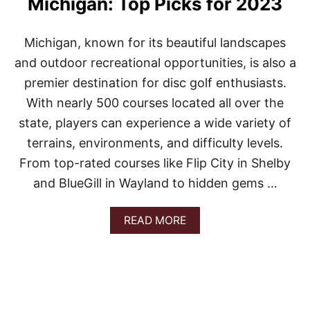
Michigan: Top Picks for 2023
N
M
I
Michigan, known for its beautiful landscapes
C
H
and outdoor recreational opportunities, is also a
I
premier destination for disc golf enthusiasts.
G
A
With nearly 500 courses located all over the
N
state, players can experience a wide variety of
:
Y
terrains, environments, and difficulty levels.
O
From top-rated courses like Flip City in Shelby
U
R
and BlueGill in Wayland to hidden gems …
G
U
I
A
READ MORE
D
B
E
O
T
U
O
T
T
B
O
E
P