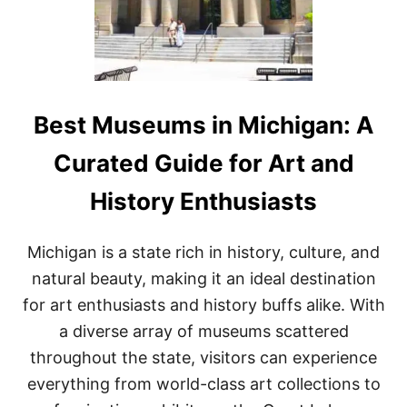
A
L
S
F
O
R
M
Best Museums in Michigan: A
I
C
Curated Guide for Art and
H
I
History Enthusiasts
G
A
N
Michigan is a state rich in history, culture, and
:
A
natural beauty, making it an ideal destination
C
for art enthusiasts and history buffs alike. With
O
M
a diverse array of museums scattered
P
throughout the state, visitors can experience
R
E
everything from world-class art collections to
H