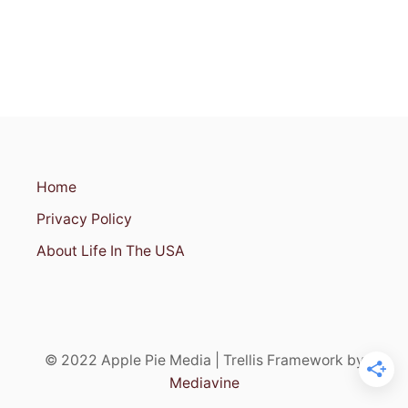
R
A
R
T
A
N
D
H
I
S
Home
T
O
Privacy Policy
R
Y
About Life In The USA
E
N
T
H
U
S
© 2022 Apple Pie Media | Trellis Framework by
I
A
Mediavine
S