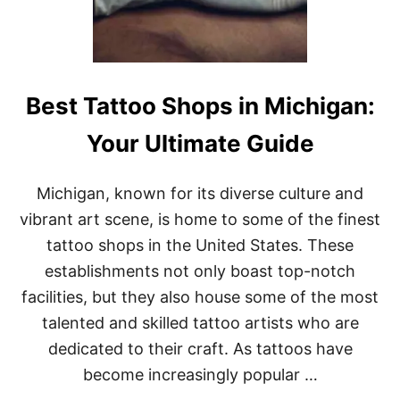
G
E
O
N
S
I
Best Tattoo Shops in Michigan:
N
M
Your Ultimate Guide
I
C
H
Michigan, known for its diverse culture and
I
G
vibrant art scene, is home to some of the finest
A
tattoo shops in the United States. These
N
:
establishments not only boast top-notch
T
facilities, but they also house some of the most
O
P
talented and skilled tattoo artists who are
E
dedicated to their craft. As tattoos have
X
P
become increasingly popular …
E