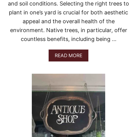
A
and soil conditions. Selecting the right trees to
N
plant in one’s yard is crucial for both aesthetic
E
X
appeal and the overall health of the
P
E
environment. Native trees, in particular, offer
R
countless benefits, including being …
T
’
S
A
READ MORE
G
B
U
O
I
U
D
T
E
B
E
S
T
T
R
E
E
S
T