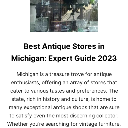
O
P
L
A
N
T
I
N
Best Antique Stores in
M
I
Michigan: Expert Guide 2023
C
H
I
Michigan is a treasure trove for antique
G
A
enthusiasts, offering an array of stores that
N
cater to various tastes and preferences. The
:
A
state, rich in history and culture, is home to
C
many exceptional antique shops that are sure
O
M
to satisfy even the most discerning collector.
P
Whether you’re searching for vintage furniture,
R