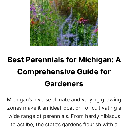
2
0
2
3
Best Perennials for Michigan: A
Comprehensive Guide for
Gardeners
Michigan’s diverse climate and varying growing
zones make it an ideal location for cultivating a
wide range of perennials. From hardy hibiscus
to astilbe, the state’s gardens flourish with a