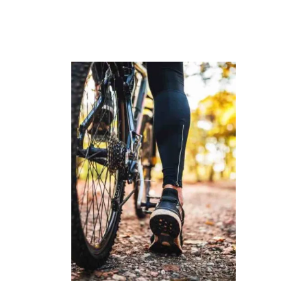
G
A
N
:
T
O
P
P
I
C
K
S
F
O
R
2
0
2
3