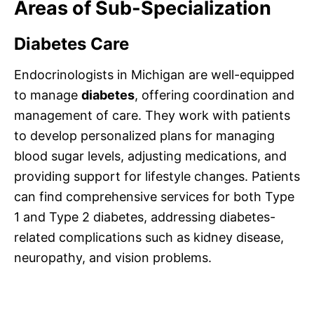
Areas of Sub-Specialization
Diabetes Care
Endocrinologists in Michigan are well-equipped
to manage
diabetes
, offering coordination and
management of care. They work with patients
to develop personalized plans for managing
blood sugar levels, adjusting medications, and
providing support for lifestyle changes. Patients
can find comprehensive services for both Type
1 and Type 2 diabetes, addressing diabetes-
related complications such as kidney disease,
neuropathy, and vision problems.