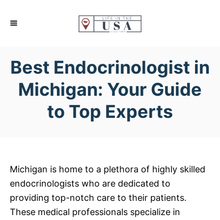
S
k
i
p
Best Endocrinologist in
t
o
Michigan: Your Guide
C
to Top Experts
o
n
t
e
n
Michigan is home to a plethora of highly skilled
t
endocrinologists who are dedicated to
providing top-notch care to their patients.
These medical professionals specialize in