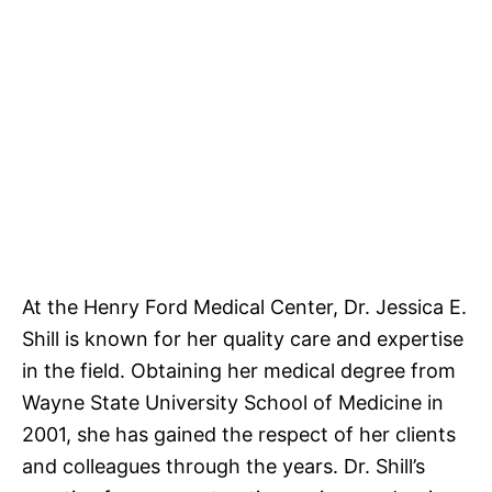
At the Henry Ford Medical Center, Dr. Jessica E.
Shill is known for her quality care and expertise
in the field. Obtaining her medical degree from
Wayne State University School of Medicine in
2001, she has gained the respect of her clients
and colleagues through the years. Dr. Shill’s