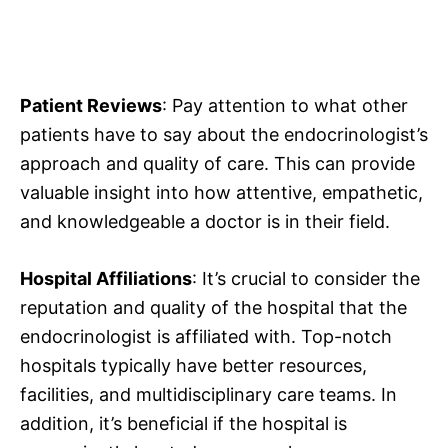
Patient Reviews
: Pay attention to what other
patients have to say about the endocrinologist’s
approach and quality of care. This can provide
valuable insight into how attentive, empathetic,
and knowledgeable a doctor is in their field.
Hospital Affiliations
: It’s crucial to consider the
reputation and quality of the hospital that the
endocrinologist is affiliated with. Top-notch
hospitals typically have better resources,
facilities, and multidisciplinary care teams. In
addition, it’s beneficial if the hospital is