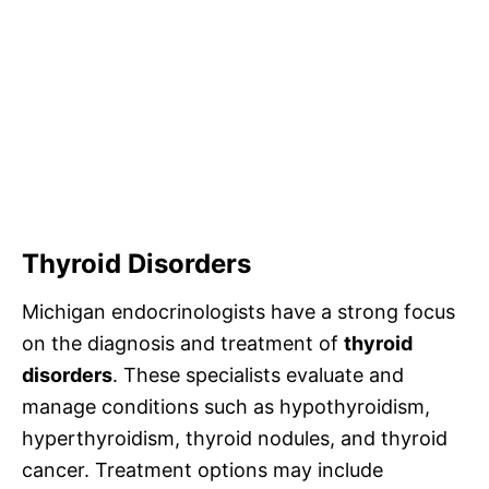
Thyroid Disorders
Michigan endocrinologists have a strong focus
on the diagnosis and treatment of
thyroid
disorders
. These specialists evaluate and
manage conditions such as hypothyroidism,
hyperthyroidism, thyroid nodules, and thyroid
cancer. Treatment options may include