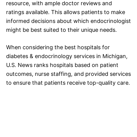
resource, with ample doctor reviews and
ratings available. This allows patients to make
informed decisions about which endocrinologist
might be best suited to their unique needs.
When considering the best hospitals for
diabetes & endocrinology services in Michigan,
U.S. News ranks hospitals based on patient
outcomes, nurse staffing, and provided services
to ensure that patients receive top-quality care.