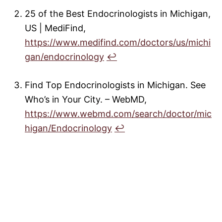
25 of the Best Endocrinologists in Michigan,
US | MediFind,
https://www.medifind.com/doctors/us/michi
gan/endocrinology
↩
Find Top Endocrinologists in Michigan. See
Who’s in Your City. – WebMD,
https://www.webmd.com/search/doctor/mic
higan/Endocrinology
↩