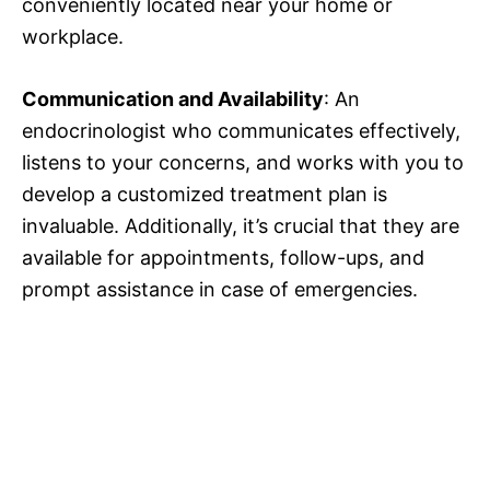
conveniently located near your home or
workplace.
Communication and Availability
: An
endocrinologist who communicates effectively,
listens to your concerns, and works with you to
develop a customized treatment plan is
invaluable. Additionally, it’s crucial that they are
available for appointments, follow-ups, and
prompt assistance in case of emergencies.