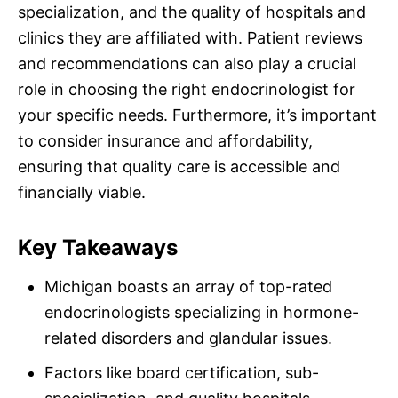
specialization, and the quality of hospitals and
clinics they are affiliated with. Patient reviews
and recommendations can also play a crucial
role in choosing the right endocrinologist for
your specific needs. Furthermore, it’s important
to consider insurance and affordability,
ensuring that quality care is accessible and
financially viable.
Key Takeaways
Michigan boasts an array of top-rated
endocrinologists specializing in hormone-
related disorders and glandular issues.
Factors like board certification, sub-