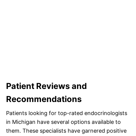
Patient Reviews and
Recommendations
Patients looking for top-rated endocrinologists
in Michigan have several options available to
them. These specialists have garnered positive