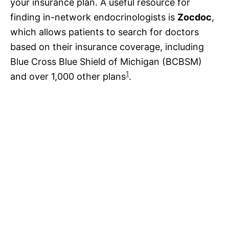
your insurance plan. A useful resource for
finding in-network endocrinologists is
Zocdoc
,
which allows patients to search for doctors
based on their insurance coverage, including
Blue Cross Blue Shield of Michigan (BCBSM)
1
and over 1,000 other plans
.