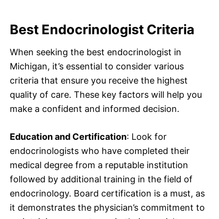
Best Endocrinologist Criteria
When seeking the best endocrinologist in
Michigan, it’s essential to consider various
criteria that ensure you receive the highest
quality of care. These key factors will help you
make a confident and informed decision.
Education and Certification
: Look for
endocrinologists who have completed their
medical degree from a reputable institution
followed by additional training in the field of
endocrinology. Board certification is a must, as
it demonstrates the physician’s commitment to