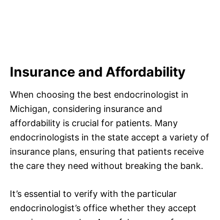
Insurance and Affordability
When choosing the best endocrinologist in
Michigan, considering insurance and
affordability is crucial for patients. Many
endocrinologists in the state accept a variety of
insurance plans, ensuring that patients receive
the care they need without breaking the bank.
It’s essential to verify with the particular
endocrinologist’s office whether they accept