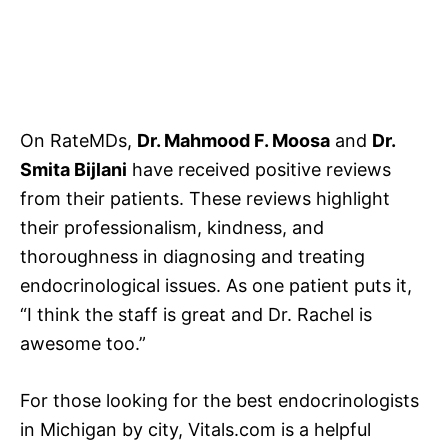
On RateMDs,
Dr. Mahmood F. Moosa
and
Dr.
Smita Bijlani
have received positive reviews
from their patients. These reviews highlight
their professionalism, kindness, and
thoroughness in diagnosing and treating
endocrinological issues. As one patient puts it,
“I think the staff is great and Dr. Rachel is
awesome too.”
For those looking for the best endocrinologists
in Michigan by city, Vitals.com is a helpful