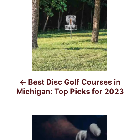
s
s
t
n
a
v
i
Best Disc Golf Courses in
g
Michigan: Top Picks for 2023
a
t
i
o