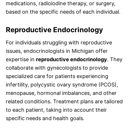
medications, radioiodine therapy, or surgery,
based on the specific needs of each individual.
Reproductive Endocrinology
For individuals struggling with reproductive
issues, endocrinologists in Michigan offer
expertise in
reproductive endocrinology
. They
collaborate with gynecologists to provide
specialized care for patients experiencing
infertility, polycystic ovary syndrome (PCOS),
menopause, hormonal imbalances, and other
related conditions. Treatment plans are tailored
to each patient, taking into account their
specific needs and health goals.