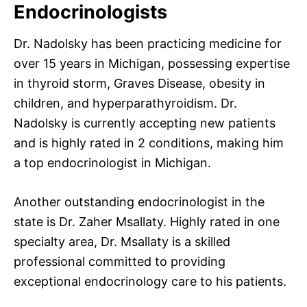
Endocrinologists
Dr. Nadolsky has been practicing medicine for
over 15 years in Michigan, possessing expertise
in thyroid storm, Graves Disease, obesity in
children, and hyperparathyroidism. Dr.
Nadolsky is currently accepting new patients
and is highly rated in 2 conditions, making him
a top endocrinologist in Michigan.
Another outstanding endocrinologist in the
state is Dr. Zaher Msallaty. Highly rated in one
specialty area, Dr. Msallaty is a skilled
professional committed to providing
exceptional endocrinology care to his patients.