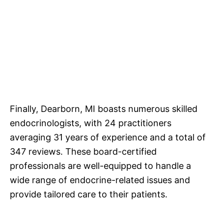
Finally, Dearborn, MI boasts numerous skilled
endocrinologists, with 24 practitioners
averaging 31 years of experience and a total of
347 reviews. These board-certified
professionals are well-equipped to handle a
wide range of endocrine-related issues and
provide tailored care to their patients.