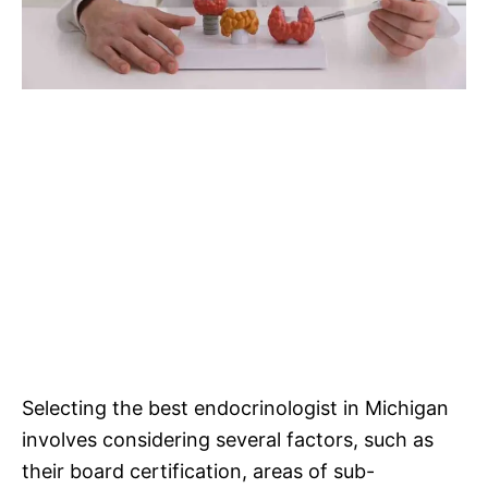
Selecting the best endocrinologist in Michigan
involves considering several factors, such as
their board certification, areas of sub-