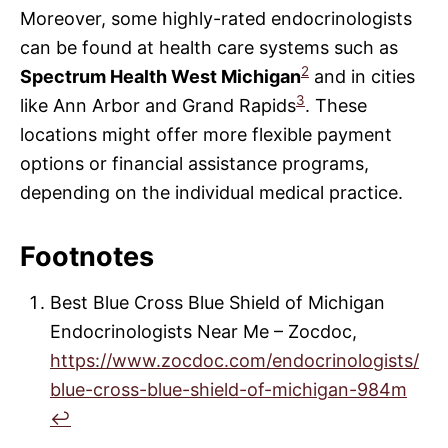
Moreover, some highly-rated endocrinologists
can be found at health care systems such as
2
Spectrum Health West Michigan
and in cities
3
like Ann Arbor and Grand Rapids
. These
locations might offer more flexible payment
options or financial assistance programs,
depending on the individual medical practice.
Footnotes
Best Blue Cross Blue Shield of Michigan
Endocrinologists Near Me – Zocdoc,
https://www.zocdoc.com/endocrinologists/
blue-cross-blue-shield-of-michigan-984m
↩