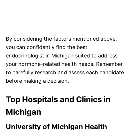
By considering the factors mentioned above,
you can confidently find the best
endocrinologist in Michigan suited to address
your hormone-related health needs. Remember
to carefully research and assess each candidate
before making a decision.
Top Hospitals and Clinics in
Michigan
University of Michigan Health