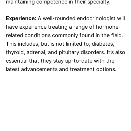
maintaining competence in their specialty.
Experience
: A well-rounded endocrinologist will
have experience treating a range of hormone-
related conditions commonly found in the field.
This includes, but is not limited to, diabetes,
thyroid, adrenal, and pituitary disorders. It’s also
essential that they stay up-to-date with the
latest advancements and treatment options.