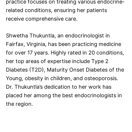
practice focuses on treating various endocrine-
related conditions, ensuring her patients
receive comprehensive care.
Shwetha Thukuntla, an endocrinologist in
Fairfax, Virginia, has been practicing medicine
for over 17 years. Highly rated in 20 conditions,
her top areas of expertise include Type 2
Diabetes (T2D), Maturity Onset Diabetes of the
Young, obesity in children, and osteoporosis.
Dr. Thukuntla’s dedication to her work has
placed her among the best endocrinologists in
the region.