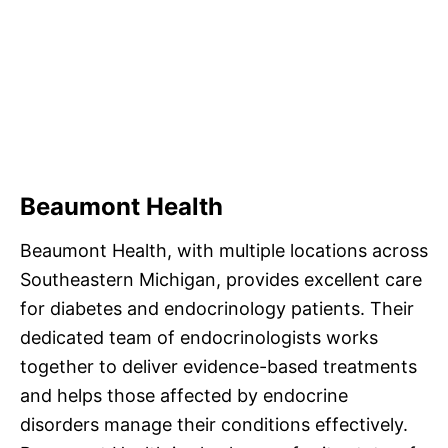
Beaumont Health
Beaumont Health, with multiple locations across
Southeastern Michigan, provides excellent care
for diabetes and endocrinology patients. Their
dedicated team of endocrinologists works
together to deliver evidence-based treatments
and helps those affected by endocrine
disorders manage their conditions effectively.