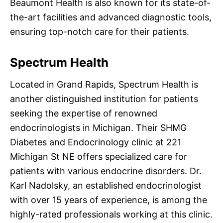
Beaumont Health is also known for its state-of-
the-art facilities and advanced diagnostic tools,
ensuring top-notch care for their patients.
Spectrum Health
Located in Grand Rapids, Spectrum Health is
another distinguished institution for patients
seeking the expertise of renowned
endocrinologists in Michigan. Their SHMG
Diabetes and Endocrinology clinic at 221
Michigan St NE offers specialized care for
patients with various endocrine disorders. Dr.
Karl Nadolsky, an established endocrinologist
with over 15 years of experience, is among the
highly-rated professionals working at this clinic.