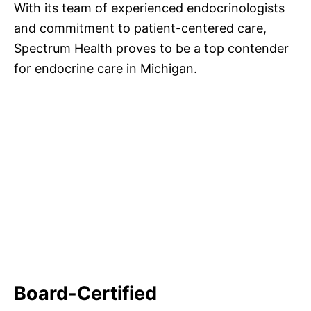
With its team of experienced endocrinologists
and commitment to patient-centered care,
Spectrum Health proves to be a top contender
for endocrine care in Michigan.
Board-Certified