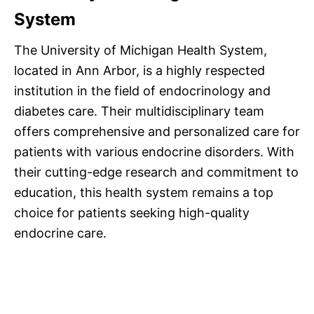
System
The University of Michigan Health System,
located in Ann Arbor, is a highly respected
institution in the field of endocrinology and
diabetes care. Their multidisciplinary team
offers comprehensive and personalized care for
patients with various endocrine disorders. With
their cutting-edge research and commitment to
education, this health system remains a top
choice for patients seeking high-quality
endocrine care.