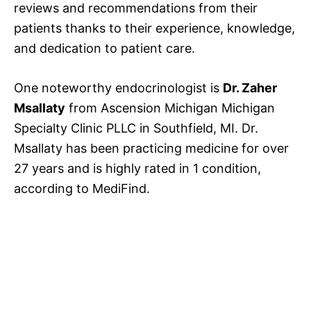
reviews and recommendations from their
patients thanks to their experience, knowledge,
and dedication to patient care.
One noteworthy endocrinologist is
Dr. Zaher
Msallaty
from Ascension Michigan Michigan
Specialty Clinic PLLC in Southfield, MI. Dr.
Msallaty has been practicing medicine for over
27 years and is highly rated in 1 condition,
according to MediFind.