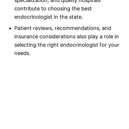
specialization, and quality hospitals
contribute to choosing the best
endocrinologist in the state.
Patient reviews, recommendations, and
insurance considerations also play a role in
selecting the right endocrinologist for your
needs.