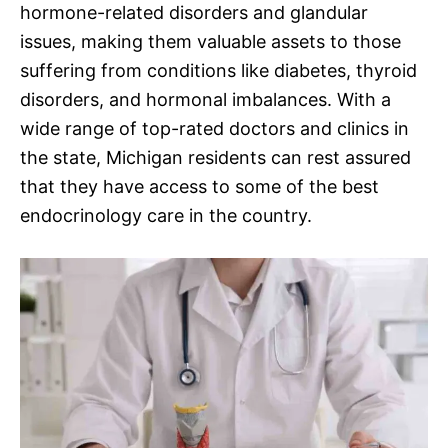
hormone-related disorders and glandular
issues, making them valuable assets to those
suffering from conditions like diabetes, thyroid
disorders, and hormonal imbalances. With a
wide range of top-rated doctors and clinics in
the state, Michigan residents can rest assured
that they have access to some of the best
endocrinology care in the country.