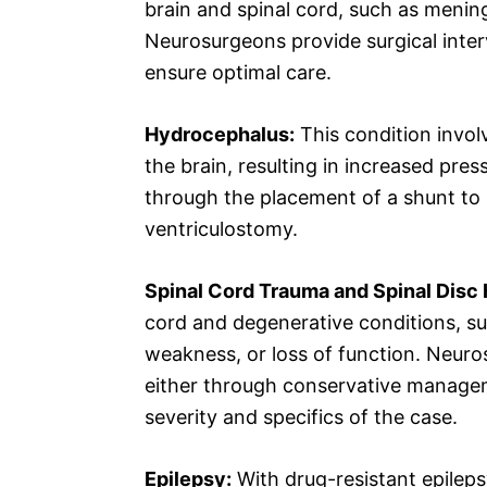
brain and spinal cord, such as menin
Neurosurgeons provide surgical interv
ensure optimal care.
Hydrocephalus:
This condition involv
the brain, resulting in increased pr
through the placement of a shunt to r
ventriculostomy.
Spinal Cord Trauma and Spinal Disc 
cord and degenerative conditions, suc
weakness, or loss of function. Neuro
either through conservative managem
severity and specifics of the case.
Epilepsy:
With drug-resistant epileps