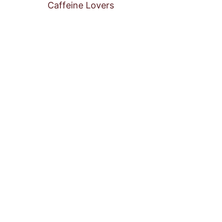
Caffeine Lovers