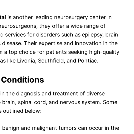
tal
is another leading neurosurgery center in
neurosurgeons, they offer a wide range of
 services for disorders such as epilepsy, brain
 disease. Their expertise and innovation in the
 a top choice for patients seeking high-quality
s like Livonia, Southfield, and Pontiac.
Conditions
 in the diagnosis and treatment of diverse
he brain, spinal cord, and nervous system. Some
 outlined below:
f benign and malignant tumors can occur in the