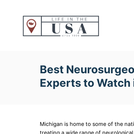
S
k
i
p
t
o
C
o
Best Neurosurgeo
n
Experts to Watch
t
e
n
t
Michigan is home to some of the nati
treating a wide range of neurological