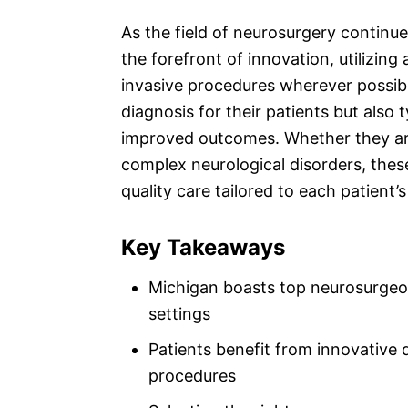
As the field of neurosurgery continu
the forefront of innovation, utilizin
invasive procedures wherever possibl
diagnosis for their patients but also 
improved outcomes. Whether they ar
complex neurological disorders, the
quality care tailored to each patient’
Key Takeaways
Michigan boasts top neurosurgeons
settings
Patients benefit from innovative 
procedures