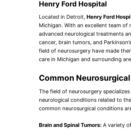
Henry Ford Hospital
Located in Detroit,
Henry Ford Hospi
Michigan. With an excellent team of 
advanced neurological treatments and
cancer, brain tumors, and Parkinson’s
field of neurosurgery have made them
care in Michigan and surrounding area
Common Neurosurgical 
The field of neurosurgery specializes
neurological conditions related to t
common neurosurgical conditions are
Brain and Spinal Tumors:
A variety o