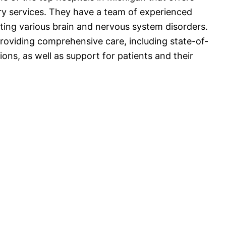
y services. They have a team of experienced
ting various brain and nervous system disorders.
roviding comprehensive care, including state-of-
ons, as well as support for patients and their