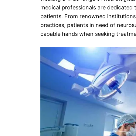
medical professionals are dedicated t
patients. From renowned institutions 
practices, patients in need of neuros
capable hands when seeking treatment