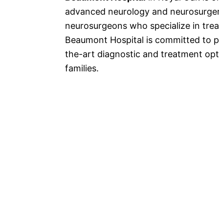
advanced neurology and neurosurger
neurosurgeons who specialize in trea
Beaumont Hospital is committed to p
the-art diagnostic and treatment opti
families.