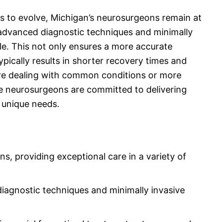
es to evolve, Michigan’s neurosurgeons remain at
g advanced diagnostic techniques and minimally
e. This not only ensures a more accurate
typically results in shorter recovery times and
e dealing with common conditions or more
se neurosurgeons are committed to delivering
s unique needs.
, providing exceptional care in a variety of
diagnostic techniques and minimally invasive