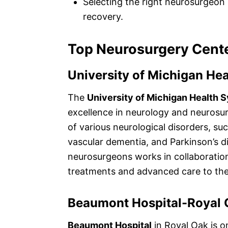
Selecting the right neurosurgeon 
recovery.
Top Neurosurgery Cente
University of Michigan He
The
University of Michigan Health 
excellence in neurology and neurosur
of various neurological disorders, suc
vascular dementia, and Parkinson’s di
neurosurgeons works in collaboratio
treatments and advanced care to thei
Beaumont Hospital-Royal 
Beaumont Hospital
in Royal Oak is o