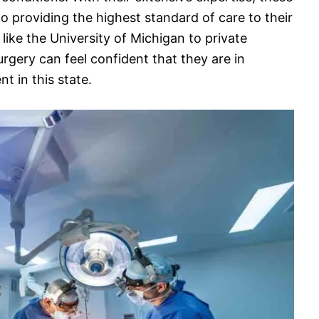
o providing the highest standard of care to their
like the University of Michigan to private
urgery can feel confident that they are in
 in this state.