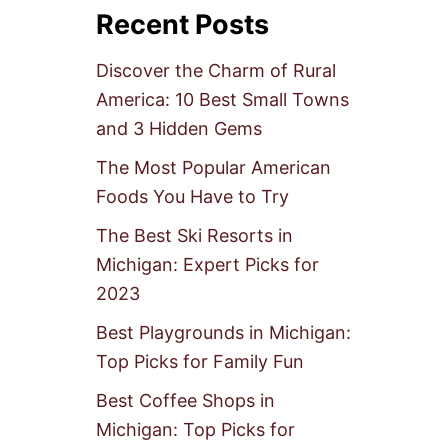
Recent Posts
Discover the Charm of Rural
America: 10 Best Small Towns
and 3 Hidden Gems
The Most Popular American
Foods You Have to Try
The Best Ski Resorts in
Michigan: Expert Picks for
2023
Best Playgrounds in Michigan:
Top Picks for Family Fun
Best Coffee Shops in
Michigan: Top Picks for