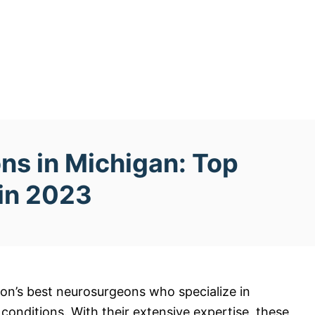
ns in Michigan: Top
 in 2023
on’s best neurosurgeons who specialize in
 conditions. With their extensive expertise, these