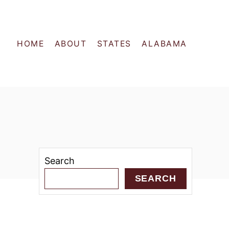
HOME
ABOUT
STATES
ALABAMA
Search
SEARCH