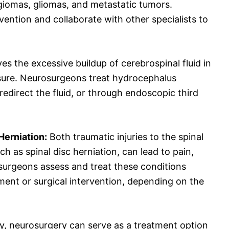
giomas, gliomas, and metastatic tumors.
ention and collaborate with other specialists to
es the excessive buildup of cerebrospinal fluid in
essure. Neurosurgeons treat hydrocephalus
edirect the fluid, or through endoscopic third
Herniation:
Both traumatic injuries to the spinal
h as spinal disc herniation, can lead to pain,
surgeons assess and treat these conditions
ent or surgical intervention, depending on the
y, neurosurgery can serve as a treatment option