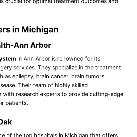
is crucial for optimal treatment outcomes and
rs in Michigan
alth-Ann Arbor
System
in Ann Arbor is renowned for its
gery services. They specialize in the treatment
h as epilepsy, brain cancer, brain tumors,
sease. Their team of highly skilled
n with research experts to provide cutting-edge
r patients.
Oak
ne of the top hospitals in Michigan that offers