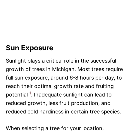
Sun Exposure
Sunlight plays a critical role in the successful
growth of trees in Michigan. Most trees require
full sun exposure, around 6-8 hours per day, to
reach their optimal growth rate and fruiting
1
potential
. Inadequate sunlight can lead to
reduced growth, less fruit production, and
reduced cold hardiness in certain tree species.
When selecting a tree for your location,