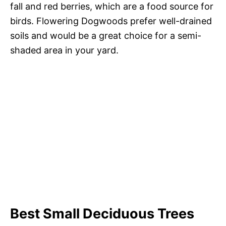
fall and red berries, which are a food source for
birds. Flowering Dogwoods prefer well-drained
soils and would be a great choice for a semi-
shaded area in your yard.
Best Small Deciduous Trees