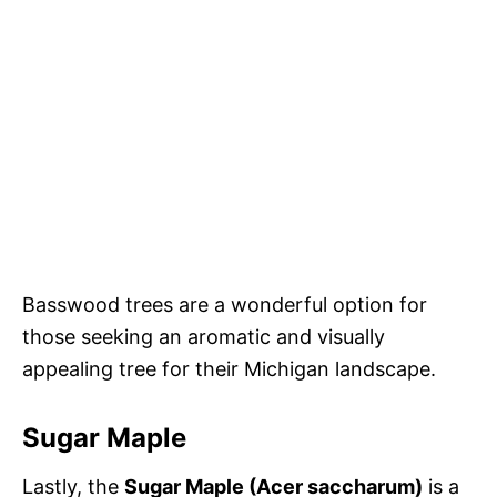
Basswood trees are a wonderful option for
those seeking an aromatic and visually
appealing tree for their Michigan landscape.
Sugar Maple
Lastly, the
Sugar Maple (Acer saccharum)
is a