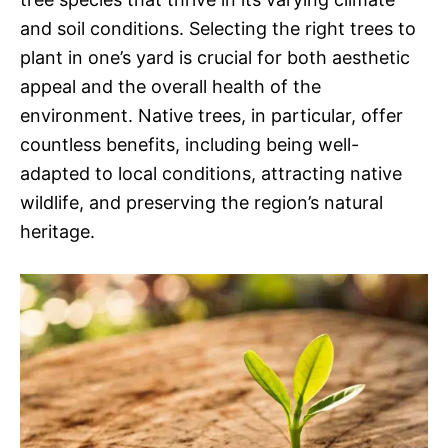
and soil conditions. Selecting the right trees to
plant in one’s yard is crucial for both aesthetic
appeal and the overall health of the
environment. Native trees, in particular, offer
countless benefits, including being well-
adapted to local conditions, attracting native
wildlife, and preserving the region’s natural
heritage.