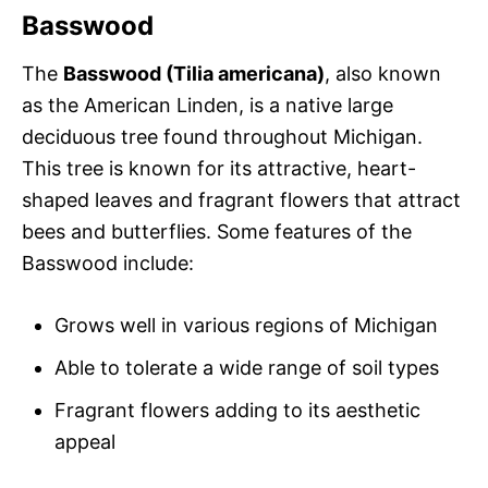
Basswood
The
Basswood (Tilia americana)
, also known
as the American Linden, is a native large
deciduous tree found throughout Michigan.
This tree is known for its attractive, heart-
shaped leaves and fragrant flowers that attract
bees and butterflies. Some features of the
Basswood include:
Grows well in various regions of Michigan
Able to tolerate a wide range of soil types
Fragrant flowers adding to its aesthetic
appeal