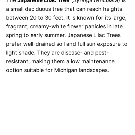
The
Japanese Lilac Tree
(
Syringa reticulata
) is
a small deciduous tree that can reach heights
between 20 to 30 feet. It is known for its large,
fragrant, creamy-white flower panicles in late
spring to early summer. Japanese Lilac Trees
prefer well-drained soil and full sun exposure to
light shade. They are disease- and pest-
resistant, making them a low maintenance
option suitable for Michigan landscapes.