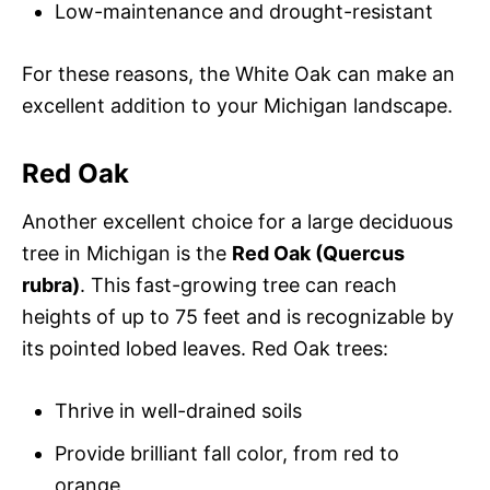
Low-maintenance and drought-resistant
For these reasons, the White Oak can make an
excellent addition to your Michigan landscape.
Red Oak
Another excellent choice for a large deciduous
tree in Michigan is the
Red Oak (Quercus
rubra)
. This fast-growing tree can reach
heights of up to 75 feet and is recognizable by
its pointed lobed leaves. Red Oak trees:
Thrive in well-drained soils
Provide brilliant fall color, from red to
orange