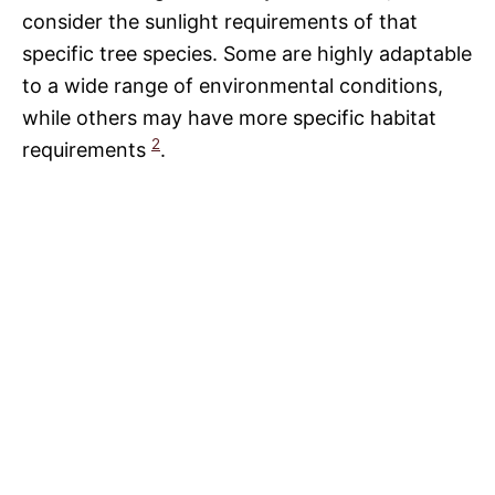
consider the sunlight requirements of that
specific tree species. Some are highly adaptable
to a wide range of environmental conditions,
while others may have more specific habitat
2
requirements
.