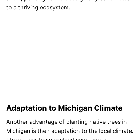
to a thriving ecosystem.
Adaptation to Michigan Climate
Another advantage of planting native trees in
Michigan is their adaptation to the local climate.
These trees have evolved over time to