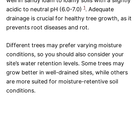
well in sandy loam to loamy soils with a slightly
1
acidic to neutral pH (6.0-7.0)
. Adequate
drainage is crucial for healthy tree growth, as it
prevents root diseases and rot.
Different trees may prefer varying moisture
conditions, so you should also consider your
site’s water retention levels. Some trees may
grow better in well-drained sites, while others
are more suited for moisture-retentive soil
conditions.