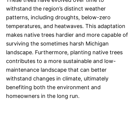
withstand the region’s distinct weather
patterns, including droughts, below-zero
temperatures, and heatwaves. This adaptation
makes native trees hardier and more capable of
surviving the sometimes harsh Michigan
landscape. Furthermore, planting native trees
contributes to a more sustainable and low-
maintenance landscape that can better
withstand changes in climate, ultimately
benefiting both the environment and
homeowners in the long run.