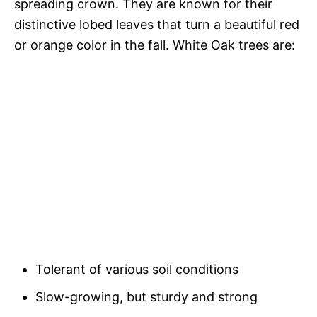
spreading crown. They are known for their
distinctive lobed leaves that turn a beautiful red
or orange color in the fall. White Oak trees are:
Tolerant of various soil conditions
Slow-growing, but sturdy and strong