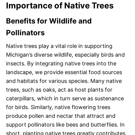
Importance of Native Trees
Benefits for Wildlife and
Pollinators
Native trees play a vital role in supporting
Michigan’s diverse wildlife, especially birds and
insects. By integrating native trees into the
landscape, we provide essential food sources
and habitats for various species. Many native
trees, such as oaks, act as host plants for
caterpillars, which in turn serve as sustenance
for birds. Similarly, native flowering trees
produce pollen and nectar that attract and
support pollinators like bees and butterflies. In
short, planting native trees greatly contributes