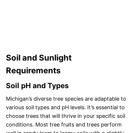
Soil and Sunlight
Requirements
Soil pH and Types
Michigan’s diverse tree species are adaptable to
various soil types and pH levels. It’s essential to
choose trees that will thrive in your specific soil
conditions. Most tree fruits and trees perform