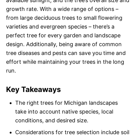
available sunlight, and the tree’s overall size and
growth rate. With a wide range of options –
from large deciduous trees to small flowering
varieties and evergreen species – there’s a
perfect tree for every garden and landscape
design. Additionally, being aware of common
tree diseases and pests can save you time and
effort while maintaining your trees in the long
run.
Key Takeaways
The right trees for Michigan landscapes
take into account native species, local
conditions, and desired size.
Considerations for tree selection include soil