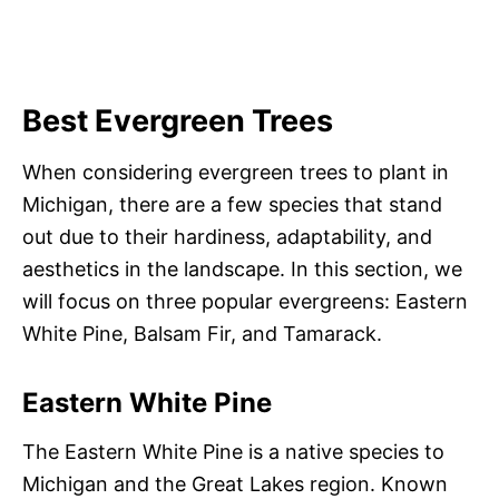
Best Evergreen Trees
When considering evergreen trees to plant in
Michigan, there are a few species that stand
out due to their hardiness, adaptability, and
aesthetics in the landscape. In this section, we
will focus on three popular evergreens: Eastern
White Pine, Balsam Fir, and Tamarack.
Eastern White Pine
The Eastern White Pine is a native species to
Michigan and the Great Lakes region. Known