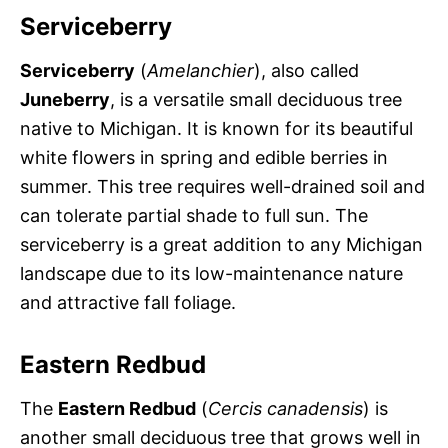
Serviceberry
Serviceberry
(
Amelanchier
), also called
Juneberry
, is a versatile small deciduous tree
native to Michigan. It is known for its beautiful
white flowers in spring and edible berries in
summer. This tree requires well-drained soil and
can tolerate partial shade to full sun. The
serviceberry is a great addition to any Michigan
landscape due to its low-maintenance nature
and attractive fall foliage.
Eastern Redbud
The
Eastern Redbud
(
Cercis canadensis
) is
another small deciduous tree that grows well in