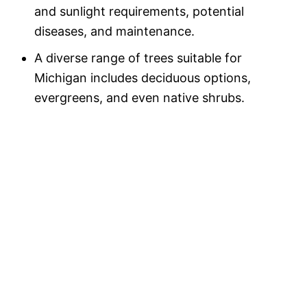
and sunlight requirements, potential
diseases, and maintenance.
A diverse range of trees suitable for
Michigan includes deciduous options,
evergreens, and even native shrubs.