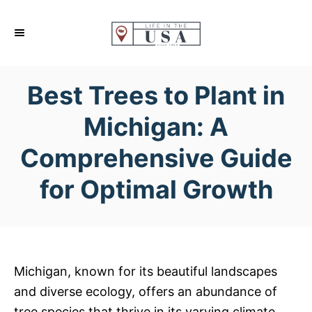
S
k
i
p
Best Trees to Plant in
t
o
Michigan: A
C
Comprehensive Guide
o
n
for Optimal Growth
t
e
n
t
Michigan, known for its beautiful landscapes
and diverse ecology, offers an abundance of
tree species that thrive in its varying climate