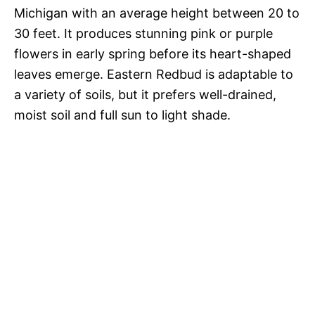
Michigan with an average height between 20 to
30 feet. It produces stunning pink or purple
flowers in early spring before its heart-shaped
leaves emerge. Eastern Redbud is adaptable to
a variety of soils, but it prefers well-drained,
moist soil and full sun to light shade.