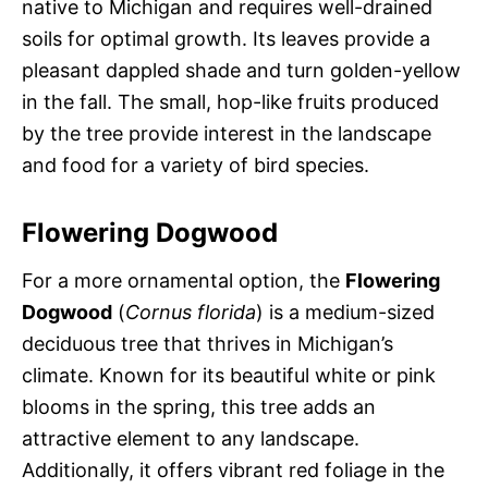
native to Michigan and requires well-drained
soils for optimal growth. Its leaves provide a
pleasant dappled shade and turn golden-yellow
in the fall. The small, hop-like fruits produced
by the tree provide interest in the landscape
and food for a variety of bird species.
Flowering Dogwood
For a more ornamental option, the
Flowering
Dogwood
(
Cornus florida
) is a medium-sized
deciduous tree that thrives in Michigan’s
climate. Known for its beautiful white or pink
blooms in the spring, this tree adds an
attractive element to any landscape.
Additionally, it offers vibrant red foliage in the