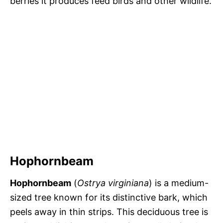
berries it produces feed birds and other wildlife.
Hophornbeam
Hophornbeam
(
Ostrya virginiana
) is a medium-
sized tree known for its distinctive bark, which
peels away in thin strips. This deciduous tree is