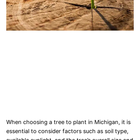
When choosing a tree to plant in Michigan, it is
essential to consider factors such as soil type,