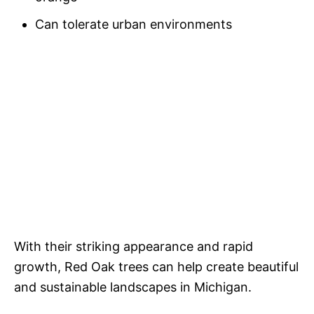
Can tolerate urban environments
With their striking appearance and rapid
growth, Red Oak trees can help create beautiful
and sustainable landscapes in Michigan.