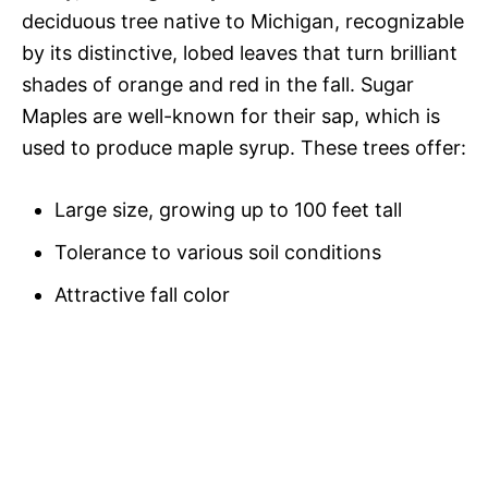
deciduous tree native to Michigan, recognizable
by its distinctive, lobed leaves that turn brilliant
shades of orange and red in the fall. Sugar
Maples are well-known for their sap, which is
used to produce maple syrup. These trees offer:
Large size, growing up to 100 feet tall
Tolerance to various soil conditions
Attractive fall color