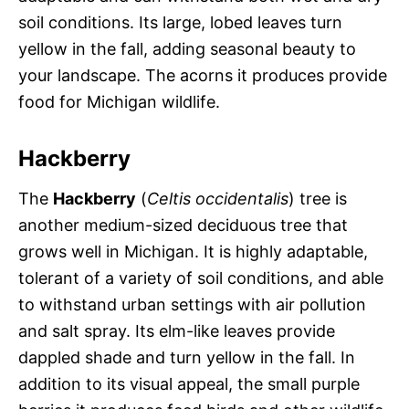
soil conditions. Its large, lobed leaves turn
yellow in the fall, adding seasonal beauty to
your landscape. The acorns it produces provide
food for Michigan wildlife.
Hackberry
The
Hackberry
(
Celtis occidentalis
) tree is
another medium-sized deciduous tree that
grows well in Michigan. It is highly adaptable,
tolerant of a variety of soil conditions, and able
to withstand urban settings with air pollution
and salt spray. Its elm-like leaves provide
dappled shade and turn yellow in the fall. In
addition to its visual appeal, the small purple