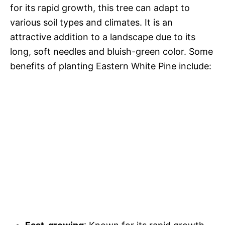
for its rapid growth, this tree can adapt to
various soil types and climates. It is an
attractive addition to a landscape due to its
long, soft needles and bluish-green color. Some
benefits of planting Eastern White Pine include: