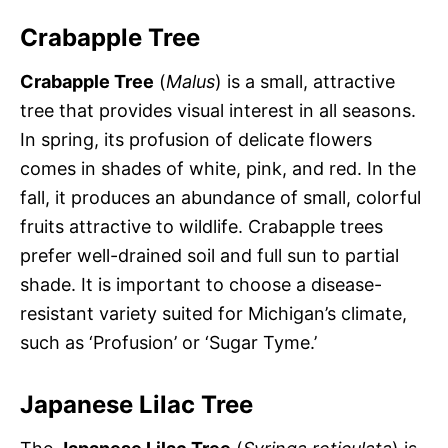
Crabapple Tree
Crabapple Tree
(
Malus
) is a small, attractive
tree that provides visual interest in all seasons.
In spring, its profusion of delicate flowers
comes in shades of white, pink, and red. In the
fall, it produces an abundance of small, colorful
fruits attractive to wildlife. Crabapple trees
prefer well-drained soil and full sun to partial
shade. It is important to choose a disease-
resistant variety suited for Michigan’s climate,
such as ‘Profusion’ or ‘Sugar Tyme.’
Japanese Lilac Tree