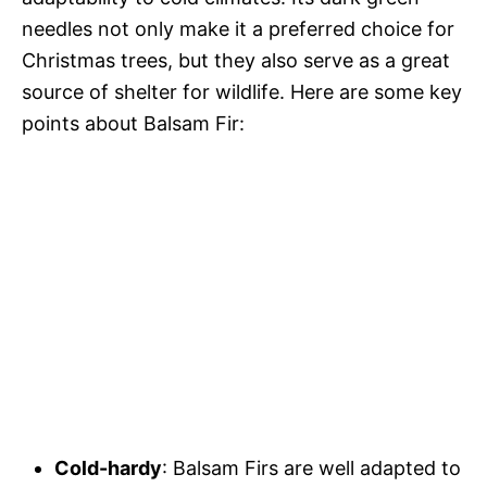
needles not only make it a preferred choice for
Christmas trees, but they also serve as a great
source of shelter for wildlife. Here are some key
points about Balsam Fir:
Cold-hardy
: Balsam Firs are well adapted to