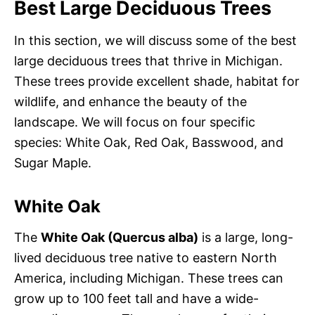
Best Large Deciduous Trees
In this section, we will discuss some of the best
large deciduous trees that thrive in Michigan.
These trees provide excellent shade, habitat for
wildlife, and enhance the beauty of the
landscape. We will focus on four specific
species: White Oak, Red Oak, Basswood, and
Sugar Maple.
White Oak
The
White Oak (Quercus alba)
is a large, long-
lived deciduous tree native to eastern North
America, including Michigan. These trees can
grow up to 100 feet tall and have a wide-