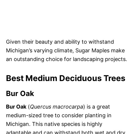
Given their beauty and ability to withstand
Michigan’s varying climate, Sugar Maples make
an outstanding choice for landscaping projects.
Best Medium Deciduous Trees
Bur Oak
Bur Oak
(
Quercus macrocarpa
) is a great
medium-sized tree to consider planting in
Michigan. This native species is highly
adaptable and can withstand both wet and dry