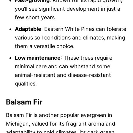
Fast-growing
: Known for its rapid growth,
you’ll see significant development in just a
few short years.
Adaptable
: Eastern White Pines can tolerate
various soil conditions and climates, making
them a versatile choice.
Low maintenance
: These trees require
minimal care and can withstand some
animal-resistant and disease-resistant
qualities.
Balsam Fir
Balsam Fir is another popular evergreen in
Michigan, valued for its fragrant aroma and
adaptability to cold climates. Its dark green