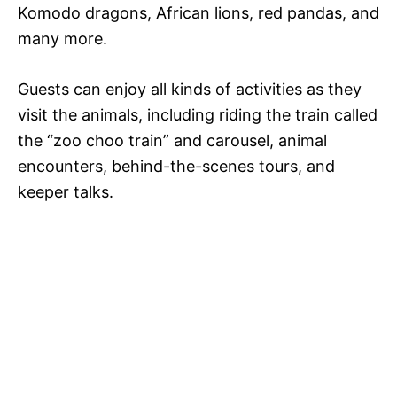
Komodo dragons, African lions, red pandas, and
many more.
Guests can enjoy all kinds of activities as they
visit the animals, including riding the train called
the “zoo choo train” and carousel, animal
encounters, behind-the-scenes tours, and
keeper talks.