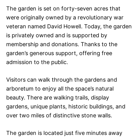
The garden is set on forty-seven acres that
were originally owned by a revolutionary war
veteran named David Howell. Today, the garden
is privately owned and is supported by
membership and donations. Thanks to the
garden’s generous support, offering free
admission to the public.
Visitors can walk through the gardens and
arboretum to enjoy all the space’s natural
beauty. There are walking trails, display
gardens, unique plants, historic buildings, and
over two miles of distinctive stone walls.
The garden is located just five minutes away