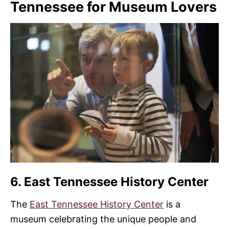
Tennessee for Museum Lovers
6. East Tennessee History Center
The
East Tennessee History Center
is a
museum celebrating the unique people and