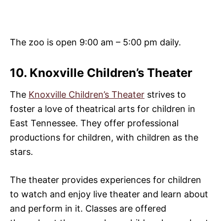
The zoo is open 9:00 am – 5:00 pm daily.
10. Knoxville Children’s Theater
The
Knoxville Children’s Theater
strives to
foster a love of theatrical arts for children in
East Tennessee. They offer professional
productions for children, with children as the
stars.
The theater provides experiences for children
to watch and enjoy live theater and learn about
and perform in it. Classes are offered