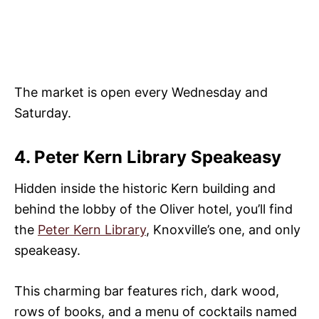
The market is open every Wednesday and
Saturday.
4. Peter Kern Library Speakeasy
Hidden inside the historic Kern building and
behind the lobby of the Oliver hotel, you’ll find
the
Peter Kern Library
, Knoxville’s one, and only
speakeasy.
This charming bar features rich, dark wood,
rows of books, and a menu of cocktails named