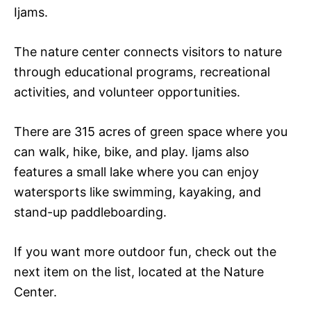
Ijams.
The nature center connects visitors to nature
through educational programs, recreational
activities, and volunteer opportunities.
There are 315 acres of green space where you
can walk, hike, bike, and play. Ijams also
features a small lake where you can enjoy
watersports like swimming, kayaking, and
stand-up paddleboarding.
If you want more outdoor fun, check out the
next item on the list, located at the Nature
Center.