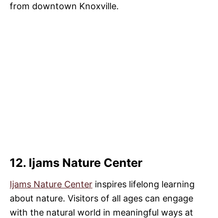
from downtown Knoxville.
12. Ijams Nature Center
Ijams Nature Center
inspires lifelong learning
about nature. Visitors of all ages can engage
with the natural world in meaningful ways at