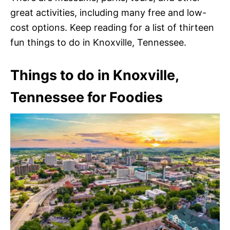
great activities, including many free and low-
cost options. Keep reading for a list of thirteen
fun things to do in Knoxville, Tennessee.
Things to do in Knoxville,
Tennessee for Foodies