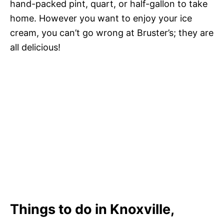
hand-packed pint, quart, or half-gallon to take
home. However you want to enjoy your ice
cream, you can’t go wrong at Bruster’s; they are
all delicious!
Things to do in Knoxville,