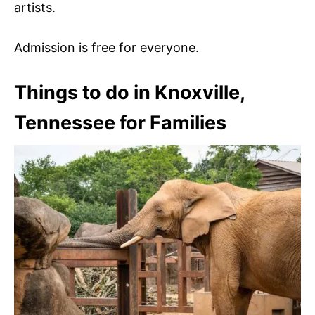
artists.
Admission is free for everyone.
Things to do in Knoxville,
Tennessee for Families