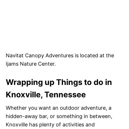
Navitat Canopy Adventures is located at the
Ijams Nature Center.
Wrapping up Things to do in
Knoxville, Tennessee
Whether you want an outdoor adventure, a
hidden-away bar, or something in between,
Knoxville has plenty of activities and