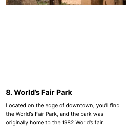
8. World’s Fair Park
Located on the edge of downtown, you’ll find
the World’s Fair Park, and the park was
originally home to the 1982 World’s fair.