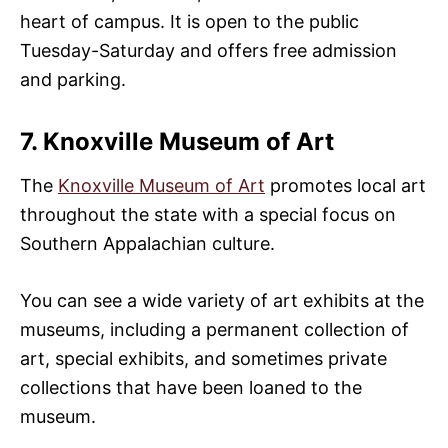
heart of campus. It is open to the public
Tuesday-Saturday and offers free admission
and parking.
7. Knoxville Museum of Art
The
Knoxville Museum of Art
promotes local art
throughout the state with a special focus on
Southern Appalachian culture.
You can see a wide variety of art exhibits at the
museums, including a permanent collection of
art, special exhibits, and sometimes private
collections that have been loaned to the
museum.