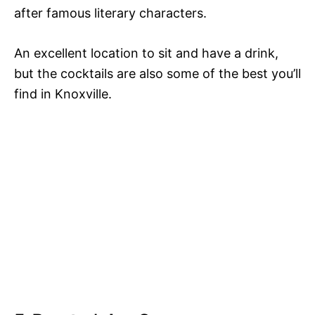
after famous literary characters.
An excellent location to sit and have a drink,
but the cocktails are also some of the best you’ll
find in Knoxville.