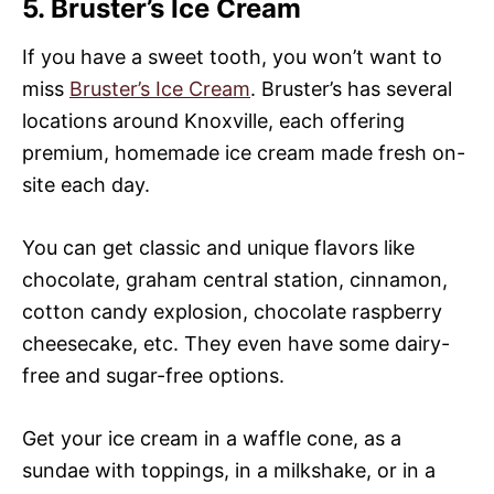
5. Bruster’s Ice Cream
If you have a sweet tooth, you won’t want to
miss
Bruster’s Ice Cream
. Bruster’s has several
locations around Knoxville, each offering
premium, homemade ice cream made fresh on-
site each day.
You can get classic and unique flavors like
chocolate, graham central station, cinnamon,
cotton candy explosion, chocolate raspberry
cheesecake, etc. They even have some dairy-
free and sugar-free options.
Get your ice cream in a waffle cone, as a
sundae with toppings, in a milkshake, or in a