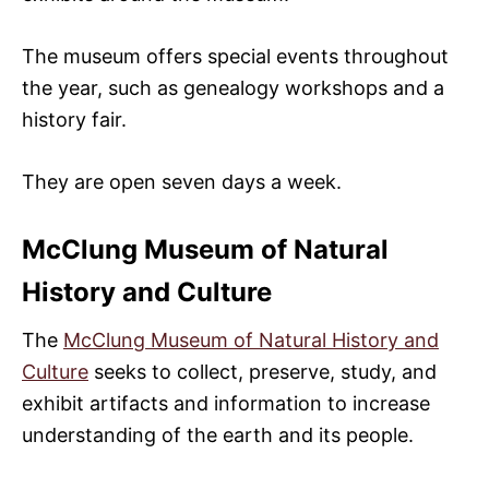
The museum offers special events throughout
the year, such as genealogy workshops and a
history fair.
They are open seven days a week.
McClung Museum of Natural
History and Culture
The
McClung Museum of Natural History and
Culture
seeks to collect, preserve, study, and
exhibit artifacts and information to increase
understanding of the earth and its people.