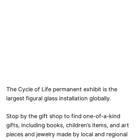
The Cycle of Life permanent exhibit is the
largest figural glass installation globally.
Stop by the gift shop to find one-of-a-kind
gifts, including books, children’s items, and art
pieces and jewelry made by local and regional