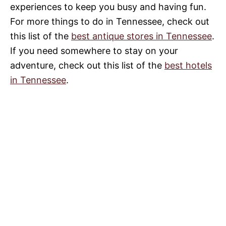
experiences to keep you busy and having fun.
For more things to do in Tennessee, check out
this list of the
best antique stores in Tennessee
.
If you need somewhere to stay on your
adventure, check out this list of the
best hotels
in Tennessee
.