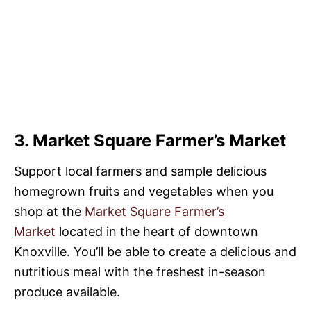
3. Market Square Farmer’s Market
Support local farmers and sample delicious
homegrown fruits and vegetables when you
shop at the
Market Square Farmer’s
Market
located in the heart of downtown
Knoxville. You’ll be able to create a delicious and
nutritious meal with the freshest in-season
produce available.