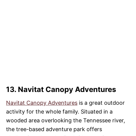
13. Navitat Canopy Adventures
Navitat Canopy Adventures
is a great outdoor
activity for the whole family. Situated in a
wooded area overlooking the Tennessee river,
the tree-based adventure park offers