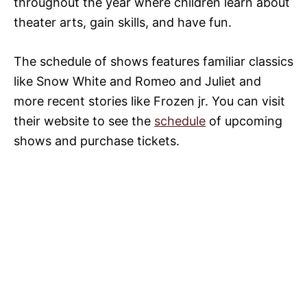
throughout the year where children learn about
theater arts, gain skills, and have fun.
The schedule of shows features familiar classics
like Snow White and Romeo and Juliet and
more recent stories like Frozen jr. You can visit
their website to see the
schedule
of upcoming
shows and purchase tickets.