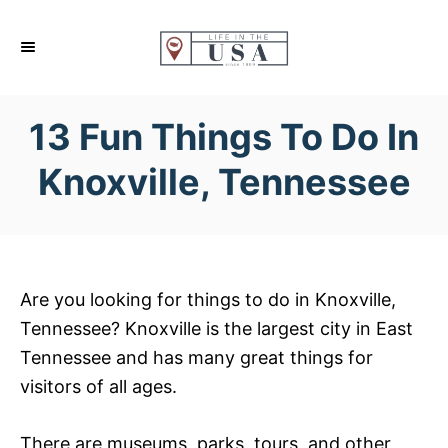
S
k
i
p
13 Fun Things To Do In
t
o
Knoxville, Tennessee
C
o
n
t
Are you looking for things to do in Knoxville,
e
Tennessee? Knoxville is the largest city in East
n
Tennessee and has many great things for
t
visitors of all ages.
There are museums, parks, tours, and other