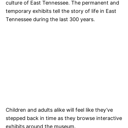
culture of East Tennessee. The permanent and
temporary exhibits tell the story of life in East
Tennessee during the last 300 years.
Children and adults alike will feel like they’ve
stepped back in time as they browse interactive
exhibits around the museum.