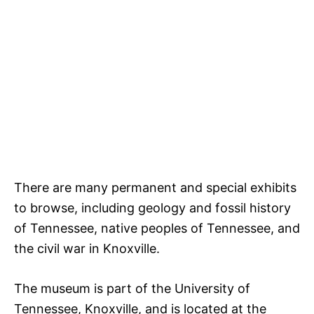
There are many permanent and special exhibits
to browse, including geology and fossil history
of Tennessee, native peoples of Tennessee, and
the civil war in Knoxville.
The museum is part of the University of
Tennessee, Knoxville, and is located at the