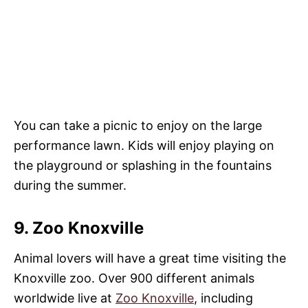
You can take a picnic to enjoy on the large
performance lawn. Kids will enjoy playing on
the playground or splashing in the fountains
during the summer.
9. Zoo Knoxville
Animal lovers will have a great time visiting the
Knoxville zoo. Over 900 different animals
worldwide live at
Zoo Knoxville
, including