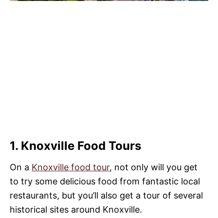
1. Knoxville Food Tours
On a
Knoxville food tour
, not only will you get
to try some delicious food from fantastic local
restaurants, but you’ll also get a tour of several
historical sites around Knoxville.