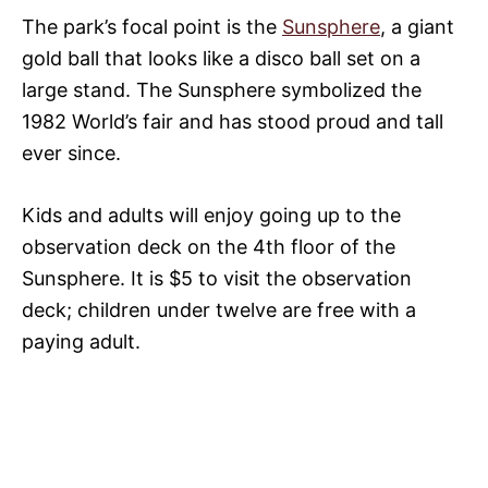
The park’s focal point is the
Sunsphere
, a giant
gold ball that looks like a disco ball set on a
large stand. The Sunsphere symbolized the
1982 World’s fair and has stood proud and tall
ever since.
Kids and adults will enjoy going up to the
observation deck on the 4th floor of the
Sunsphere. It is $5 to visit the observation
deck; children under twelve are free with a
paying adult.