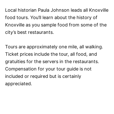
Local historian Paula Johnson leads all Knoxville
food tours. You’ll learn about the history of
Knoxville as you sample food from some of the
city’s best restaurants.
Tours are approximately one mile, all walking.
Ticket prices include the tour, all food, and
gratuities for the servers in the restaurants.
Compensation for your tour guide is not
included or required but is certainly
appreciated.