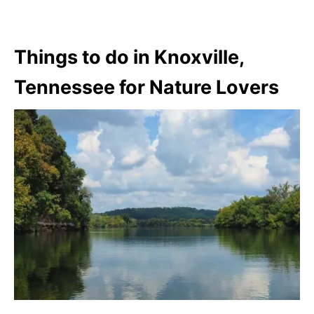
Things to do in Knoxville,
Tennessee for Nature Lovers