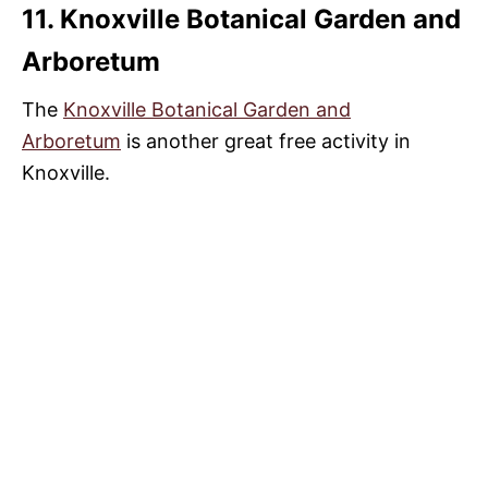
11. Knoxville Botanical Garden and
Arboretum
The
Knoxville Botanical Garden and
Arboretum
is another great free activity in
Knoxville.