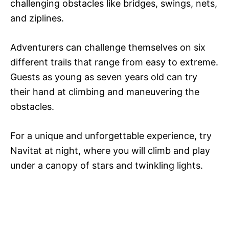
challenging obstacles like bridges, swings, nets,
and ziplines.
Adventurers can challenge themselves on six
different trails that range from easy to extreme.
Guests as young as seven years old can try
their hand at climbing and maneuvering the
obstacles.
For a unique and unforgettable experience, try
Navitat at night, where you will climb and play
under a canopy of stars and twinkling lights.