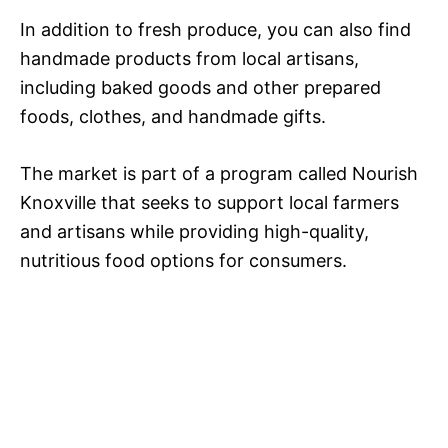
In addition to fresh produce, you can also find
handmade products from local artisans,
including baked goods and other prepared
foods, clothes, and handmade gifts.
The market is part of a program called Nourish
Knoxville that seeks to support local farmers
and artisans while providing high-quality,
nutritious food options for consumers.