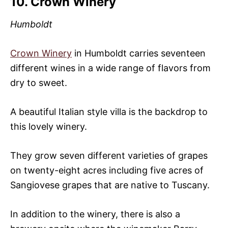
10. Crown Winery
Humboldt
Crown Winery
in Humboldt carries seventeen
different wines in a wide range of flavors from
dry to sweet.
A beautiful Italian style villa is the backdrop to
this lovely winery.
They grow seven different varieties of grapes
on twenty-eight acres including five acres of
Sangiovese grapes that are native to Tuscany.
In addition to the winery, there is also a