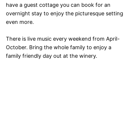
have a guest cottage you can book for an
overnight stay to enjoy the picturesque setting
even more.
There is live music every weekend from April-
October. Bring the whole family to enjoy a
family friendly day out at the winery.