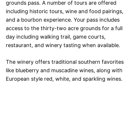
grounds pass. A number of tours are offered
including historic tours, wine and food pairings,
and a bourbon experience. Your pass includes
access to the thirty-two acre grounds for a full
day including walking trail, game courts,
restaurant, and winery tasting when available.
The winery offers traditional southern favorites
like blueberry and muscadine wines, along with
European style red, white, and sparkling wines.