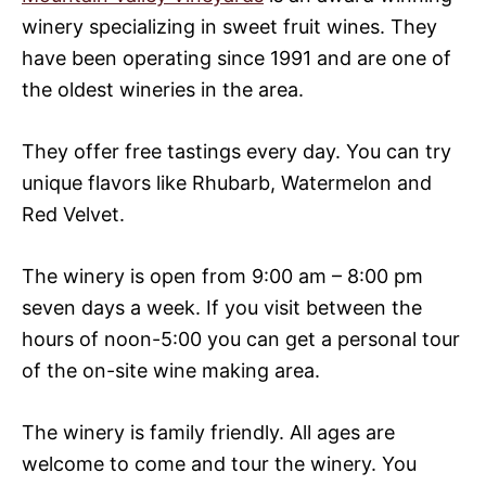
winery specializing in sweet fruit wines. They
have been operating since 1991 and are one of
the oldest wineries in the area.
They offer free tastings every day. You can try
unique flavors like Rhubarb, Watermelon and
Red Velvet.
The winery is open from 9:00 am – 8:00 pm
seven days a week. If you visit between the
hours of noon-5:00 you can get a personal tour
of the on-site wine making area.
The winery is family friendly. All ages are
welcome to come and tour the winery. You