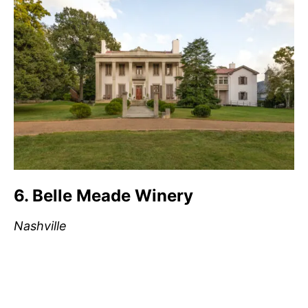
6. Belle Meade Winery
Nashville