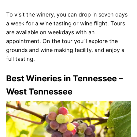
To visit the winery, you can drop in seven days
a week for a wine tasting or wine flight. Tours
are available on weekdays with an
appointment. On the tour you’ll explore the
grounds and wine making facility, and enjoy a
full tasting.
Best Wineries in Tennessee –
West Tennessee