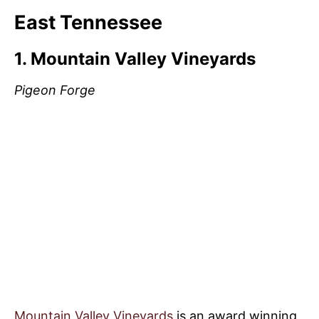
East Tennessee
1. Mountain Valley Vineyards
Pigeon Forge
Mountain Valley Vineyards
is an award winning