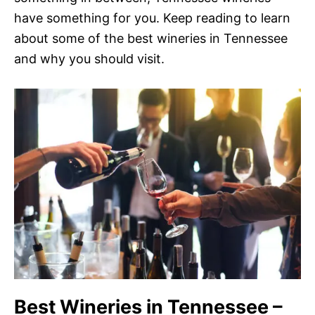
have something for you. Keep reading to learn
about some of the best wineries in Tennessee
and why you should visit.
Best Wineries in Tennessee –