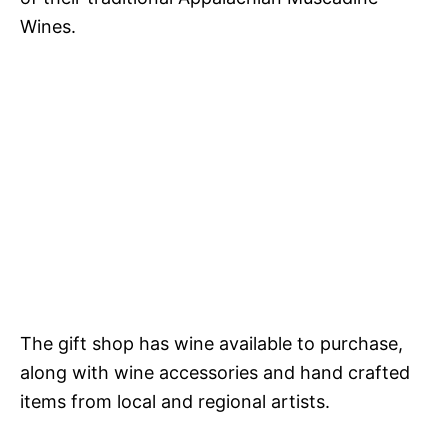
Wines.
The gift shop has wine available to purchase,
along with wine accessories and hand crafted
items from local and regional artists.