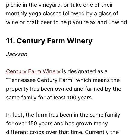
picnic in the vineyard, or take one of their
monthly yoga classes followed by a glass of
wine or craft beer to help you relax and unwind.
11. Century Farm Winery
Jackson
Century Farm Winery
is designated as a
“Tennessee Century Farm” which means the
property has been owned and farmed by the
same family for at least 100 years.
In fact, the farm has been in the same family
for over 150 years and has grown many
different crops over that time. Currently the