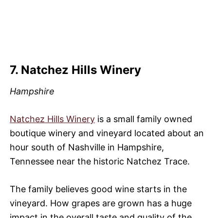
7. Natchez Hills Winery
Hampshire
Natchez Hills Winery
is a small family owned
boutique winery and vineyard located about an
hour south of Nashville in Hampshire,
Tennessee near the historic Natchez Trace.
The family believes good wine starts in the
vineyard. How grapes are grown has a huge
impact in the overall taste and quality of the