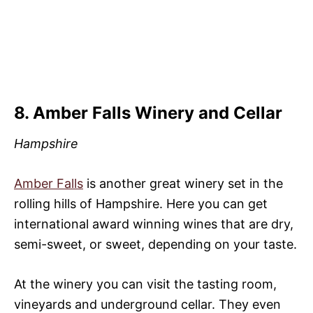
8. Amber Falls Winery and Cellar
Hampshire
Amber Falls
is another great winery set in the
rolling hills of Hampshire. Here you can get
international award winning wines that are dry,
semi-sweet, or sweet, depending on your taste.
At the winery you can visit the tasting room,
vineyards and underground cellar. They even