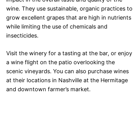
wine. They use sustainable, organic practices to
grow excellent grapes that are high in nutrients
while limiting the use of chemicals and
insecticides.
Visit the winery for a tasting at the bar, or enjoy
a wine flight on the patio overlooking the
scenic vineyards. You can also purchase wines
at their locations in Nashville at the Hermitage
and downtown farmer’s market.