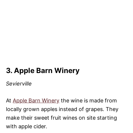
3. Apple Barn Winery
Sevierville
At
Apple Barn Winery
the wine is made from
locally grown apples instead of grapes. They
make their sweet fruit wines on site starting
with apple cider.