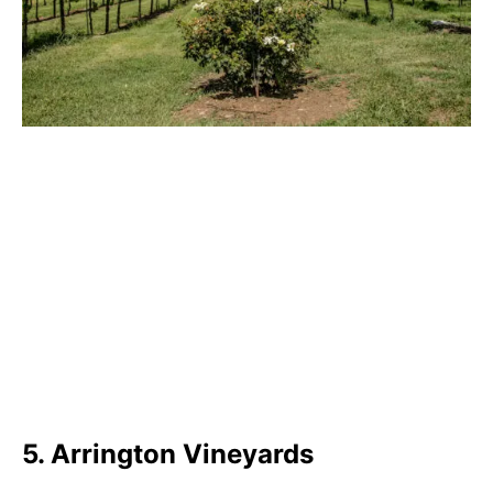
5. Arrington Vineyards