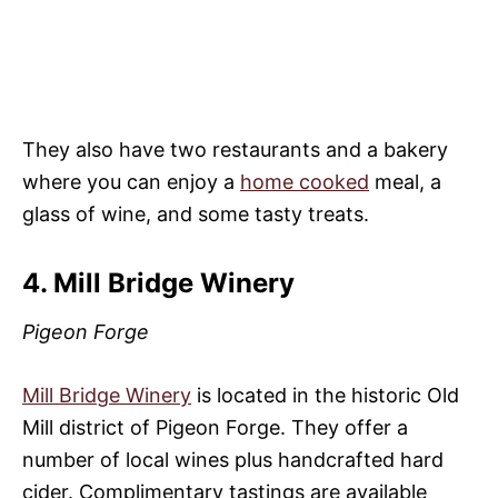
They also have two restaurants and a bakery
where you can enjoy a
home cooked
meal, a
glass of wine, and some tasty treats.
4. Mill Bridge Winery
Pigeon Forge
Mill Bridge Winery
is located in the historic Old
Mill district of Pigeon Forge. They offer a
number of local wines plus handcrafted hard
cider. Complimentary tastings are available