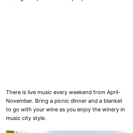
There is live music every weekend from April-
November. Bring a picnic dinner and a blanket
to go with your wine as you enjoy the winery in
music city style.