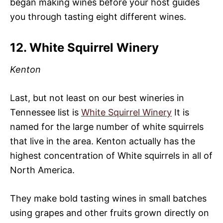
began making wines before your host guides
you through tasting eight different wines.
12. White Squirrel Winery
Kenton
Last, but not least on our best wineries in
Tennessee list is
White Squirrel Winery
It is
named for the large number of white squirrels
that live in the area. Kenton actually has the
highest concentration of White squirrels in all of
North America.
They make bold tasting wines in small batches
using grapes and other fruits grown directly on