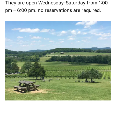
They are open Wednesday-Saturday from 1:00
pm – 6:00 pm. no reservations are required.