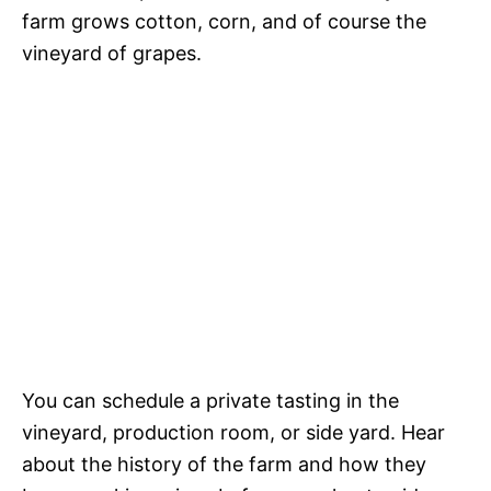
farm grows cotton, corn, and of course the
vineyard of grapes.
You can schedule a private tasting in the
vineyard, production room, or side yard. Hear
about the history of the farm and how they