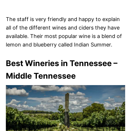
The staff is very friendly and happy to explain
all of the different wines and ciders they have
available. Their most popular wine is a blend of
lemon and blueberry called Indian Summer.
Best Wineries in Tennessee –
Middle Tennessee