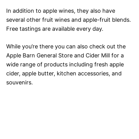
In addition to apple wines, they also have
several other fruit wines and apple-fruit blends.
Free tastings are available every day.
While you’re there you can also check out the
Apple Barn General Store and Cider Mill for a
wide range of products including fresh apple
cider, apple butter, kitchen accessories, and
souvenirs.