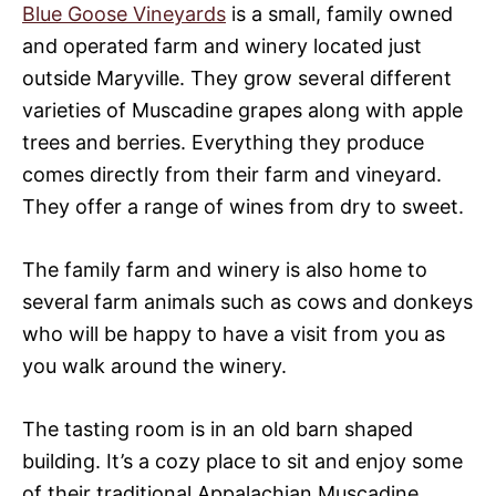
Blue Goose Vineyards
is a small, family owned
and operated farm and winery located just
outside Maryville. They grow several different
varieties of Muscadine grapes along with apple
trees and berries. Everything they produce
comes directly from their farm and vineyard.
They offer a range of wines from dry to sweet.
The family farm and winery is also home to
several farm animals such as cows and donkeys
who will be happy to have a visit from you as
you walk around the winery.
The tasting room is in an old barn shaped
building. It’s a cozy place to sit and enjoy some
of their traditional Appalachian Muscadine