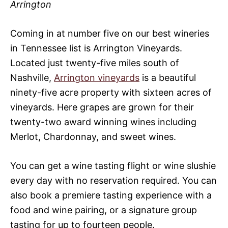
Arrington
Coming in at number five on our best wineries
in Tennessee list is Arrington Vineyards.
Located just twenty-five miles south of
Nashville,
Arrington vineyards
is a beautiful
ninety-five acre property with sixteen acres of
vineyards. Here grapes are grown for their
twenty-two award winning wines including
Merlot, Chardonnay, and sweet wines.
You can get a wine tasting flight or wine slushie
every day with no reservation required. You can
also book a premiere tasting experience with a
food and wine pairing, or a signature group
tasting for up to fourteen people.