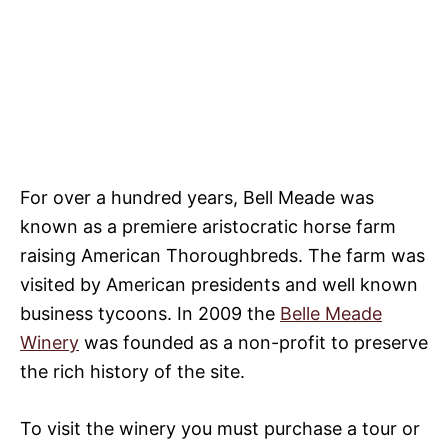
For over a hundred years, Bell Meade was
known as a premiere aristocratic horse farm
raising American Thoroughbreds. The farm was
visited by American presidents and well known
business tycoons. In 2009 the
Belle Meade
Winery
was founded as a non-profit to preserve
the rich history of the site.
To visit the winery you must purchase a tour or