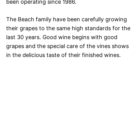
been operating since 1986.
The Beach family have been carefully growing
their grapes to the same high standards for the
last 30 years. Good wine begins with good
grapes and the special care of the vines shows
in the delicious taste of their finished wines.