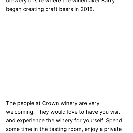
brewery onsite where the winemaker Barry
began creating craft beers in 2018.
The people at Crown winery are very
welcoming. They would love to have you visit
and experience the winery for yourself. Spend
some time in the tasting room, enjoy a private