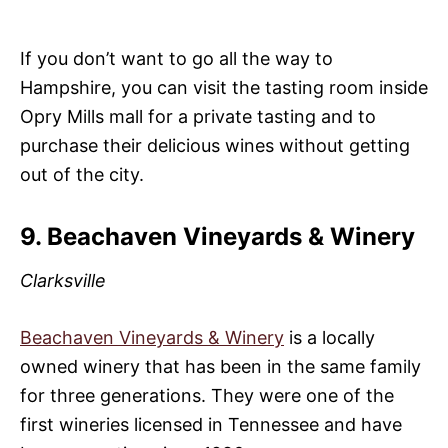
If you don’t want to go all the way to
Hampshire, you can visit the tasting room inside
Opry Mills mall for a private tasting and to
purchase their delicious wines without getting
out of the city.
9. Beachaven Vineyards & Winery
Clarksville
Beachaven Vineyards & Winery
is a locally
owned winery that has been in the same family
for three generations. They were one of the
first wineries licensed in Tennessee and have