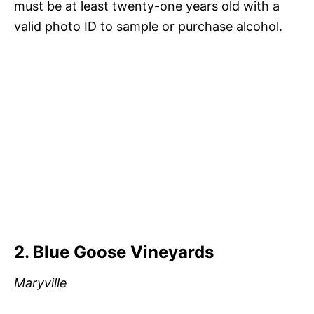
must be at least twenty-one years old with a
valid photo ID to sample or purchase alcohol.
2. Blue Goose Vineyards
Maryville