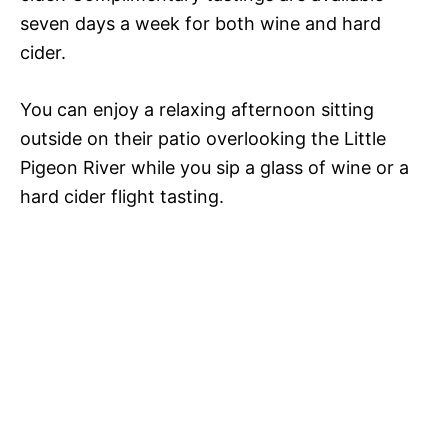
seven days a week for both wine and hard
cider.
You can enjoy a relaxing afternoon sitting
outside on their patio overlooking the Little
Pigeon River while you sip a glass of wine or a
hard cider flight tasting.