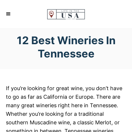
S
k
i
p
12 Best Wineries In
t
o
Tennessee
C
o
n
t
If you’re looking for great wine, you don’t have
e
to go as far as California or Europe. There are
n
many great wineries right here in Tennessee.
t
Whether you’re looking for a traditional
southern Muscadine wine, a classic Merlot, or
something in between, Tennessee wineries