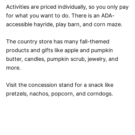
Activities are priced individually, so you only pay
for what you want to do. There is an ADA-
accessible hayride, play barn, and corn maze.
The country store has many fall-themed
products and gifts like apple and pumpkin
butter, candles, pumpkin scrub, jewelry, and
more.
Visit the concession stand for a snack like
pretzels, nachos, popcorn, and corndogs.