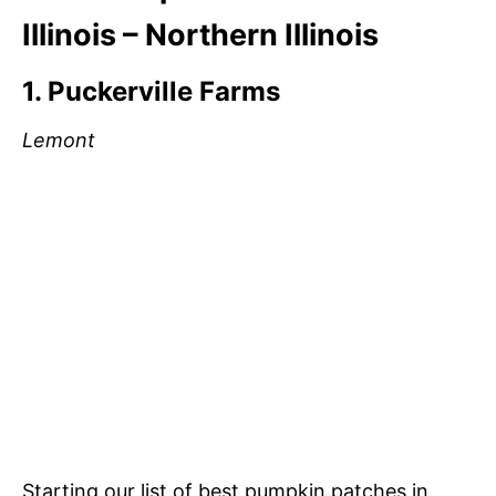
Illinois – Northern Illinois
1. Puckerville Farms
Lemont
Starting our list of best pumpkin patches in