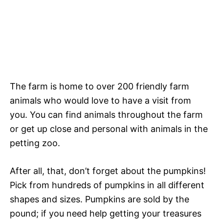
The farm is home to over 200 friendly farm
animals who would love to have a visit from
you. You can find animals throughout the farm
or get up close and personal with animals in the
petting zoo.
After all, that, don’t forget about the pumpkins!
Pick from hundreds of pumpkins in all different
shapes and sizes. Pumpkins are sold by the
pound; if you need help getting your treasures