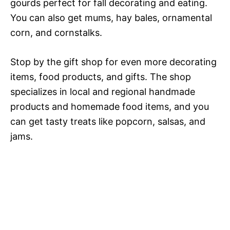
gourds perfect for fall decorating and eating.
You can also get mums, hay bales, ornamental
corn, and cornstalks.
Stop by the gift shop for even more decorating
items, food products, and gifts. The shop
specializes in local and regional handmade
products and homemade food items, and you
can get tasty treats like popcorn, salsas, and
jams.