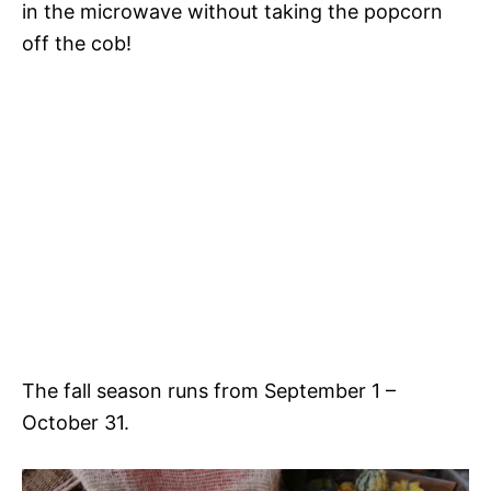
in the microwave without taking the popcorn
off the cob!
The fall season runs from September 1 –
October 31.