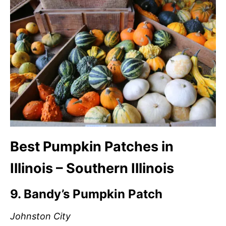
Best Pumpkin Patches in
Illinois – Southern Illinois
9. Bandy’s Pumpkin Patch
Johnston City