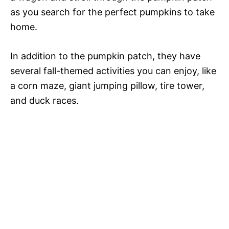
as you search for the perfect pumpkins to take
home.
In addition to the pumpkin patch, they have
several fall-themed activities you can enjoy, like
a corn maze, giant jumping pillow, tire tower,
and duck races.