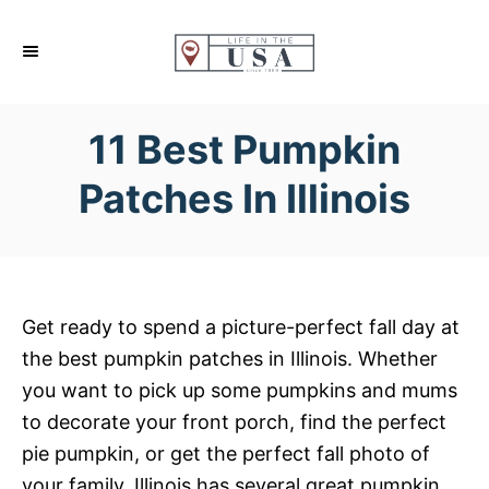
S
k
i
p
11 Best Pumpkin
t
o
Patches In Illinois
C
o
n
t
Get ready to spend a picture-perfect fall day at
e
the best pumpkin patches in Illinois. Whether
n
you want to pick up some pumpkins and mums
t
to decorate your front porch, find the perfect
pie pumpkin, or get the perfect fall photo of
your family, Illinois has several great pumpkin