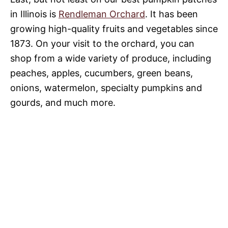
in Illinois is
Rendleman Orchard
. It has been
growing high-quality fruits and vegetables since
1873. On your visit to the orchard, you can
shop from a wide variety of produce, including
peaches, apples, cucumbers, green beans,
onions, watermelon, specialty pumpkins and
gourds, and much more.