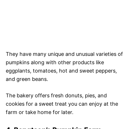
They have many unique and unusual varieties of
pumpkins along with other products like
eggplants, tomatoes, hot and sweet peppers,
and green beans.
The bakery offers fresh donuts, pies, and
cookies for a sweet treat you can enjoy at the
farm or take home for later.