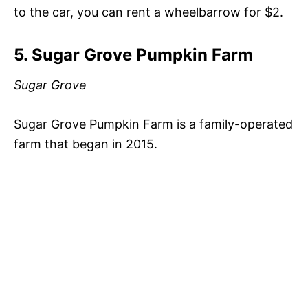
to the car, you can rent a wheelbarrow for $2.
5. Sugar Grove Pumpkin Farm
Sugar Grove
Sugar Grove Pumpkin Farm is a family-operated
farm that began in 2015.