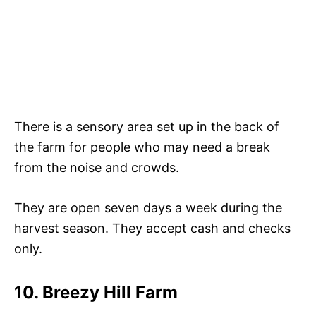
There is a sensory area set up in the back of
the farm for people who may need a break
from the noise and crowds.
They are open seven days a week during the
harvest season. They accept cash and checks
only.
10. Breezy Hill Farm