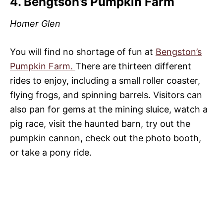
4. Bengtson’s Pumpkin Farm
Homer Glen
You will find no shortage of fun at
Bengston’s
Pumpkin Farm.
There are thirteen different
rides to enjoy, including a small roller coaster,
flying frogs, and spinning barrels. Visitors can
also pan for gems at the mining sluice, watch a
pig race, visit the haunted barn, try out the
pumpkin cannon, check out the photo booth,
or take a pony ride.