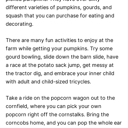
different varieties of pumpkins, gourds, and
squash that you can purchase for eating and
decorating.
There are many fun activities to enjoy at the
farm while getting your pumpkins. Try some
gourd bowling, slide down the barn slide, have
a race at the potato sack jump, get messy at
the tractor dig, and embrace your inner child
with adult and child-sized tricycles.
Take a ride on the popcorn wagon out to the
cornfield, where you can pick your own
popcorn right off the cornstalks. Bring the
corncobs home, and you can pop the whole ear