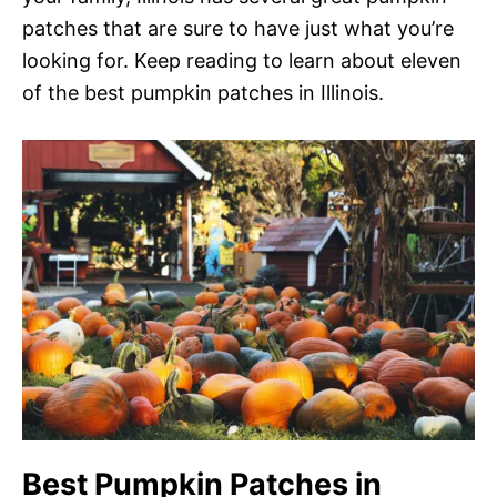
patches that are sure to have just what you’re
looking for. Keep reading to learn about eleven
of the best pumpkin patches in Illinois.
Best Pumpkin Patches in