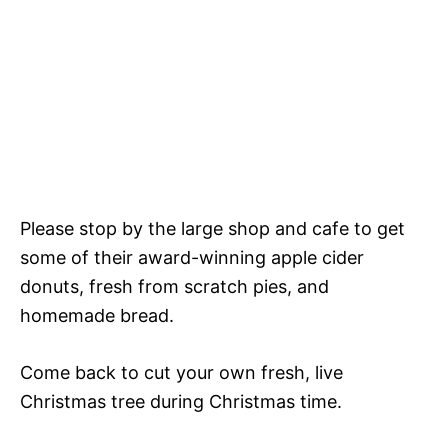
Please stop by the large shop and cafe to get
some of their award-winning apple cider
donuts, fresh from scratch pies, and
homemade bread.
Come back to cut your own fresh, live
Christmas tree during Christmas time.