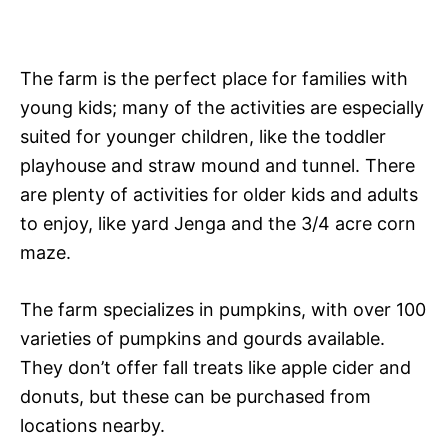
The farm is the perfect place for families with
young kids; many of the activities are especially
suited for younger children, like the toddler
playhouse and straw mound and tunnel. There
are plenty of activities for older kids and adults
to enjoy, like yard Jenga and the 3/4 acre corn
maze.
The farm specializes in pumpkins, with over 100
varieties of pumpkins and gourds available.
They don’t offer fall treats like apple cider and
donuts, but these can be purchased from
locations nearby.