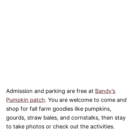
Admission and parking are free at
Bandy’s
Pumpkin patch
. You are welcome to come and
shop for fall farm goodies like pumpkins,
gourds, straw bales, and cornstalks, then stay
to take photos or check out the activities.