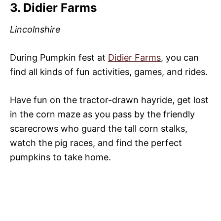
3. Didier Farms
Lincolnshire
During Pumpkin fest at
Didier Farms
, you can
find all kinds of fun activities, games, and rides.
Have fun on the tractor-drawn hayride, get lost
in the corn maze as you pass by the friendly
scarecrows who guard the tall corn stalks,
watch the pig races, and find the perfect
pumpkins to take home.