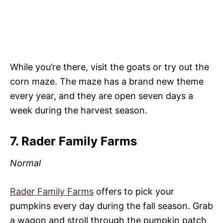
While you’re there, visit the goats or try out the
corn maze. The maze has a brand new theme
every year, and they are open seven days a
week during the harvest season.
7. Rader Family Farms
Normal
Rader Family Farms
offers to pick your
pumpkins every day during the fall season. Grab
a wagon and stroll through the pumpkin patch