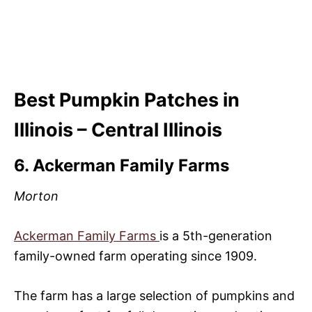
Best Pumpkin Patches in
Illinois – Central Illinois
6. Ackerman Family Farms
Morton
Ackerman Family Farms
is a 5th-generation
family-owned farm operating since 1909.
The farm has a large selection of pumpkins and