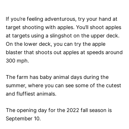
If you’re feeling adventurous, try your hand at
target shooting with apples. You’ll shoot apples
at targets using a slingshot on the upper deck.
On the lower deck, you can try the apple
blaster that shoots out apples at speeds around
300 mph.
The farm has baby animal days during the
summer, where you can see some of the cutest
and fluffiest animals.
The opening day for the 2022 fall season is
September 10.