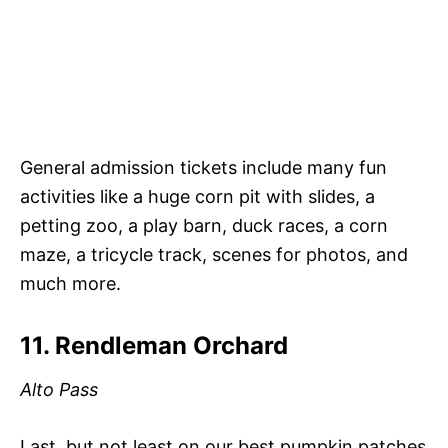
General admission tickets include many fun
activities like a huge corn pit with slides, a
petting zoo, a play barn, duck races, a corn
maze, a tricycle track, scenes for photos, and
much more.
11. Rendleman Orchard
Alto Pass
Last, but not least on our best pumpkin patches