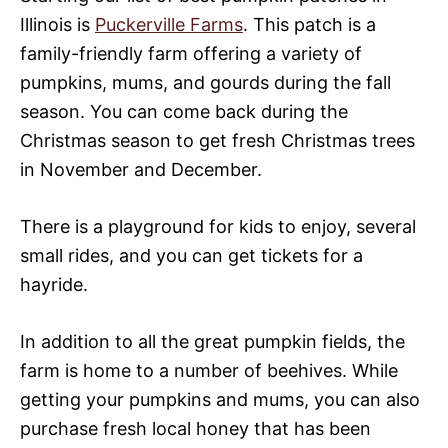
Illinois is
Puckerville Farms
. This patch is a
family-friendly farm offering a variety of
pumpkins, mums, and gourds during the fall
season. You can come back during the
Christmas season to get fresh Christmas trees
in November and December.
There is a playground for kids to enjoy, several
small rides, and you can get tickets for a
hayride.
In addition to all the great pumpkin fields, the
farm is home to a number of beehives. While
getting your pumpkins and mums, you can also
purchase fresh local honey that has been