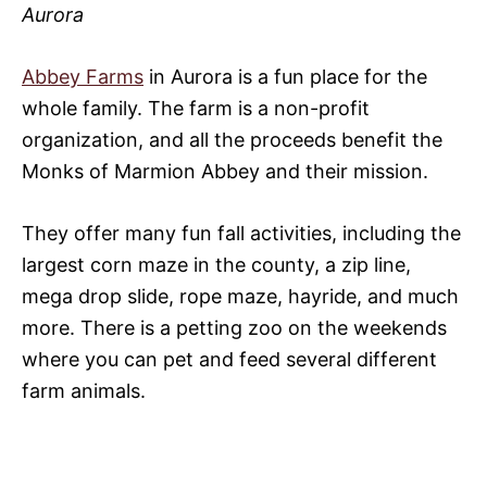
Aurora
Abbey Farms
in Aurora is a fun place for the
whole family. The farm is a non-profit
organization, and all the proceeds benefit the
Monks of Marmion Abbey and their mission.
They offer many fun fall activities, including the
largest corn maze in the county, a zip line,
mega drop slide, rope maze, hayride, and much
more. There is a petting zoo on the weekends
where you can pet and feed several different
farm animals.