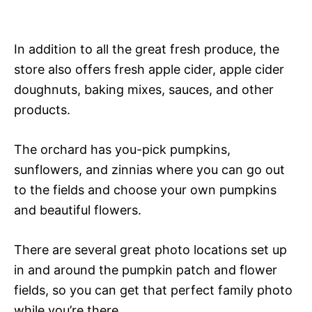
In addition to all the great fresh produce, the
store also offers fresh apple cider, apple cider
doughnuts, baking mixes, sauces, and other
products.
The orchard has you-pick pumpkins,
sunflowers, and zinnias where you can go out
to the fields and choose your own pumpkins
and beautiful flowers.
There are several great photo locations set up
in and around the pumpkin patch and flower
fields, so you can get that perfect family photo
while you’re there.