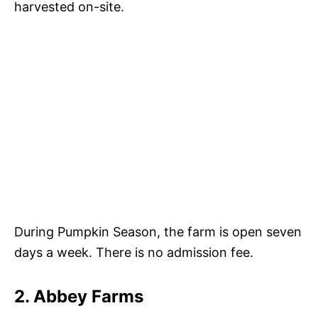
harvested on-site.
During Pumpkin Season, the farm is open seven
days a week. There is no admission fee.
2. Abbey Farms