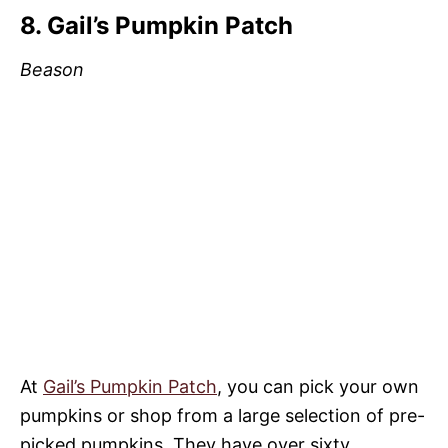
8. Gail’s Pumpkin Patch
Beason
At
Gail’s Pumpkin Patch
, you can pick your own
pumpkins or shop from a large selection of pre-
picked pumpkins. They have over sixty