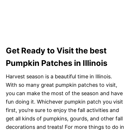
Get Ready to Visit the best
Pumpkin Patches in Illinois
Harvest season is a beautiful time in Illinois.
With so many great pumpkin patches to visit,
you can make the most of the season and have
fun doing it. Whichever pumpkin patch you visit
first, you’re sure to enjoy the fall activities and
get all kinds of pumpkins, gourds, and other fall
decorations and treats! For more things to do in