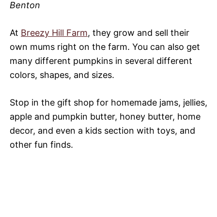
Benton
At
Breezy Hill Farm
, they grow and sell their
own mums right on the farm. You can also get
many different pumpkins in several different
colors, shapes, and sizes.
Stop in the gift shop for homemade jams, jellies,
apple and pumpkin butter, honey butter, home
decor, and even a kids section with toys, and
other fun finds.