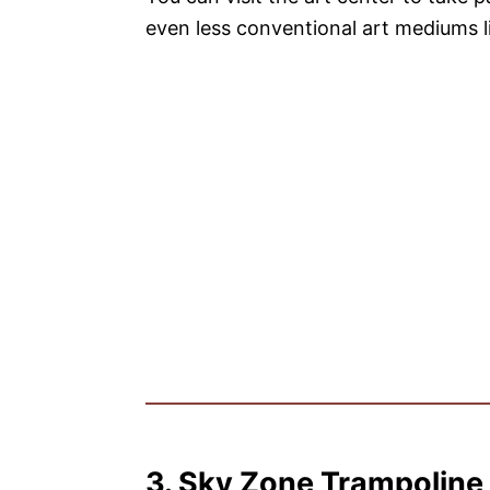
even less conventional art mediums l
3. Sky Zone Trampoline