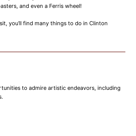
oasters, and even a Ferris wheel!
isit, you’ll find many things to do in Clinton
tunities to admire artistic endeavors, including
s.