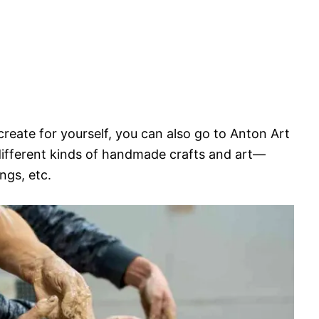
 create for yourself, you can also go to Anton Art
different kinds of handmade crafts and art—
ngs, etc.