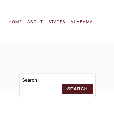
HOME
ABOUT
STATES
ALABAMA
Search
SEARCH