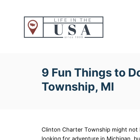
S
k
i
p
t
o
C
o
9 Fun Things to Do
n
Township, MI
t
e
n
t
Clinton Charter Township might not be
looking for adventure in Michigan, bu