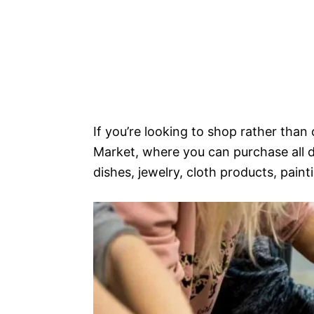
If you’re looking to shop rather than
Market, where you can purchase all 
dishes, jewelry, cloth products, painti