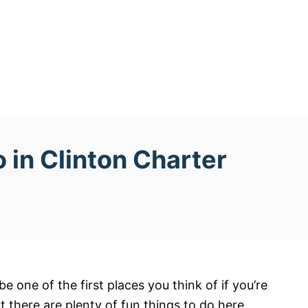
 in Clinton Charter
 one of the first places you think of if you’re
t there are plenty of fun things to do here