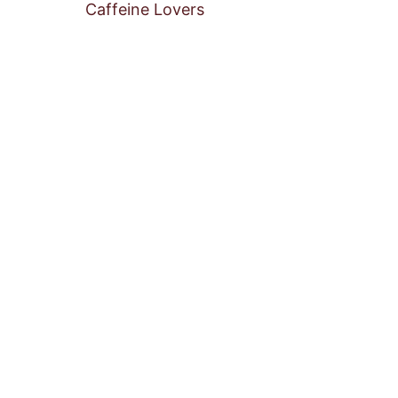
Caffeine Lovers