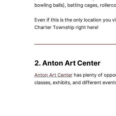
bowling balls), batting cages, rollerc
Even if this is the only location you v
Charter Township right here!
2. Anton Art Center
Anton Art Center
has plenty of oppor
classes, exhibits, and different event