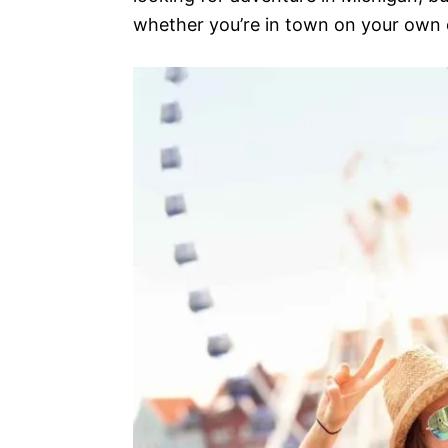
whether you’re in town on your own or