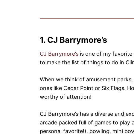
1. CJ Barrymore’s
CJ Barrymore’s
is one of my favorite
to make the list of things to do in C
When we think of amusement parks, i
ones like Cedar Point or Six Flags. Ho
worthy of attention!
CJ Barrymore’s has a diverse and exci
arcade packed full of games to play a
personal favorite!), bowling, mini bo