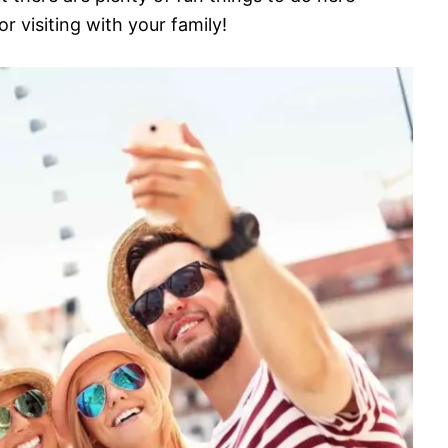
 visiting with your family!