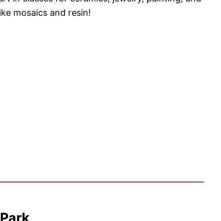
ike mosaics and resin!
 Park