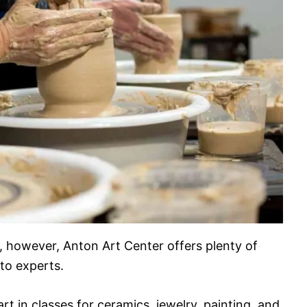
ity, however, Anton Art Center offers plenty of
to experts.
art in classes for ceramics, jewelry, painting, and