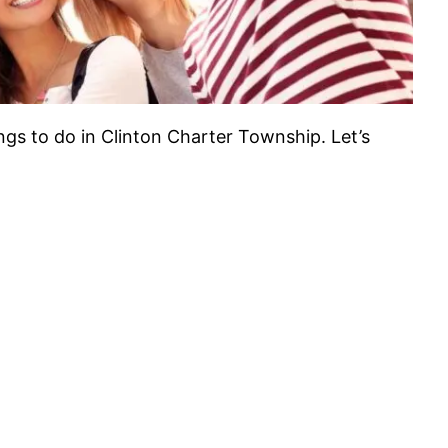
ings to do in Clinton Charter Township. Let’s