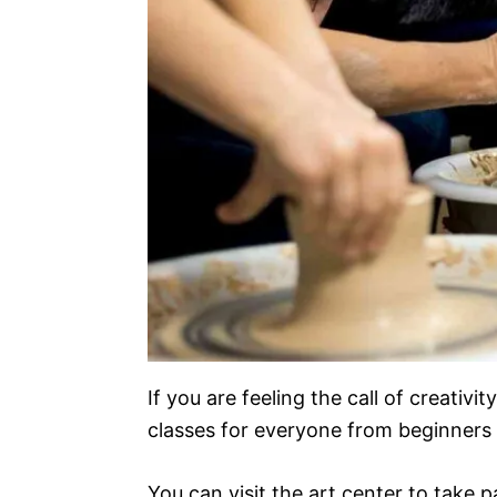
If you are feeling the call of creativ
classes for everyone from beginners 
You can visit the art center to take p