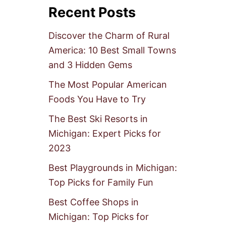
Recent Posts
Discover the Charm of Rural
America: 10 Best Small Towns
and 3 Hidden Gems
The Most Popular American
Foods You Have to Try
The Best Ski Resorts in
Michigan: Expert Picks for
2023
Best Playgrounds in Michigan:
Top Picks for Family Fun
Best Coffee Shops in
Michigan: Top Picks for