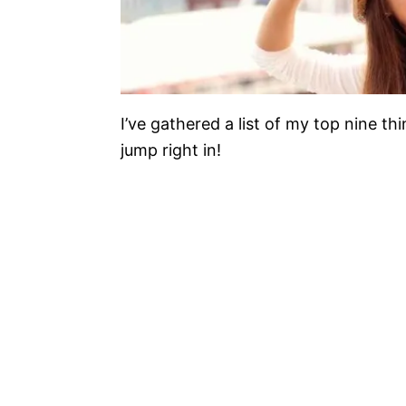
I’ve gathered a list of my top nine th
jump right in!