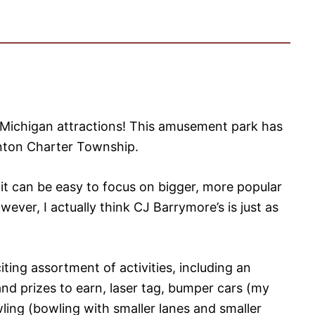
 Michigan attractions! This amusement park has
linton Charter Township.
t can be easy to focus on bigger, more popular
wever, I actually think CJ Barrymore’s is just as
ting assortment of activities, including an
nd prizes to earn, laser tag, bumper cars (my
wling (bowling with smaller lanes and smaller