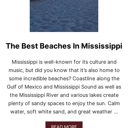
The Best Beaches In Mississippi
Mississippi is well-known for its culture and
music, but did you know that it’s also home to
some incredible beaches? Coastline along the
Gulf of Mexico and Mississippi Sound as well as
the Mississippi River and various lakes create
plenty of sandy spaces to enjoy the sun. Calm
water, soft white sand, and great weather …
A
READ MORE