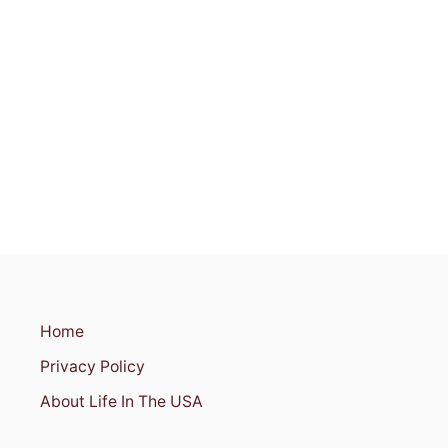
S
I
S
S
I
P
P
I
Home
Privacy Policy
About Life In The USA