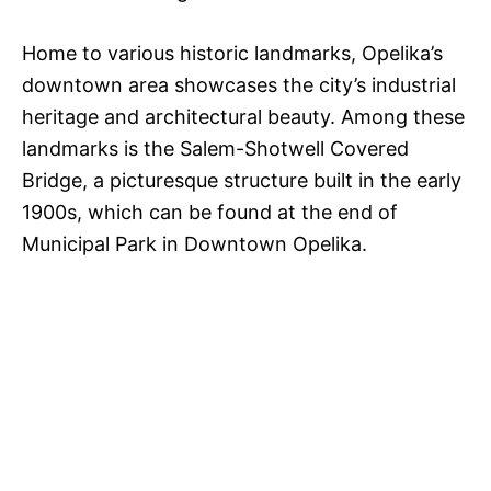
Home to various historic landmarks, Opelika’s
downtown area showcases the city’s industrial
heritage and architectural beauty. Among these
landmarks is the Salem-Shotwell Covered
Bridge, a picturesque structure built in the early
1900s, which can be found at the end of
Municipal Park in Downtown Opelika.