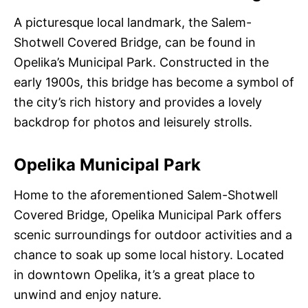
A picturesque local landmark, the Salem-
Shotwell Covered Bridge, can be found in
Opelika’s Municipal Park. Constructed in the
early 1900s, this bridge has become a symbol of
the city’s rich history and provides a lovely
backdrop for photos and leisurely strolls.
Opelika Municipal Park
Home to the aforementioned Salem-Shotwell
Covered Bridge, Opelika Municipal Park offers
scenic surroundings for outdoor activities and a
chance to soak up some local history. Located
in downtown Opelika, it’s a great place to
unwind and enjoy nature.