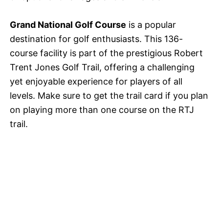
Grand National Golf Course
is a popular
destination for golf enthusiasts. This 136-
course facility is part of the prestigious Robert
Trent Jones Golf Trail, offering a challenging
yet enjoyable experience for players of all
levels. Make sure to get the trail card if you plan
on playing more than one course on the RTJ
trail.