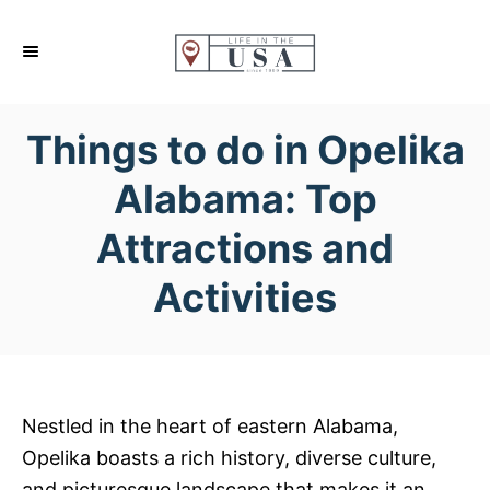
S
k
i
p
Things to do in Opelika
t
o
Alabama: Top
C
Attractions and
o
n
Activities
t
e
n
t
Nestled in the heart of eastern Alabama,
Opelika boasts a rich history, diverse culture,
and picturesque landscape that makes it an