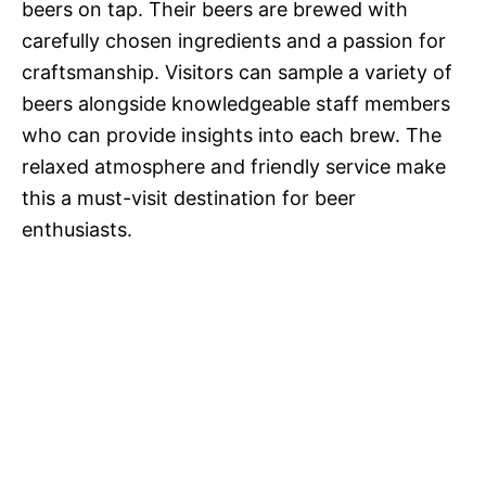
beers on tap. Their beers are brewed with
carefully chosen ingredients and a passion for
craftsmanship. Visitors can sample a variety of
beers alongside knowledgeable staff members
who can provide insights into each brew. The
relaxed atmosphere and friendly service make
this a must-visit destination for beer
enthusiasts.