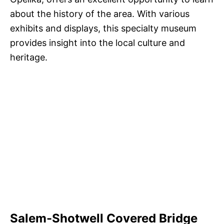
about the history of the area. With various
exhibits and displays, this specialty museum
provides insight into the local culture and
heritage.
Salem-Shotwell Covered Bridge