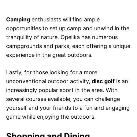
Camping
enthusiasts will find ample
opportunities to set up camp and unwind in the
tranquility of nature. Opelika has numerous
campgrounds and parks, each offering a unique
experience in the great outdoors.
Lastly, for those looking for a more
unconventional outdoor activity,
disc golf
is an
increasingly popular sport in the area. With
several courses available, you can challenge
yourself and your friends to a fun and engaging
game while enjoying the outdoors.
Shopping and Dining