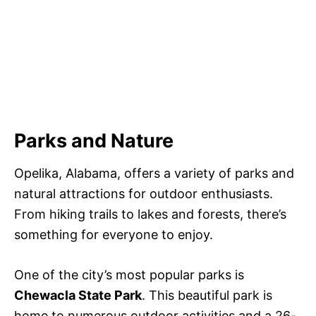
Parks and Nature
Opelika, Alabama, offers a variety of parks and
natural attractions for outdoor enthusiasts.
From hiking trails to lakes and forests, there’s
something for everyone to enjoy.
One of the city’s most popular parks is
Chewacla State Park
. This beautiful park is
home to numerous outdoor activities and a 26-