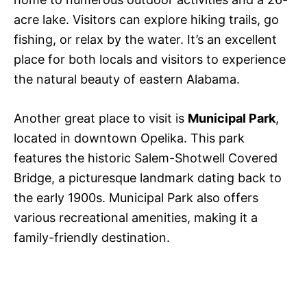
acre lake. Visitors can explore hiking trails, go
fishing, or relax by the water. It’s an excellent
place for both locals and visitors to experience
the natural beauty of eastern Alabama.
Another great place to visit is
Municipal Park
,
located in downtown Opelika. This park
features the historic Salem-Shotwell Covered
Bridge, a picturesque landmark dating back to
the early 1900s. Municipal Park also offers
various recreational amenities, making it a
family-friendly destination.