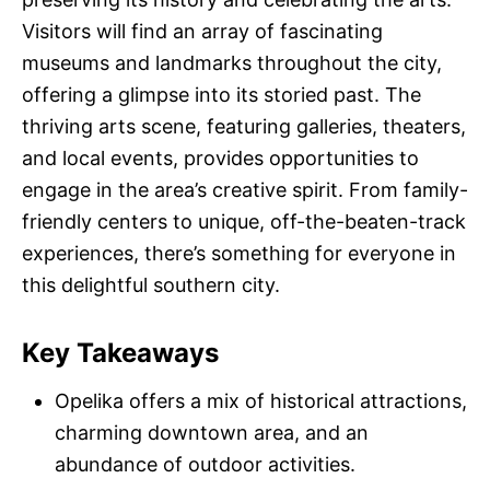
Visitors will find an array of fascinating
museums and landmarks throughout the city,
offering a glimpse into its storied past. The
thriving arts scene, featuring galleries, theaters,
and local events, provides opportunities to
engage in the area’s creative spirit. From family-
friendly centers to unique, off-the-beaten-track
experiences, there’s something for everyone in
this delightful southern city.
Key Takeaways
Opelika offers a mix of historical attractions,
charming downtown area, and an
abundance of outdoor activities.