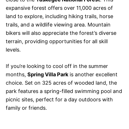
expansive forest offers over 11,000 acres of
land to explore, including hiking trails, horse
trails, and a wildlife viewing area. Mountain
bikers will also appreciate the forest’s diverse
terrain, providing opportunities for all skill
levels.
If you’re looking to cool off in the summer
months,
Spring Villa Park
is another excellent
choice. Set on 325 acres of wooded land, the
park features a spring-filled swimming pool and
picnic sites, perfect for a day outdoors with
family or friends.