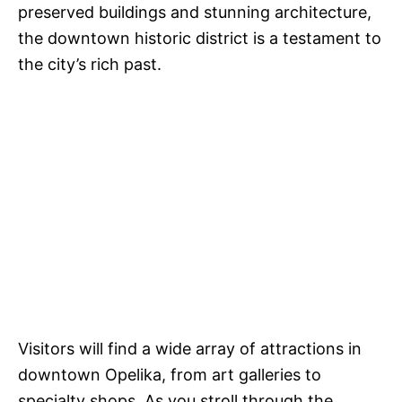
preserved buildings and stunning architecture,
the downtown historic district is a testament to
the city’s rich past.
Visitors will find a wide array of attractions in
downtown Opelika, from art galleries to
specialty shops. As you stroll through the