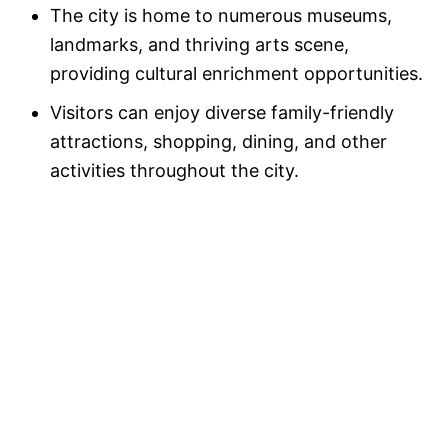
The city is home to numerous museums,
landmarks, and thriving arts scene,
providing cultural enrichment opportunities.
Visitors can enjoy diverse family-friendly
attractions, shopping, dining, and other
activities throughout the city.