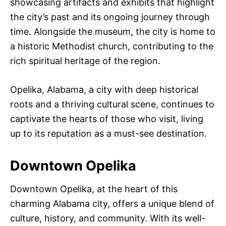
showcasing artifacts and exhibits that highlight
the city’s past and its ongoing journey through
time. Alongside the museum, the city is home to
a historic Methodist church, contributing to the
rich spiritual heritage of the region.
Opelika, Alabama, a city with deep historical
roots and a thriving cultural scene, continues to
captivate the hearts of those who visit, living
up to its reputation as a must-see destination.
Downtown Opelika
Downtown Opelika, at the heart of this
charming Alabama city, offers a unique blend of
culture, history, and community. With its well-