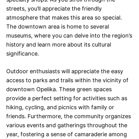
streets, you’ll appreciate the friendly
atmosphere that makes this area so special.
The downtown area is home to several
museums, where you can delve into the region’s
history and learn more about its cultural
significance.
Outdoor enthusiasts will appreciate the easy
access to parks and trails within the vicinity of
downtown Opelika. These green spaces
provide a perfect setting for activities such as
hiking, cycling, and picnics with family or
friends. Furthermore, the community organizes
various events and gatherings throughout the
year, fostering a sense of camaraderie among