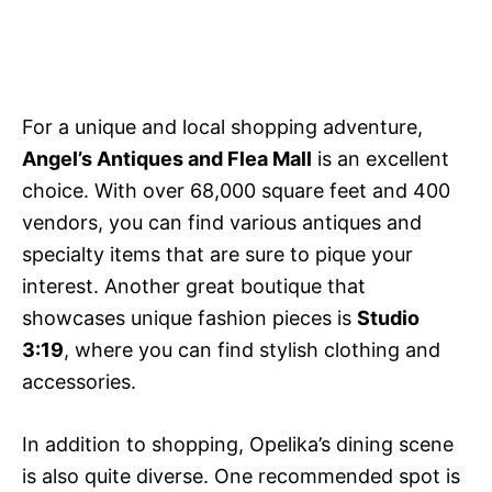
For a unique and local shopping adventure,
Angel’s Antiques and Flea Mall
is an excellent
choice. With over 68,000 square feet and 400
vendors, you can find various antiques and
specialty items that are sure to pique your
interest. Another great boutique that
showcases unique fashion pieces is
Studio
3:19
, where you can find stylish clothing and
accessories.
In addition to shopping, Opelika’s dining scene
is also quite diverse. One recommended spot is