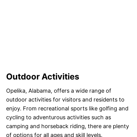
Outdoor Activities
Opelika, Alabama, offers a wide range of
outdoor activities for visitors and residents to
enjoy. From recreational sports like golfing and
cycling to adventurous activities such as
camping and horseback riding, there are plenty
of options for all ages and skill levels.