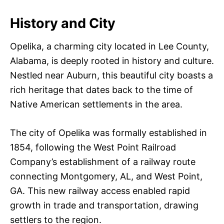
History and City
Opelika, a charming city located in Lee County,
Alabama, is deeply rooted in history and culture.
Nestled near Auburn, this beautiful city boasts a
rich heritage that dates back to the time of
Native American settlements in the area.
The city of Opelika was formally established in
1854, following the West Point Railroad
Company’s establishment of a railway route
connecting Montgomery, AL, and West Point,
GA. This new railway access enabled rapid
growth in trade and transportation, drawing
settlers to the region.