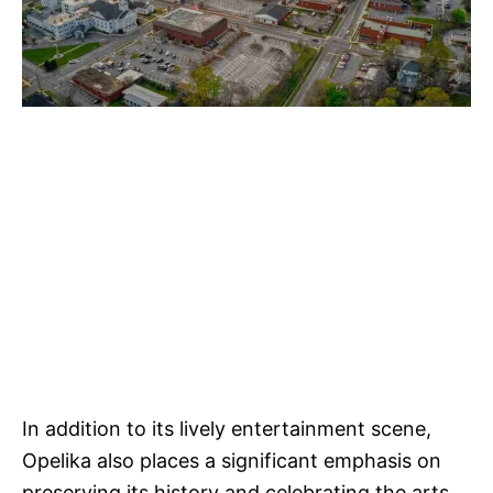
In addition to its lively entertainment scene,
Opelika also places a significant emphasis on
preserving its history and celebrating the arts.