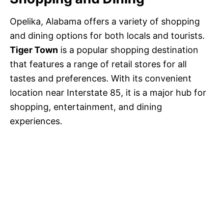
Opelika, Alabama offers a variety of shopping
and dining options for both locals and tourists.
Tiger Town
is a popular shopping destination
that features a range of retail stores for all
tastes and preferences. With its convenient
location near Interstate 85, it is a major hub for
shopping, entertainment, and dining
experiences.