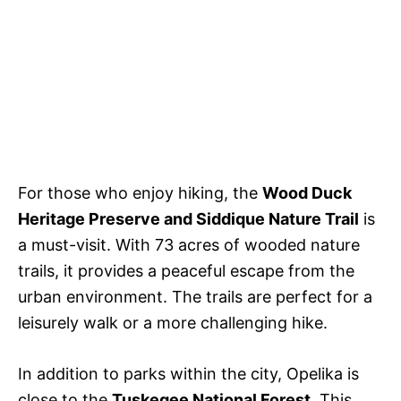
For those who enjoy hiking, the
Wood Duck
Heritage Preserve and Siddique Nature Trail
is
a must-visit. With 73 acres of wooded nature
trails, it provides a peaceful escape from the
urban environment. The trails are perfect for a
leisurely walk or a more challenging hike.
In addition to parks within the city, Opelika is
close to the
Tuskegee National Forest
. This