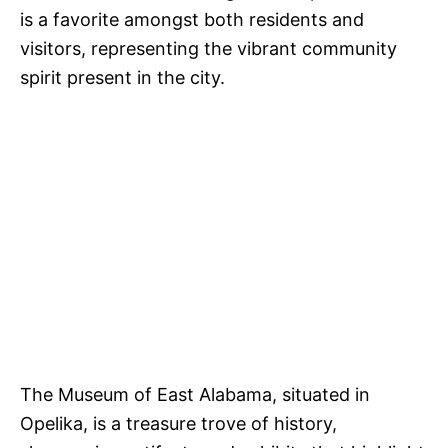
is a favorite amongst both residents and
visitors, representing the vibrant community
spirit present in the city.
The Museum of East Alabama, situated in
Opelika, is a treasure trove of history,