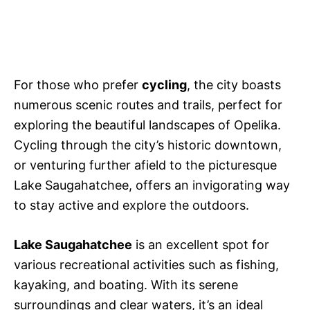
For those who prefer
cycling
, the city boasts
numerous scenic routes and trails, perfect for
exploring the beautiful landscapes of Opelika.
Cycling through the city’s historic downtown,
or venturing further afield to the picturesque
Lake Saugahatchee, offers an invigorating way
to stay active and explore the outdoors.
Lake Saugahatchee
is an excellent spot for
various recreational activities such as fishing,
kayaking, and boating. With its serene
surroundings and clear waters, it’s an ideal