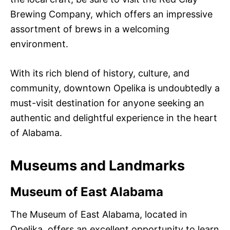
Brewing Company, which offers an impressive
assortment of brews in a welcoming
environment.
With its rich blend of history, culture, and
community, downtown Opelika is undoubtedly a
must-visit destination for anyone seeking an
authentic and delightful experience in the heart
of Alabama.
Museums and Landmarks
Museum of East Alabama
The Museum of East Alabama, located in
Opelika, offers an excellent opportunity to learn