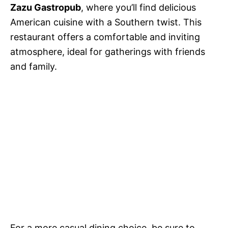
Zazu Gastropub
, where you’ll find delicious
American cuisine with a Southern twist. This
restaurant offers a comfortable and inviting
atmosphere, ideal for gatherings with friends
and family.
For a more casual dining choice, be sure to