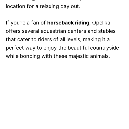
location for a relaxing day out.
If you’re a fan of
horseback riding
, Opelika
offers several equestrian centers and stables
that cater to riders of all levels, making it a
perfect way to enjoy the beautiful countryside
while bonding with these majestic animals.