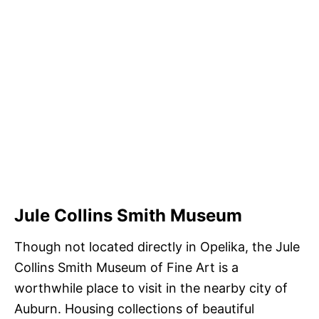
Jule Collins Smith Museum
Though not located directly in Opelika, the Jule
Collins Smith Museum of Fine Art is a
worthwhile place to visit in the nearby city of
Auburn. Housing collections of beautiful