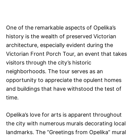
One of the remarkable aspects of Opelika’s
history is the wealth of preserved Victorian
architecture, especially evident during the
Victorian Front Porch Tour, an event that takes
visitors through the city’s historic
neighborhoods. The tour serves as an
opportunity to appreciate the opulent homes
and buildings that have withstood the test of
time.
Opelika’s love for arts is apparent throughout
the city with numerous murals decorating local
landmarks. The “Greetings from Opelika” mural