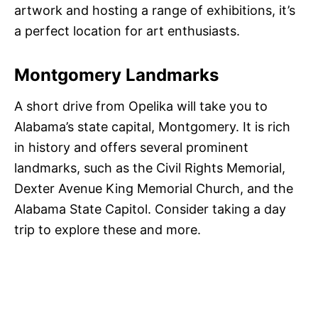
artwork and hosting a range of exhibitions, it’s
a perfect location for art enthusiasts.
Montgomery Landmarks
A short drive from Opelika will take you to
Alabama’s state capital, Montgomery. It is rich
in history and offers several prominent
landmarks, such as the Civil Rights Memorial,
Dexter Avenue King Memorial Church, and the
Alabama State Capitol. Consider taking a day
trip to explore these and more.