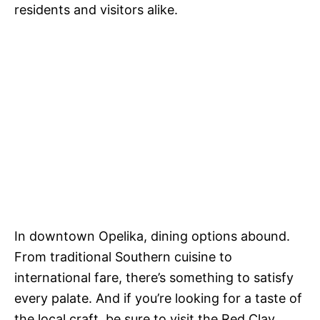
residents and visitors alike.
In downtown Opelika, dining options abound.
From traditional Southern cuisine to
international fare, there’s something to satisfy
every palate. And if you’re looking for a taste of
the local craft, be sure to visit the Red Clay