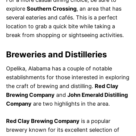
explore
Southern Crossing
, an area that has
several eateries and cafés. This is a perfect
location to grab a quick bite while taking a
break from shopping or sightseeing activities.
Breweries and Distilleries
Opelika, Alabama has a couple of notable
establishments for those interested in exploring
the craft of brewing and distilling.
Red Clay
Brewing Company
and
John Emerald Distilling
Company
are two highlights in the area.
Red Clay Brewing Company
is a popular
brewery known for its excellent selection of