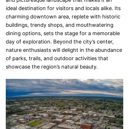
ideal destination for visitors and locals alike. Its
charming downtown area, replete with historic
buildings, trendy shops, and mouthwatering
dining options, sets the stage for a memorable
day of exploration. Beyond the city’s center,
nature enthusiasts will delight in the abundance
of parks, trails, and outdoor activities that
showcase the region’s natural beauty.