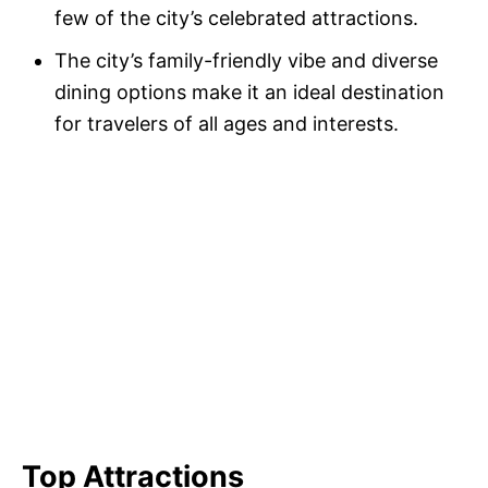
few of the city’s celebrated attractions.
The city’s family-friendly vibe and diverse
dining options make it an ideal destination
for travelers of all ages and interests.
Top Attractions