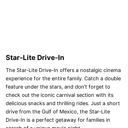
Star-Lite Drive-In
The Star-Lite Drive-In offers a nostalgic cinema
experience for the entire family. Catch a double
feature under the stars, and don’t forget to
check out the iconic carnival section with its
delicious snacks and thrilling rides. Just a short
drive from the Gulf of Mexico, the Star-Lite
Drive-In is a perfect getaway for families in