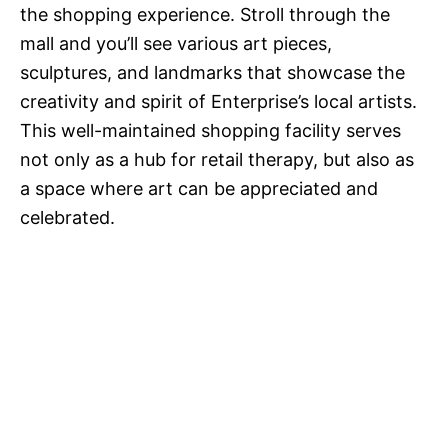
the shopping experience. Stroll through the
mall and you’ll see various art pieces,
sculptures, and landmarks that showcase the
creativity and spirit of Enterprise’s local artists.
This well-maintained shopping facility serves
not only as a hub for retail therapy, but also as
a space where art can be appreciated and
celebrated.