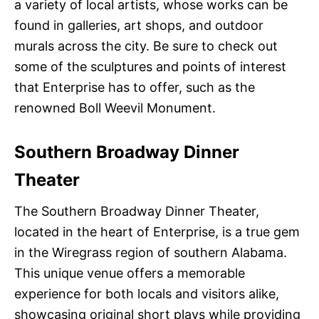
a variety of local artists, whose works can be
found in galleries, art shops, and outdoor
murals across the city. Be sure to check out
some of the sculptures and points of interest
that Enterprise has to offer, such as the
renowned Boll Weevil Monument.
Southern Broadway Dinner
Theater
The Southern Broadway Dinner Theater,
located in the heart of Enterprise, is a true gem
in the Wiregrass region of southern Alabama.
This unique venue offers a memorable
experience for both locals and visitors alike,
showcasing original short plays while providing