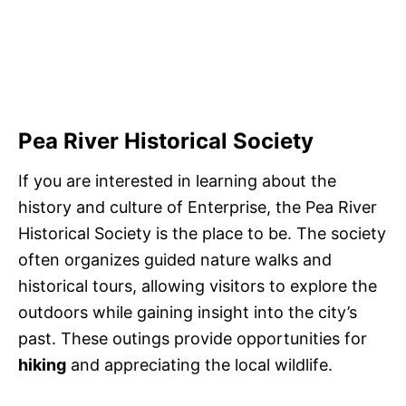
Pea River Historical Society
If you are interested in learning about the
history and culture of Enterprise, the Pea River
Historical Society is the place to be. The society
often organizes guided nature walks and
historical tours, allowing visitors to explore the
outdoors while gaining insight into the city’s
past. These outings provide opportunities for
hiking
and appreciating the local wildlife.