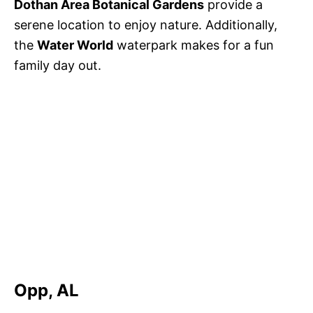
Dothan Area Botanical Gardens
provide a
serene location to enjoy nature. Additionally,
the
Water World
waterpark makes for a fun
family day out.
Opp, AL