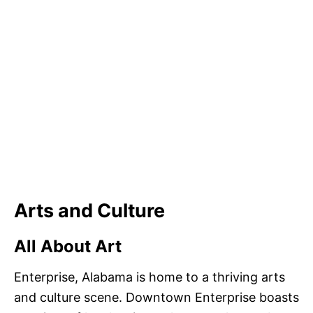
Arts and Culture
All About Art
Enterprise, Alabama is home to a thriving arts
and culture scene. Downtown Enterprise boasts