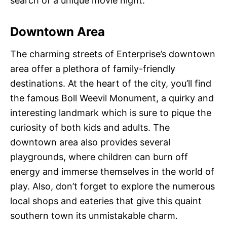
search of a unique movie night.
Downtown Area
The charming streets of Enterprise’s downtown
area offer a plethora of family-friendly
destinations. At the heart of the city, you’ll find
the famous Boll Weevil Monument, a quirky and
interesting landmark which is sure to pique the
curiosity of both kids and adults. The
downtown area also provides several
playgrounds, where children can burn off
energy and immerse themselves in the world of
play. Also, don’t forget to explore the numerous
local shops and eateries that give this quaint
southern town its unmistakable charm.