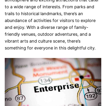
to a wide range of interests. From parks and
trails to historical landmarks, there’s an
abundance of activities for visitors to explore
and enjoy. With a diverse range of family-
friendly venues, outdoor adventures, and a
vibrant arts and culture scene, there’s
something for everyone in this delightful city.