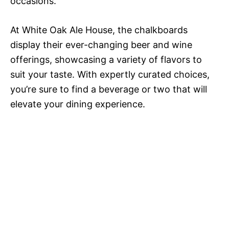
occasions.
At White Oak Ale House, the chalkboards
display their ever-changing beer and wine
offerings, showcasing a variety of flavors to
suit your taste. With expertly curated choices,
you’re sure to find a beverage or two that will
elevate your dining experience.