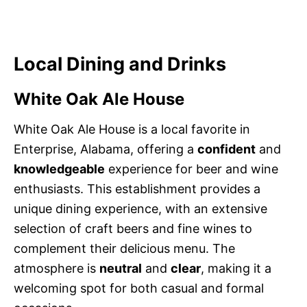
Local Dining and Drinks
White Oak Ale House
White Oak Ale House is a local favorite in
Enterprise, Alabama, offering a
confident
and
knowledgeable
experience for beer and wine
enthusiasts. This establishment provides a
unique dining experience, with an extensive
selection of craft beers and fine wines to
complement their delicious menu. The
atmosphere is
neutral
and
clear
, making it a
welcoming spot for both casual and formal