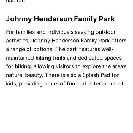
habitat.
Johnny Henderson Family Park
For families and individuals seeking outdoor
activities, Johnny Henderson Family Park offers
a range of options. The park features well-
maintained
hiking trails
and dedicated spaces
for
biking
, allowing visitors to explore the area’s
natural beauty. There is also a Splash Pad for
kids, providing hours of fun and entertainment.