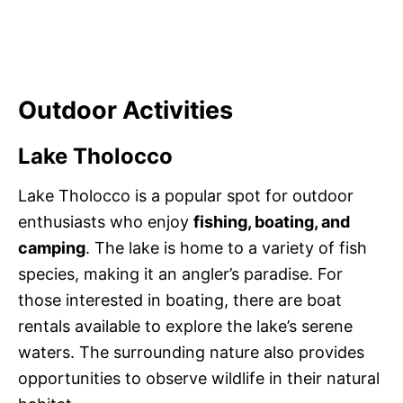
Outdoor Activities
Lake Tholocco
Lake Tholocco is a popular spot for outdoor
enthusiasts who enjoy
fishing, boating, and
camping
. The lake is home to a variety of fish
species, making it an angler’s paradise. For
those interested in boating, there are boat
rentals available to explore the lake’s serene
waters. The surrounding nature also provides
opportunities to observe wildlife in their natural