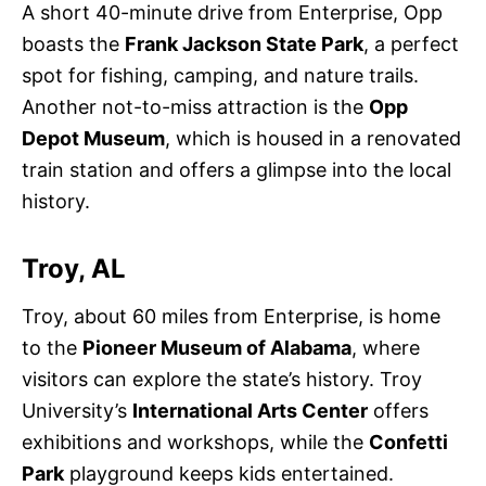
A short 40-minute drive from Enterprise, Opp
boasts the
Frank Jackson State Park
, a perfect
spot for fishing, camping, and nature trails.
Another not-to-miss attraction is the
Opp
Depot Museum
, which is housed in a renovated
train station and offers a glimpse into the local
history.
Troy, AL
Troy, about 60 miles from Enterprise, is home
to the
Pioneer Museum of Alabama
, where
visitors can explore the state’s history. Troy
University’s
International Arts Center
offers
exhibitions and workshops, while the
Confetti
Park
playground keeps kids entertained.