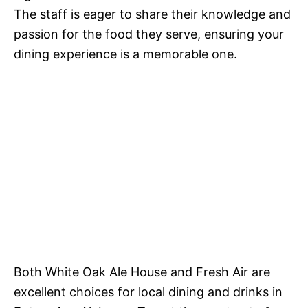
The staff is eager to share their knowledge and
passion for the food they serve, ensuring your
dining experience is a memorable one.
Both White Oak Ale House and Fresh Air are
excellent choices for local dining and drinks in