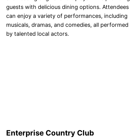
guests with delicious dining options. Attendees
can enjoy a variety of performances, including
musicals, dramas, and comedies, all performed
by talented local actors.
Enterprise Country Club