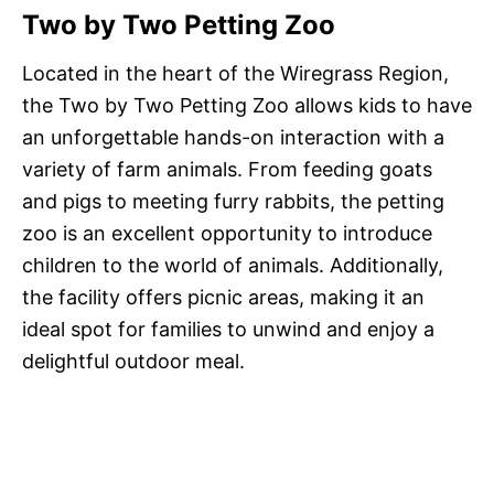
Two by Two Petting Zoo
Located in the heart of the Wiregrass Region,
the Two by Two Petting Zoo allows kids to have
an unforgettable hands-on interaction with a
variety of farm animals. From feeding goats
and pigs to meeting furry rabbits, the petting
zoo is an excellent opportunity to introduce
children to the world of animals. Additionally,
the facility offers picnic areas, making it an
ideal spot for families to unwind and enjoy a
delightful outdoor meal.