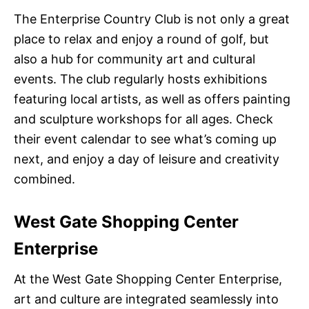
The Enterprise Country Club is not only a great
place to relax and enjoy a round of golf, but
also a hub for community art and cultural
events. The club regularly hosts exhibitions
featuring local artists, as well as offers painting
and sculpture workshops for all ages. Check
their event calendar to see what’s coming up
next, and enjoy a day of leisure and creativity
combined.
West Gate Shopping Center
Enterprise
At the West Gate Shopping Center Enterprise,
art and culture are integrated seamlessly into