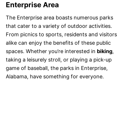
Enterprise Area
The Enterprise area boasts numerous parks
that cater to a variety of outdoor activities.
From picnics to sports, residents and visitors
alike can enjoy the benefits of these public
spaces. Whether you’re interested in
biking
,
taking a leisurely stroll, or playing a pick-up
game of baseball, the parks in Enterprise,
Alabama, have something for everyone.