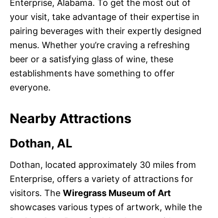
Enterprise, Alabama. To get the most out of
your visit, take advantage of their expertise in
pairing beverages with their expertly designed
menus. Whether you’re craving a refreshing
beer or a satisfying glass of wine, these
establishments have something to offer
everyone.
Nearby Attractions
Dothan, AL
Dothan, located approximately 30 miles from
Enterprise, offers a variety of attractions for
visitors. The
Wiregrass Museum of Art
showcases various types of artwork, while the