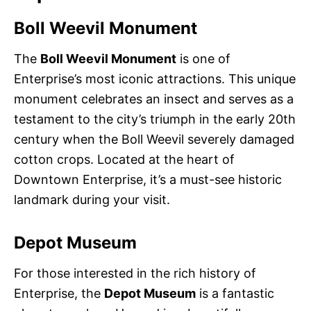
Boll Weevil Monument
The
Boll Weevil Monument
is one of
Enterprise’s most iconic attractions. This unique
monument celebrates an insect and serves as a
testament to the city’s triumph in the early 20th
century when the Boll Weevil severely damaged
cotton crops. Located at the heart of
Downtown Enterprise, it’s a must-see historic
landmark during your visit.
Depot Museum
For those interested in the rich history of
Enterprise, the
Depot Museum
is a fantastic