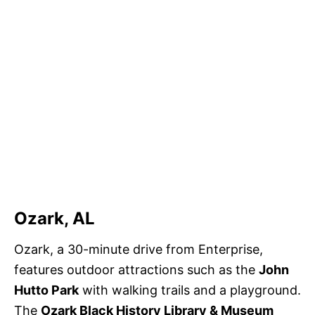
Ozark, AL
Ozark, a 30-minute drive from Enterprise,
features outdoor attractions such as the
John
Hutto Park
with walking trails and a playground.
The
Ozark Black History Library & Museum