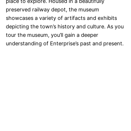
place to explore. Housed in a beautifully
preserved railway depot, the museum
showcases a variety of artifacts and exhibits
depicting the town’s history and culture. As you
tour the museum, you’ll gain a deeper
understanding of Enterprise’s past and present.