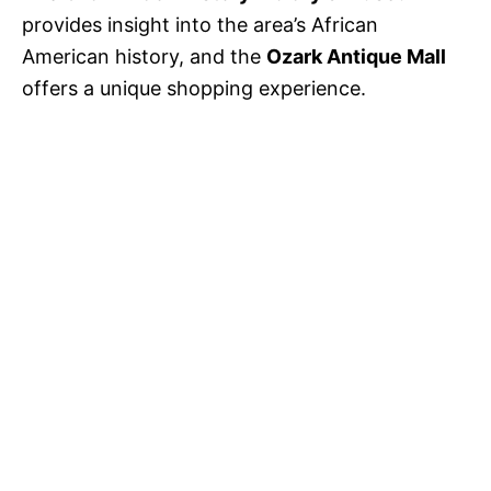
provides insight into the area’s African
American history, and the
Ozark Antique Mall
offers a unique shopping experience.