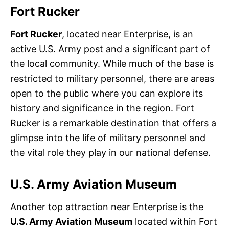
Fort Rucker
Fort Rucker
, located near Enterprise, is an
active U.S. Army post and a significant part of
the local community. While much of the base is
restricted to military personnel, there are areas
open to the public where you can explore its
history and significance in the region. Fort
Rucker is a remarkable destination that offers a
glimpse into the life of military personnel and
the vital role they play in our national defense.
U.S. Army Aviation Museum
Another top attraction near Enterprise is the
U.S. Army Aviation Museum
located within Fort