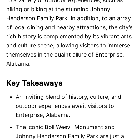
to a variety of outdoor experiences, such as
hiking or biking at the stunning Johnny
Henderson Family Park. In addition, to an array
of local dining and nearby attractions, the city’s
rich history is complemented by its vibrant arts
and culture scene, allowing visitors to immerse
themselves in the quaint allure of Enterprise,
Alabama.
Key Takeaways
An inviting blend of history, culture, and
outdoor experiences await visitors to
Enterprise, Alabama.
The iconic Boll Weevil Monument and
Johnny Henderson Family Park are just a