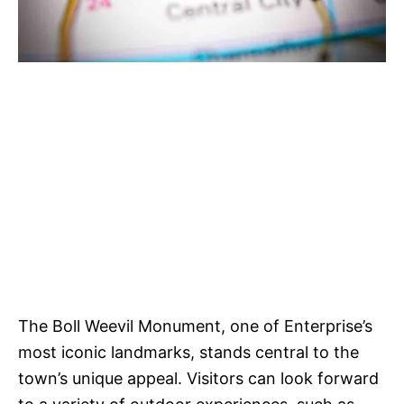
The Boll Weevil Monument, one of Enterprise’s
most iconic landmarks, stands central to the
town’s unique appeal. Visitors can look forward