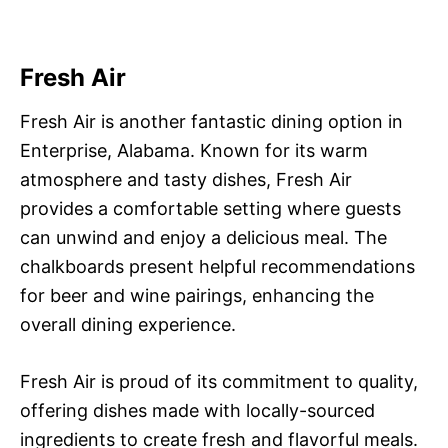
Fresh Air
Fresh Air is another fantastic dining option in
Enterprise, Alabama. Known for its warm
atmosphere and tasty dishes, Fresh Air
provides a comfortable setting where guests
can unwind and enjoy a delicious meal. The
chalkboards present helpful recommendations
for beer and wine pairings, enhancing the
overall dining experience.
Fresh Air is proud of its commitment to quality,
offering dishes made with locally-sourced
ingredients to create fresh and flavorful meals.