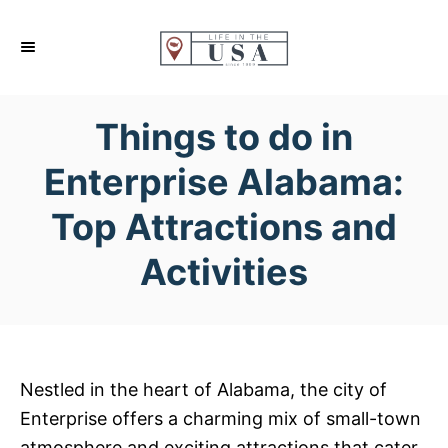
S
k
i
p
Things to do in
t
o
Enterprise Alabama:
C
Top Attractions and
o
n
Activities
t
e
n
t
Nestled in the heart of Alabama, the city of
Enterprise offers a charming mix of small-town
atmosphere and exciting attractions that cater