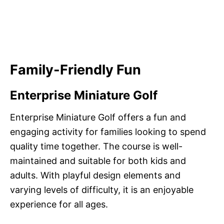
Family-Friendly Fun
Enterprise Miniature Golf
Enterprise Miniature Golf offers a fun and
engaging activity for families looking to spend
quality time together. The course is well-
maintained and suitable for both kids and
adults. With playful design elements and
varying levels of difficulty, it is an enjoyable
experience for all ages.