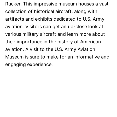
Rucker. This impressive museum houses a vast
collection of historical aircraft, along with
artifacts and exhibits dedicated to U.S. Army
aviation. Visitors can get an up-close look at
various military aircraft and learn more about
their importance in the history of American
aviation. A visit to the U.S. Army Aviation
Museum is sure to make for an informative and
engaging experience.