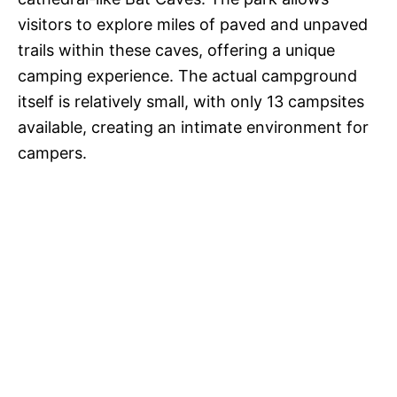
visitors to explore miles of paved and unpaved
trails within these caves, offering a unique
camping experience. The actual campground
itself is relatively small, with only 13 campsites
available, creating an intimate environment for
campers.