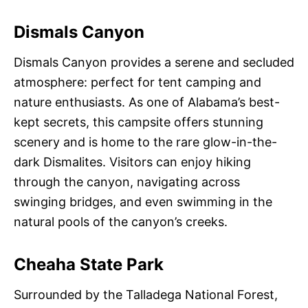
Dismals Canyon
Dismals Canyon provides a serene and secluded
atmosphere: perfect for tent camping and
nature enthusiasts. As one of Alabama’s best-
kept secrets, this campsite offers stunning
scenery and is home to the rare glow-in-the-
dark Dismalites. Visitors can enjoy hiking
through the canyon, navigating across
swinging bridges, and even swimming in the
natural pools of the canyon’s creeks.
Cheaha State Park
Surrounded by the Talladega National Forest,