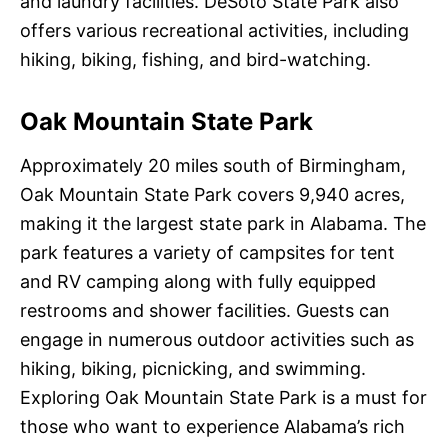
and laundry facilities. DeSoto State Park also
offers various recreational activities, including
hiking, biking, fishing, and bird-watching.
Oak Mountain State Park
Approximately 20 miles south of Birmingham,
Oak Mountain State Park covers 9,940 acres,
making it the largest state park in Alabama. The
park features a variety of campsites for tent
and RV camping along with fully equipped
restrooms and shower facilities. Guests can
engage in numerous outdoor activities such as
hiking, biking, picnicking, and swimming.
Exploring Oak Mountain State Park is a must for
those who want to experience Alabama’s rich