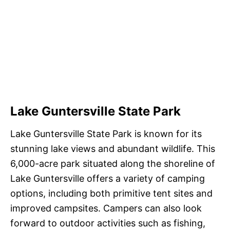
Lake Guntersville State Park
Lake Guntersville State Park is known for its
stunning lake views and abundant wildlife. This
6,000-acre park situated along the shoreline of
Lake Guntersville offers a variety of camping
options, including both primitive tent sites and
improved campsites. Campers can also look
forward to outdoor activities such as fishing,