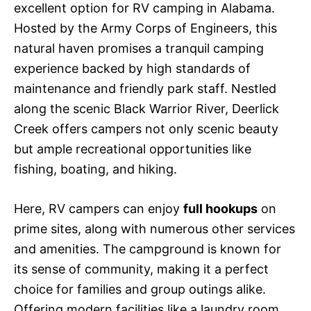
excellent option for RV camping in Alabama.
Hosted by the Army Corps of Engineers, this
natural haven promises a tranquil camping
experience backed by high standards of
maintenance and friendly park staff. Nestled
along the scenic Black Warrior River, Deerlick
Creek offers campers not only scenic beauty
but ample recreational opportunities like
fishing, boating, and hiking.
Here, RV campers can enjoy
full hookups
on
prime sites, along with numerous other services
and amenities. The campground is known for
its sense of community, making it a perfect
choice for families and group outings alike.
Offering modern facilities like a laundry room