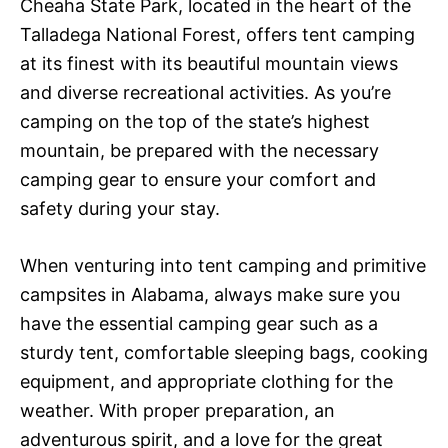
Cheaha State Park, located in the heart of the
Talladega National Forest, offers tent camping
at its finest with its beautiful mountain views
and diverse recreational activities. As you’re
camping on the top of the state’s highest
mountain, be prepared with the necessary
camping gear to ensure your comfort and
safety during your stay.
When venturing into tent camping and primitive
campsites in Alabama, always make sure you
have the essential camping gear such as a
sturdy tent, comfortable sleeping bags, cooking
equipment, and appropriate clothing for the
weather. With proper preparation, an
adventurous spirit, and a love for the great