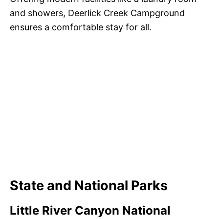
and showers, Deerlick Creek Campground
ensures a comfortable stay for all.
State and National Parks
Little River Canyon National