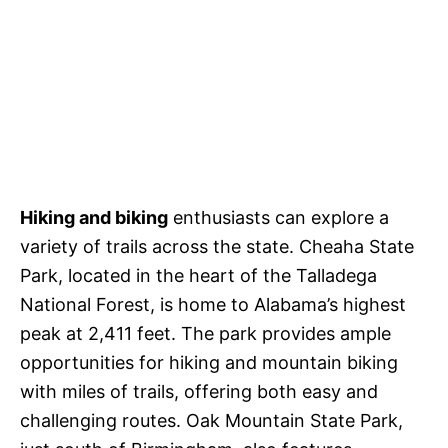
Hiking and biking
enthusiasts can explore a
variety of trails across the state. Cheaha State
Park, located in the heart of the Talladega
National Forest, is home to Alabama’s highest
peak at 2,411 feet. The park provides ample
opportunities for hiking and mountain biking
with miles of trails, offering both easy and
challenging routes. Oak Mountain State Park,