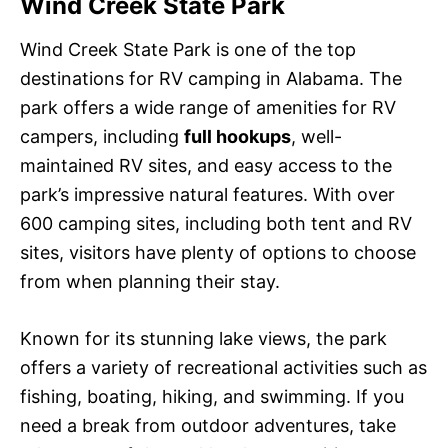
Wind Creek State Park
Wind Creek State Park is one of the top
destinations for RV camping in Alabama. The
park offers a wide range of amenities for RV
campers, including
full hookups
, well-
maintained RV sites, and easy access to the
park’s impressive natural features. With over
600 camping sites, including both tent and RV
sites, visitors have plenty of options to choose
from when planning their stay.
Known for its stunning lake views, the park
offers a variety of recreational activities such as
fishing, boating, hiking, and swimming. If you
need a break from outdoor adventures, take