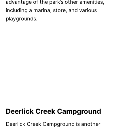
advantage of the park’s other amenities,
including a marina, store, and various
playgrounds.
Deerlick Creek Campground
Deerlick Creek Campground is another