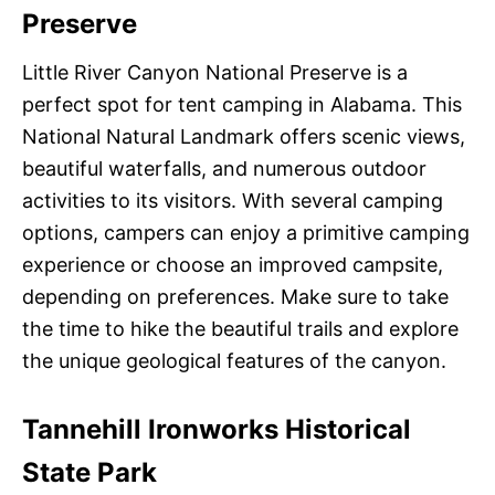
Preserve
Little River Canyon National Preserve is a
perfect spot for tent camping in Alabama. This
National Natural Landmark offers scenic views,
beautiful waterfalls, and numerous outdoor
activities to its visitors. With several camping
options, campers can enjoy a primitive camping
experience or choose an improved campsite,
depending on preferences. Make sure to take
the time to hike the beautiful trails and explore
the unique geological features of the canyon.
Tannehill Ironworks Historical
State Park