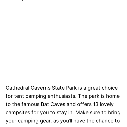
Cathedral Caverns State Park is a great choice
for tent camping enthusiasts. The park is home
to the famous Bat Caves and offers 13 lovely
campsites for you to stay in. Make sure to bring
your camping gear, as you’ll have the chance to