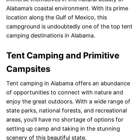
Alabama’s coastal environment. With its prime
location along the Gulf of Mexico, this
campground is undoubtedly one of the top tent
camping destinations in Alabama.
Tent Camping and Primitive
Campsites
Tent camping in Alabama offers an abundance
of opportunities to connect with nature and
enjoy the great outdoors. With a wide range of
state parks, national forests, and recreational
areas, you’ll have no shortage of options for
setting up camp and taking in the stunning
scenery of this beautiful state.