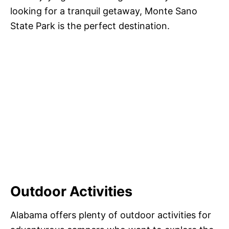
looking for a tranquil getaway, Monte Sano
State Park is the perfect destination.
Outdoor Activities
Alabama offers plenty of outdoor activities for