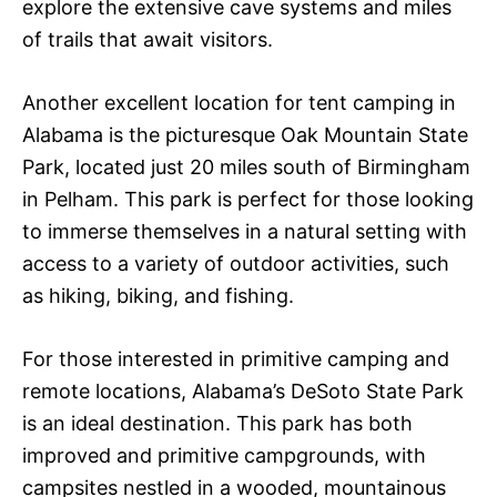
explore the extensive cave systems and miles
of trails that await visitors.
Another excellent location for tent camping in
Alabama is the picturesque Oak Mountain State
Park, located just 20 miles south of Birmingham
in Pelham. This park is perfect for those looking
to immerse themselves in a natural setting with
access to a variety of outdoor activities, such
as hiking, biking, and fishing.
For those interested in primitive camping and
remote locations, Alabama’s DeSoto State Park
is an ideal destination. This park has both
improved and primitive campgrounds, with
campsites nestled in a wooded, mountainous