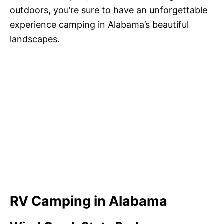
outdoors, you’re sure to have an unforgettable
experience camping in Alabama’s beautiful
landscapes.
RV Camping in Alabama