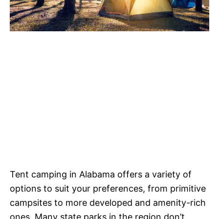
Tent camping in Alabama offers a variety of
options to suit your preferences, from primitive
campsites to more developed and amenity-rich
ones. Many state parks in the region don’t