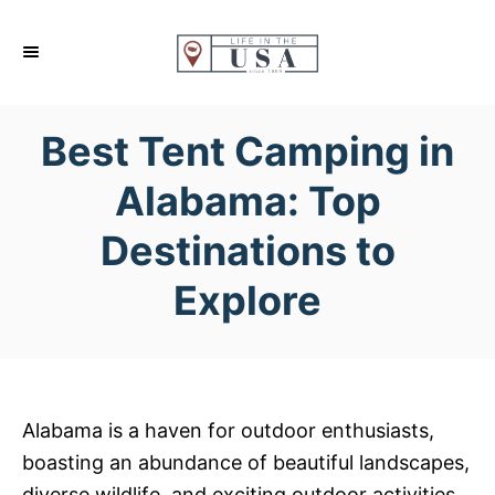
S
k
i
p
Best Tent Camping in
t
o
Alabama: Top
C
Destinations to
o
n
Explore
t
e
n
t
Alabama is a haven for outdoor enthusiasts,
boasting an abundance of beautiful landscapes,
diverse wildlife, and exciting outdoor activities.