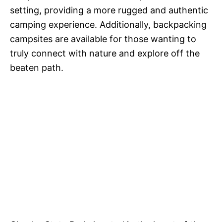
setting, providing a more rugged and authentic
camping experience. Additionally, backpacking
campsites are available for those wanting to
truly connect with nature and explore off the
beaten path.