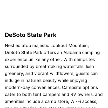
DeSoto State Park
Nestled atop majestic Lookout Mountain,
DeSoto State Park offers an Alabama camping
experience unlike any other. With campsites
surrounded by breathtaking waterfalls, lush
greenery, and vibrant wildflowers, guests can
indulge in nature’s beauty while enjoying
modern-day conveniences. Campsite options
cater to both tent campers and RV owners, and
amenities include a camp store, Wi-Fi access,