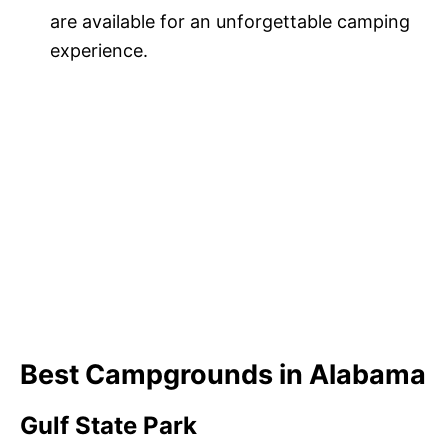
are available for an unforgettable camping
experience.
Best Campgrounds in Alabama
Gulf State Park