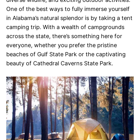
One of the best ways to fully immerse yourself
in Alabama’s natural splendor is by taking a tent
camping trip. With a wealth of campgrounds
across the state, there’s something here for
everyone, whether you prefer the pristine
beaches of Gulf State Park or the captivating
beauty of Cathedral Caverns State Park.