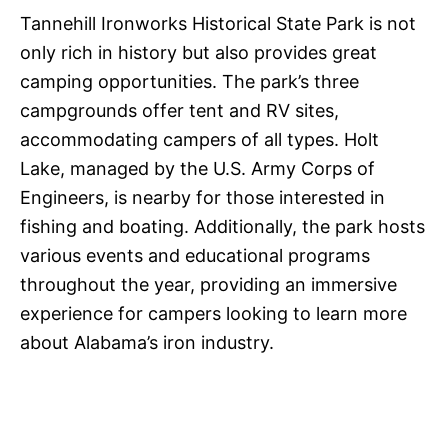
Tannehill Ironworks Historical State Park is not
only rich in history but also provides great
camping opportunities. The park’s three
campgrounds offer tent and RV sites,
accommodating campers of all types. Holt
Lake, managed by the U.S. Army Corps of
Engineers, is nearby for those interested in
fishing and boating. Additionally, the park hosts
various events and educational programs
throughout the year, providing an immersive
experience for campers looking to learn more
about Alabama’s iron industry.