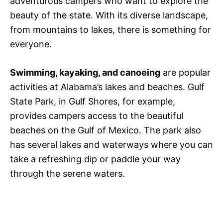
adventurous campers who want to explore the
beauty of the state. With its diverse landscape,
from mountains to lakes, there is something for
everyone.
Swimming, kayaking, and canoeing
are popular
activities at Alabama’s lakes and beaches. Gulf
State Park, in Gulf Shores, for example,
provides campers access to the beautiful
beaches on the Gulf of Mexico. The park also
has several lakes and waterways where you can
take a refreshing dip or paddle your way
through the serene waters.