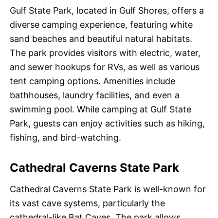
Gulf State Park, located in Gulf Shores, offers a
diverse camping experience, featuring white
sand beaches and beautiful natural habitats.
The park provides visitors with electric, water,
and sewer hookups for RVs, as well as various
tent camping options. Amenities include
bathhouses, laundry facilities, and even a
swimming pool. While camping at Gulf State
Park, guests can enjoy activities such as hiking,
fishing, and bird-watching.
Cathedral Caverns State Park
Cathedral Caverns State Park is well-known for
its vast cave systems, particularly the
cathedral-like Bat Caves. The park allows