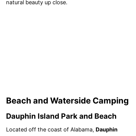
natural beauty up close.
Beach and Waterside Camping
Dauphin Island Park and Beach
Located off the coast of Alabama,
Dauphin