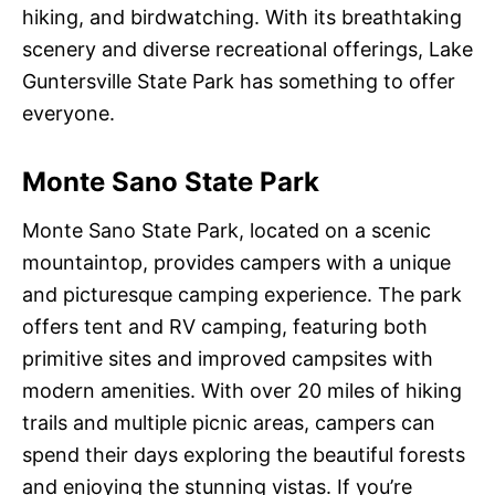
hiking, and birdwatching. With its breathtaking
scenery and diverse recreational offerings, Lake
Guntersville State Park has something to offer
everyone.
Monte Sano State Park
Monte Sano State Park, located on a scenic
mountaintop, provides campers with a unique
and picturesque camping experience. The park
offers tent and RV camping, featuring both
primitive sites and improved campsites with
modern amenities. With over 20 miles of hiking
trails and multiple picnic areas, campers can
spend their days exploring the beautiful forests
and enjoying the stunning vistas. If you’re