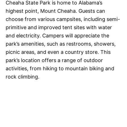
Cheaha State Park is home to Alabama’s
highest point, Mount Cheaha. Guests can
choose from various campsites, including semi-
primitive and improved tent sites with water
and electricity. Campers will appreciate the
park’s amenities, such as restrooms, showers,
picnic areas, and even a country store. This
park’s location offers a range of outdoor
activities, from hiking to mountain biking and
rock climbing.