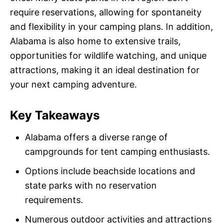
require reservations, allowing for spontaneity
and flexibility in your camping plans. In addition,
Alabama is also home to extensive trails,
opportunities for wildlife watching, and unique
attractions, making it an ideal destination for
your next camping adventure.
Key Takeaways
Alabama offers a diverse range of
campgrounds for tent camping enthusiasts.
Options include beachside locations and
state parks with no reservation
requirements.
Numerous outdoor activities and attractions