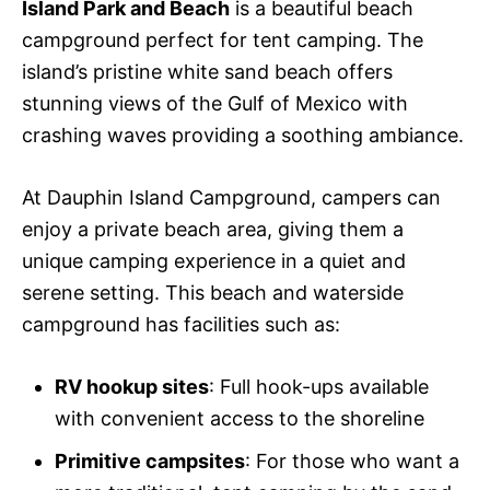
Island Park and Beach
is a beautiful beach
campground perfect for tent camping. The
island’s pristine white sand beach offers
stunning views of the Gulf of Mexico with
crashing waves providing a soothing ambiance.
At Dauphin Island Campground, campers can
enjoy a private beach area, giving them a
unique camping experience in a quiet and
serene setting. This beach and waterside
campground has facilities such as:
RV hookup sites
: Full hook-ups available
with convenient access to the shoreline
Primitive campsites
: For those who want a