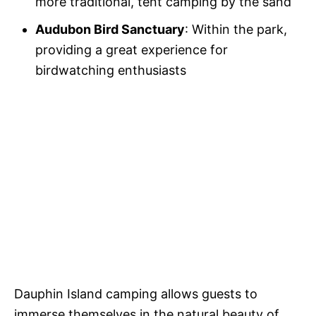
more traditional, tent camping by the sand
Audubon Bird Sanctuary
: Within the park,
providing a great experience for
birdwatching enthusiasts
Dauphin Island camping allows guests to
immerse themselves in the natural beauty of