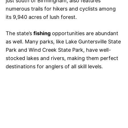
just south of Birmingham, also features
numerous trails for hikers and cyclists among
its 9,940 acres of lush forest.
The state’s
fishing
opportunities are abundant
as well. Many parks, like Lake Guntersville State
Park and Wind Creek State Park, have well-
stocked lakes and rivers, making them perfect
destinations for anglers of all skill levels.