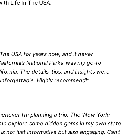
with Life In The USA.
n The USA for years now, and it never
alifornia’s National Parks’ was my go-to
fornia. The details, tips, and insights were
 unforgettable. Highly recommend!”
henever I’m planning a trip. The ‘New York:
 me explore some hidden gems in my own state
is not just informative but also engaging. Can’t