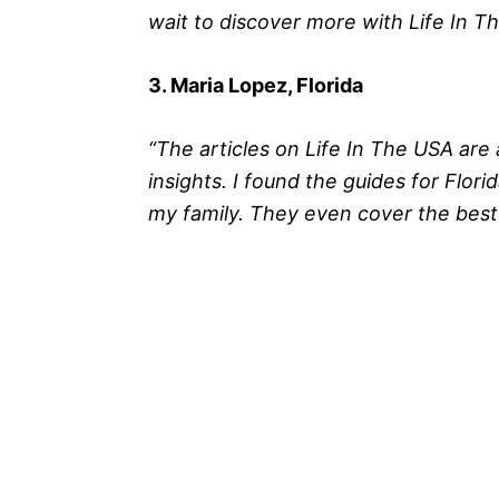
wait to discover more with Life In T
3. Maria Lopez, Florida
“The articles on Life In The USA are 
insights. I found the guides for Florid
my family. They even cover the best 