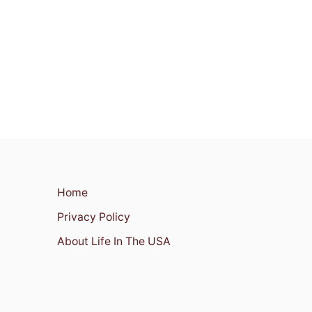
Home
Privacy Policy
About Life In The USA