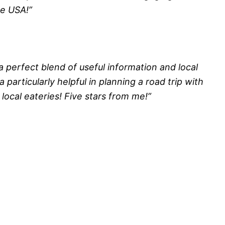
he USA!”
a perfect blend of useful information and local
a particularly helpful in planning a road trip with
local eateries! Five stars from me!”