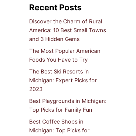
Recent Posts
Discover the Charm of Rural
America: 10 Best Small Towns
and 3 Hidden Gems
The Most Popular American
Foods You Have to Try
The Best Ski Resorts in
Michigan: Expert Picks for
2023
Best Playgrounds in Michigan:
Top Picks for Family Fun
Best Coffee Shops in
Michigan: Top Picks for