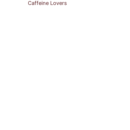
Caffeine Lovers