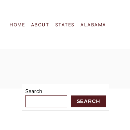
HOME
ABOUT
STATES
ALABAMA
Search
SEARCH