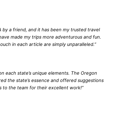
by a friend, and it has been my trusted travel
 have made my trips more adventurous and fun.
ouch in each article are simply unparalleled.”
 on each state’s unique elements. The Oregon
ured the state’s essence and offered suggestions
 to the team for their excellent work!”