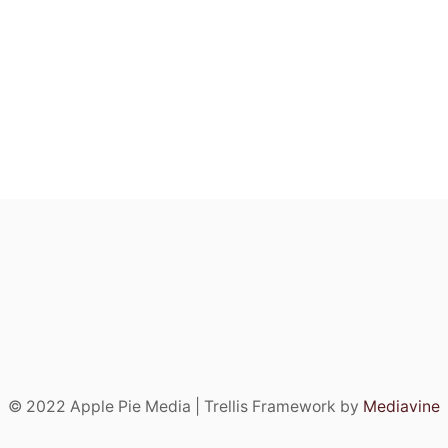
© 2022 Apple Pie Media | Trellis Framework by
Mediavine