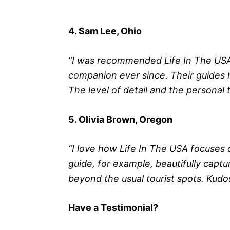
4. Sam Lee, Ohio
“I was recommended Life In The USA 
companion ever since. Their guides
The level of detail and the personal t
5. Olivia Brown, Oregon
“I love how Life In The USA focuses
guide, for example, beautifully capt
beyond the usual tourist spots. Kudos
Have a Testimonial?