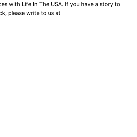
es with Life In The USA. If you have a story to
k, please write to us at