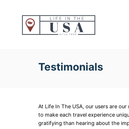
S
k
i
p
t
o
C
o
Testimonials
n
t
e
n
t
At Life In The USA, our users are our 
to make each travel experience uniq
gratifying than hearing about the im