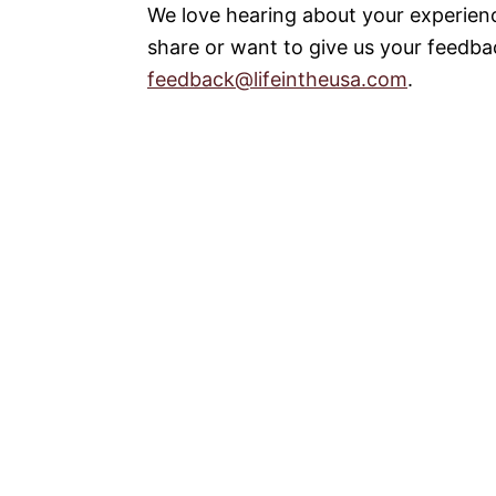
We love hearing about your experienc
share or want to give us your feedbac
feedback@lifeintheusa.com
.