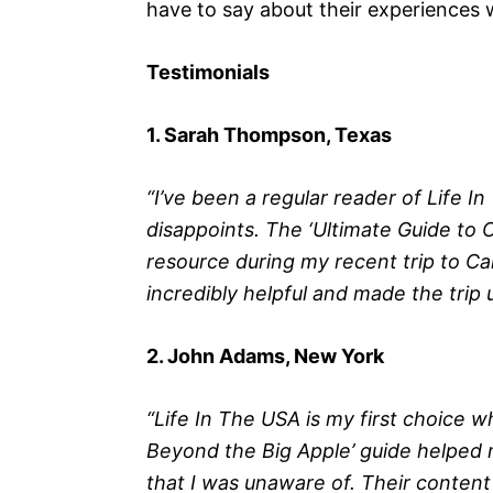
have to say about their experiences 
Testimonials
1. Sarah Thompson, Texas
“I’ve been a regular reader of Life I
disappoints. The ‘Ultimate Guide to C
resource during my recent trip to Cali
incredibly helpful and made the trip
2. John Adams, New York
“Life In The USA is my first choice w
Beyond the Big Apple’ guide helped
that I was unaware of. Their content 