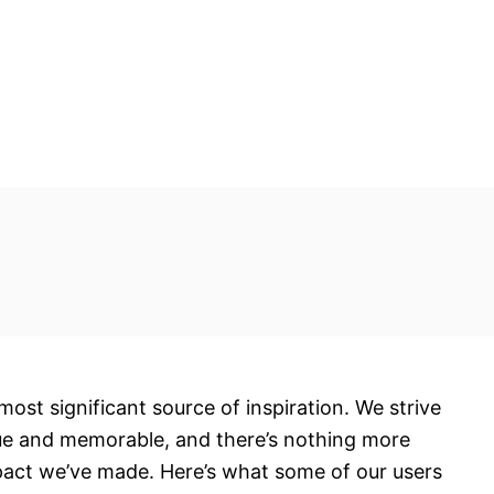
most significant source of inspiration. We strive
ue and memorable, and there’s nothing more
pact we’ve made. Here’s what some of our users