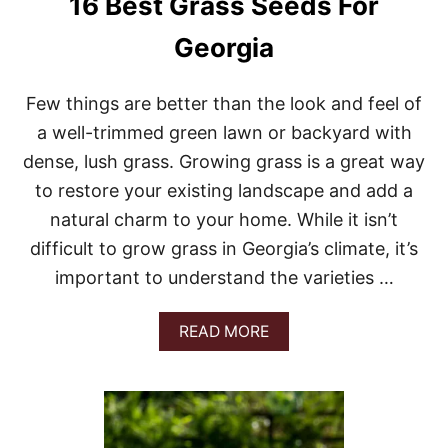
16 Best Grass Seeds For
I
L
Georgia
L
I
N
Few things are better than the look and feel of
O
I
a well-trimmed green lawn or backyard with
S
dense, lush grass. Growing grass is a great way
to restore your existing landscape and add a
natural charm to your home. While it isn’t
difficult to grow grass in Georgia’s climate, it’s
important to understand the varieties …
A
READ MORE
B
O
U
T
1
6