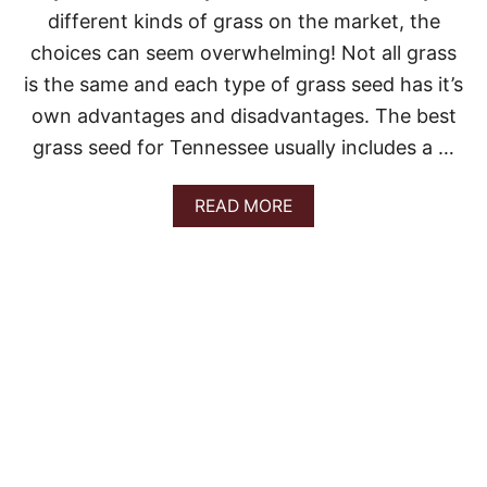
A
different kinds of grass on the market, the
choices can seem overwhelming! Not all grass
is the same and each type of grass seed has it’s
own advantages and disadvantages. The best
grass seed for Tennessee usually includes a …
A
READ MORE
B
O
U
T
T
H
E
B
E
S
T
G
R