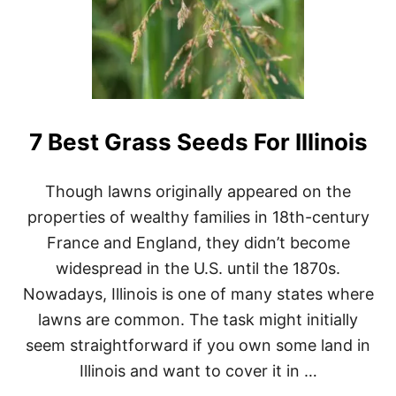
7 Best Grass Seeds For Illinois
Though lawns originally appeared on the
properties of wealthy families in 18th-century
France and England, they didn’t become
widespread in the U.S. until the 1870s.
Nowadays, Illinois is one of many states where
lawns are common. The task might initially
seem straightforward if you own some land in
Illinois and want to cover it in …