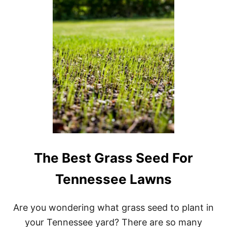
B
E
S
T
G
R
A
S
S
S
E
E
D
S
F
O
The Best Grass Seed For
R
G
Tennessee Lawns
E
O
R
Are you wondering what grass seed to plant in
G
I
your Tennessee yard? There are so many