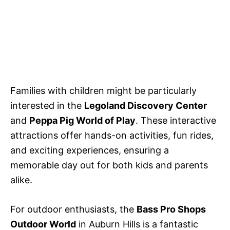
Families with children might be particularly
interested in the
Legoland Discovery Center
and
Peppa Pig World of Play
. These interactive
attractions offer hands-on activities, fun rides,
and exciting experiences, ensuring a
memorable day out for both kids and parents
alike.
For outdoor enthusiasts, the
Bass Pro Shops
Outdoor World
in Auburn Hills is a fantastic