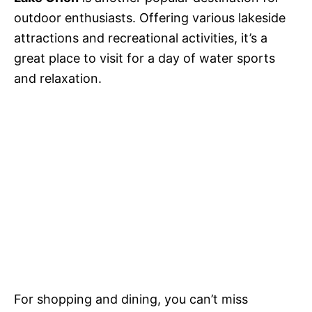
outdoor enthusiasts. Offering various lakeside
attractions and recreational activities, it’s a
great place to visit for a day of water sports
and relaxation.
For shopping and dining, you can’t miss