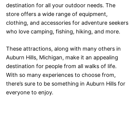
destination for all your outdoor needs. The
store offers a wide range of equipment,
clothing, and accessories for adventure seekers
who love camping, fishing, hiking, and more.
These attractions, along with many others in
Auburn Hills, Michigan, make it an appealing
destination for people from all walks of life.
With so many experiences to choose from,
there’s sure to be something in Auburn Hills for
everyone to enjoy.