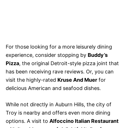
For those looking for a more leisurely dining
experience, consider stopping by
Buddy’s
Pizza
, the original Detroit-style pizza joint that
has been receiving rave reviews. Or, you can
visit the highly-rated
Kruse And Muer
for
delicious American and seafood dishes.
While not directly in Auburn Hills, the city of
Troy is nearby and offers even more dining
options. A visit to
Alfoccino Italian Restaurant