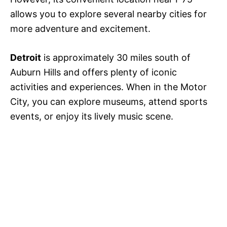
allows you to explore several nearby cities for
more adventure and excitement.
Detroit
is approximately 30 miles south of
Auburn Hills and offers plenty of iconic
activities and experiences. When in the Motor
City, you can explore museums, attend sports
events, or enjoy its lively music scene.