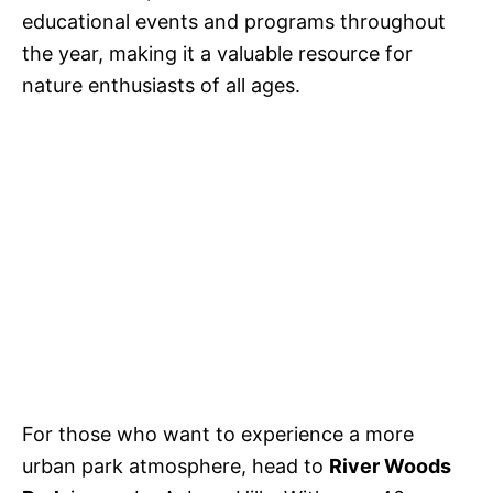
educational events and programs throughout
the year, making it a valuable resource for
nature enthusiasts of all ages.
For those who want to experience a more
urban park atmosphere, head to
River Woods