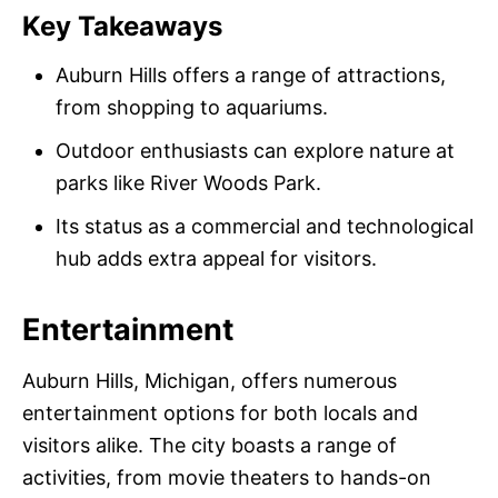
Key Takeaways
Auburn Hills offers a range of attractions,
from shopping to aquariums.
Outdoor enthusiasts can explore nature at
parks like River Woods Park.
Its status as a commercial and technological
hub adds extra appeal for visitors.
Entertainment
Auburn Hills, Michigan, offers numerous
entertainment options for both locals and
visitors alike. The city boasts a range of
activities, from movie theaters to hands-on