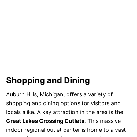
Shopping and Dining
Auburn Hills, Michigan, offers a variety of
shopping and dining options for visitors and
locals alike. A key attraction in the area is the
Great Lakes Crossing Outlets
. This massive
indoor regional outlet center is home to a vast