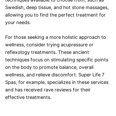
Swedish, deep tissue, and hot stone massages,
allowing you to find the perfect treatment for
your needs.
For those seeking a more holistic approach to
wellness, consider trying acupressure or
reflexology treatments. These ancient
techniques focus on stimulating specific points
on the body to promote balance, overall
wellness, and relieve discomfort. Super Life 7
Spas, for example, specializes in these services
and has received rave reviews for their
effective treatments.