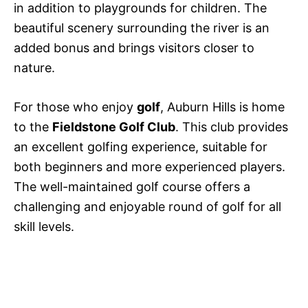
in addition to playgrounds for children. The
beautiful scenery surrounding the river is an
added bonus and brings visitors closer to
nature.
For those who enjoy
golf
, Auburn Hills is home
to the
Fieldstone Golf Club
. This club provides
an excellent golfing experience, suitable for
both beginners and more experienced players.
The well-maintained golf course offers a
challenging and enjoyable round of golf for all
skill levels.