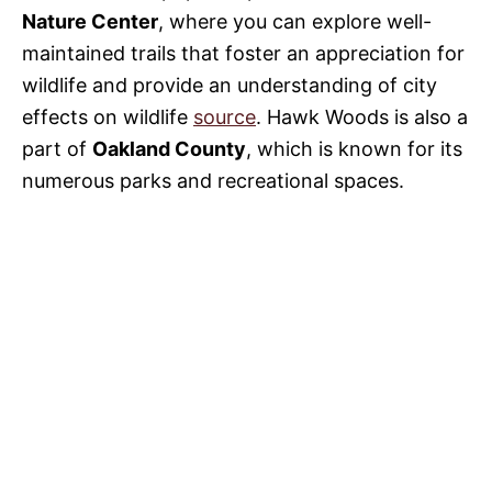
Nature Center
, where you can explore well-
maintained trails that foster an appreciation for
wildlife and provide an understanding of city
effects on wildlife
source
. Hawk Woods is also a
part of
Oakland County
, which is known for its
numerous parks and recreational spaces.