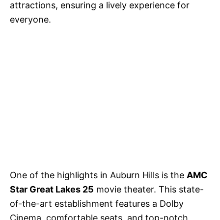
attractions, ensuring a lively experience for
everyone.
One of the highlights in Auburn Hills is the
AMC
Star Great Lakes 25
movie theater. This state-
of-the-art establishment features a Dolby
Cinema, comfortable seats, and top-notch