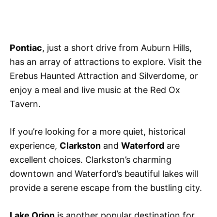
Pontiac
, just a short drive from Auburn Hills,
has an array of attractions to explore. Visit the
Erebus Haunted Attraction and Silverdome, or
enjoy a meal and live music at the Red Ox
Tavern.
If you’re looking for a more quiet, historical
experience,
Clarkston
and
Waterford
are
excellent choices. Clarkston’s charming
downtown and Waterford’s beautiful lakes will
provide a serene escape from the bustling city.
Lake Orion
is another popular destination for