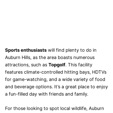
Sports enthusiasts
will find plenty to do in
Auburn Hills, as the area boasts numerous
attractions, such as
Topgolf
. This facility
features climate-controlled hitting bays, HDTVs
for game-watching, and a wide variety of food
and beverage options. It’s a great place to enjoy
a fun-filled day with friends and family.
For those looking to spot local wildlife, Auburn