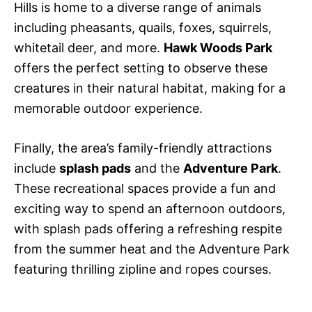
Hills is home to a diverse range of animals
including pheasants, quails, foxes, squirrels,
whitetail deer, and more.
Hawk Woods Park
offers the perfect setting to observe these
creatures in their natural habitat, making for a
memorable outdoor experience.
Finally, the area’s family-friendly attractions
include
splash pads
and the
Adventure Park
.
These recreational spaces provide a fun and
exciting way to spend an afternoon outdoors,
with splash pads offering a refreshing respite
from the summer heat and the Adventure Park
featuring thrilling zipline and ropes courses.