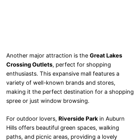
Another major attraction is the
Great Lakes
Crossing Outlets
, perfect for shopping
enthusiasts. This expansive mall features a
variety of well-known brands and stores,
making it the perfect destination for a shopping
spree or just window browsing.
For outdoor lovers,
Riverside Park
in Auburn
Hills offers beautiful green spaces, walking
paths, and picnic areas, providing a lovely