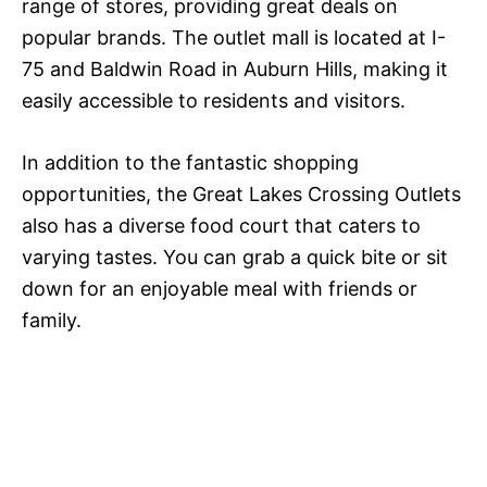
range of stores, providing great deals on
popular brands. The outlet mall is located at I-
75 and Baldwin Road in Auburn Hills, making it
easily accessible to residents and visitors.
In addition to the fantastic shopping
opportunities, the Great Lakes Crossing Outlets
also has a diverse food court that caters to
varying tastes. You can grab a quick bite or sit
down for an enjoyable meal with friends or
family.