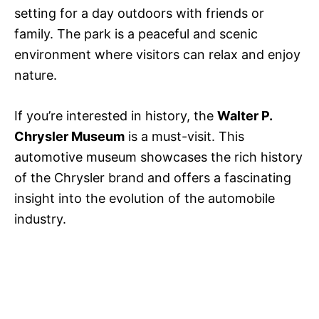
setting for a day outdoors with friends or
family. The park is a peaceful and scenic
environment where visitors can relax and enjoy
nature.
If you’re interested in history, the
Walter P.
Chrysler Museum
is a must-visit. This
automotive museum showcases the rich history
of the Chrysler brand and offers a fascinating
insight into the evolution of the automobile
industry.