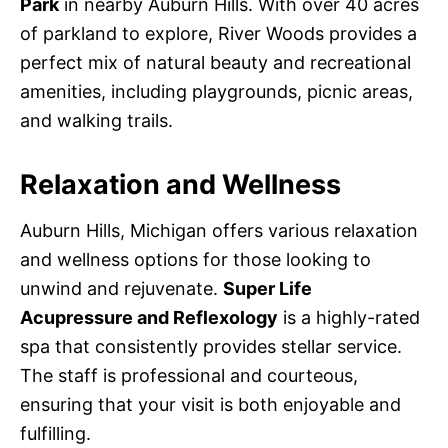
Park
in nearby Auburn Hills. With over 40 acres
of parkland to explore, River Woods provides a
perfect mix of natural beauty and recreational
amenities, including playgrounds, picnic areas,
and walking trails.
Relaxation and Wellness
Auburn Hills, Michigan offers various relaxation
and wellness options for those looking to
unwind and rejuvenate.
Super Life
Acupressure and Reflexology
is a highly-rated
spa that consistently provides stellar service.
The staff is professional and courteous,
ensuring that your visit is both enjoyable and
fulfilling.