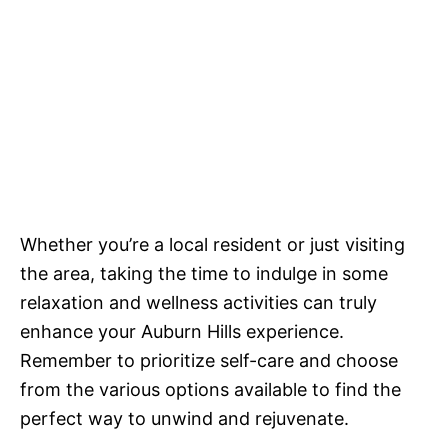
Whether you’re a local resident or just visiting
the area, taking the time to indulge in some
relaxation and wellness activities can truly
enhance your Auburn Hills experience.
Remember to prioritize self-care and choose
from the various options available to find the
perfect way to unwind and rejuvenate.