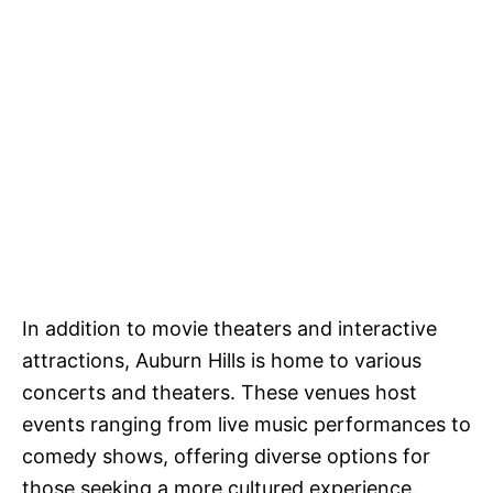
In addition to movie theaters and interactive
attractions, Auburn Hills is home to various
concerts and theaters. These venues host
events ranging from live music performances to
comedy shows, offering diverse options for
those seeking a more cultured experience.