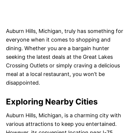
Auburn Hills, Michigan, truly has something for
everyone when it comes to shopping and
dining. Whether you are a bargain hunter
seeking the latest deals at the Great Lakes
Crossing Outlets or simply craving a delicious
meal at a local restaurant, you won’t be
disappointed.
Exploring Nearby Cities
Auburn Hills, Michigan, is a charming city with
various attractions to keep you entertained.
However, its convenient location near I-75