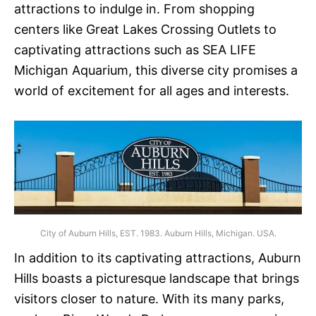
attractions to indulge in. From shopping
centers like Great Lakes Crossing Outlets to
captivating attractions such as SEA LIFE
Michigan Aquarium, this diverse city promises a
world of excitement for all ages and interests.
City of Auburn Hills, EST. 1983. Auburn Hills, Michigan. USA.
In addition to its captivating attractions, Auburn
Hills boasts a picturesque landscape that brings
visitors closer to nature. With its many parks,