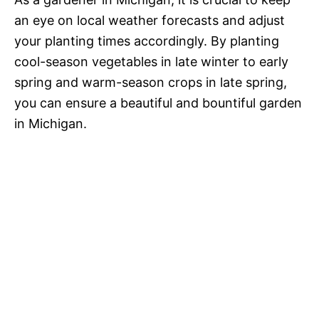
an eye on local weather forecasts and adjust
your planting times accordingly. By planting
cool-season vegetables in late winter to early
spring and warm-season crops in late spring,
you can ensure a beautiful and bountiful garden
in Michigan.