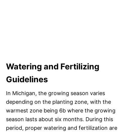
Watering and Fertilizing
Guidelines
In Michigan, the growing season varies
depending on the planting zone, with the
warmest zone being 6b where the growing
season lasts about six months. During this
period, proper watering and fertilization are