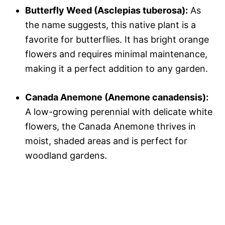
Butterfly Weed (Asclepias tuberosa):
As
the name suggests, this native plant is a
favorite for butterflies. It has bright orange
flowers and requires minimal maintenance,
making it a perfect addition to any garden.
Canada Anemone (Anemone canadensis):
A low-growing perennial with delicate white
flowers, the Canada Anemone thrives in
moist, shaded areas and is perfect for
woodland gardens.