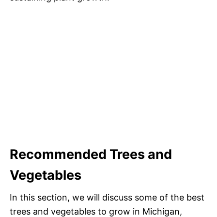
Recommended Trees and
Vegetables
In this section, we will discuss some of the best
trees and vegetables to grow in Michigan,