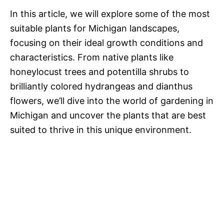
In this article, we will explore some of the most
suitable plants for Michigan landscapes,
focusing on their ideal growth conditions and
characteristics. From native plants like
honeylocust trees and potentilla shrubs to
brilliantly colored hydrangeas and dianthus
flowers, we’ll dive into the world of gardening in
Michigan and uncover the plants that are best
suited to thrive in this unique environment.