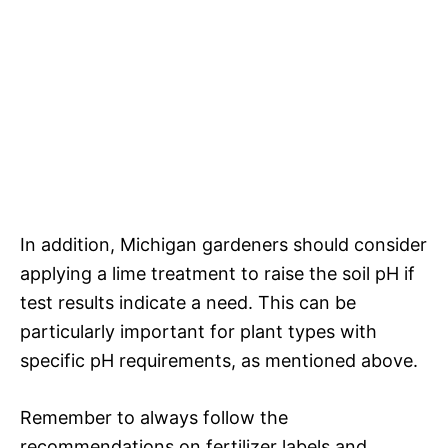
In addition, Michigan gardeners should consider
applying a lime treatment to raise the soil pH if
test results indicate a need. This can be
particularly important for plant types with
specific pH requirements, as mentioned above.
Remember to always follow the
recommendations on fertilizer labels and