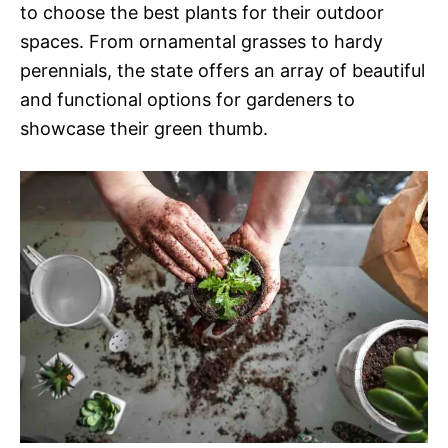
to choose the best plants for their outdoor
spaces. From ornamental grasses to hardy
perennials, the state offers an array of beautiful
and functional options for gardeners to
showcase their green thumb.