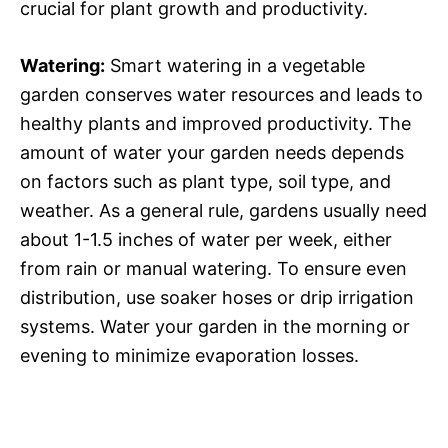
crucial for plant growth and productivity.
Watering:
Smart watering in a vegetable
garden conserves water resources and leads to
healthy plants and improved productivity. The
amount of water your garden needs depends
on factors such as plant type, soil type, and
weather. As a general rule, gardens usually need
about 1-1.5 inches of water per week, either
from rain or manual watering. To ensure even
distribution, use soaker hoses or drip irrigation
systems. Water your garden in the morning or
evening to minimize evaporation losses.