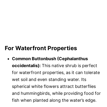
For Waterfront Properties
Common Buttonbush (Cephalanthus
occidentalis):
This native shrub is perfect
for waterfront properties, as it can tolerate
wet soil and even standing water. Its
spherical white flowers attract butterflies
and hummingbirds, while providing food for
fish when planted along the water’s edge.