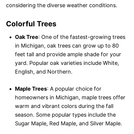
considering the diverse weather conditions.
Colorful Trees
Oak Tree
: One of the fastest-growing trees
in Michigan, oak trees can grow up to 80
feet tall and provide ample shade for your
yard. Popular oak varieties include White,
English, and Northern.
Maple Trees
: A popular choice for
homeowners in Michigan, maple trees offer
warm and vibrant colors during the fall
season. Some popular types include the
Sugar Maple, Red Maple, and Silver Maple.