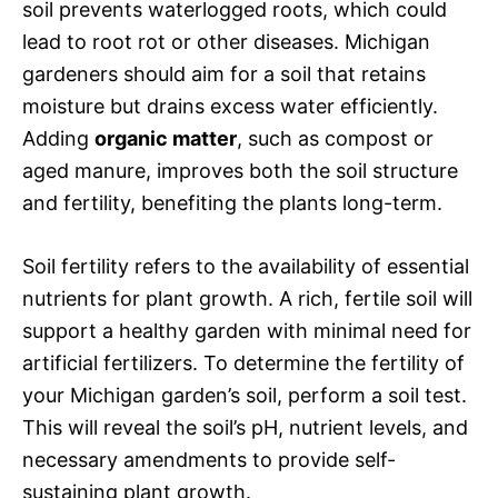
soil prevents waterlogged roots, which could
lead to root rot or other diseases. Michigan
gardeners should aim for a soil that retains
moisture but drains excess water efficiently.
Adding
organic matter
, such as compost or
aged manure, improves both the soil structure
and fertility, benefiting the plants long-term.
Soil fertility refers to the availability of essential
nutrients for plant growth. A rich, fertile soil will
support a healthy garden with minimal need for
artificial fertilizers. To determine the fertility of
your Michigan garden’s soil, perform a soil test.
This will reveal the soil’s pH, nutrient levels, and
necessary amendments to provide self-
sustaining plant growth.