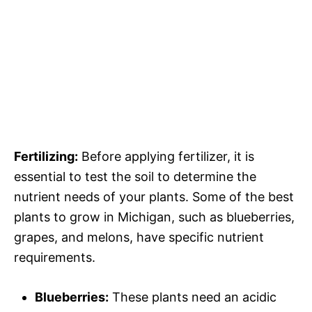
Fertilizing:
Before applying fertilizer, it is
essential to test the soil to determine the
nutrient needs of your plants. Some of the best
plants to grow in Michigan, such as blueberries,
grapes, and melons, have specific nutrient
requirements.
Blueberries:
These plants need an acidic