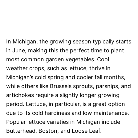
In Michigan, the growing season typically starts
in June, making this the perfect time to plant
most common garden vegetables. Cool
weather crops, such as lettuce, thrive in
Michigan’s cold spring and cooler fall months,
while others like Brussels sprouts, parsnips, and
artichokes require a slightly longer growing
period. Lettuce, in particular, is a great option
due to its cold hardiness and low maintenance.
Popular lettuce varieties in Michigan include
Butterhead, Boston, and Loose Leaf.