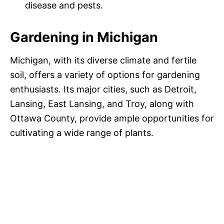
disease and pests.
Gardening in Michigan
Michigan, with its diverse climate and fertile
soil, offers a variety of options for gardening
enthusiasts. Its major cities, such as Detroit,
Lansing, East Lansing, and Troy, along with
Ottawa County, provide ample opportunities for
cultivating a wide range of plants.