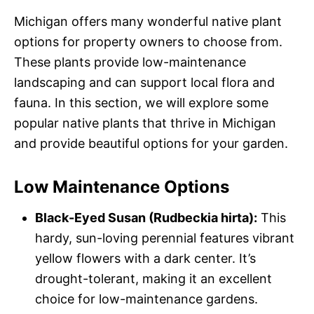
Michigan offers many wonderful native plant
options for property owners to choose from.
These plants provide low-maintenance
landscaping and can support local flora and
fauna. In this section, we will explore some
popular native plants that thrive in Michigan
and provide beautiful options for your garden.
Low Maintenance Options
Black-Eyed Susan (Rudbeckia hirta):
This
hardy, sun-loving perennial features vibrant
yellow flowers with a dark center. It’s
drought-tolerant, making it an excellent
choice for low-maintenance gardens.