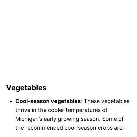
Vegetables
Cool-season vegetables
: These vegetables
thrive in the cooler temperatures of
Michigan’s early growing season. Some of
the recommended cool-season crops are: