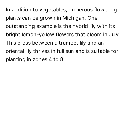
In addition to vegetables, numerous flowering
plants can be grown in Michigan. One
outstanding example is the hybrid lily with its
bright lemon-yellow flowers that bloom in July.
This cross between a trumpet lily and an
oriental lily thrives in full sun and is suitable for
planting in zones 4 to 8.