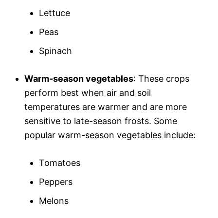
Lettuce
Peas
Spinach
Warm-season vegetables
: These crops
perform best when air and soil
temperatures are warmer and are more
sensitive to late-season frosts. Some
popular warm-season vegetables include:
Tomatoes
Peppers
Melons