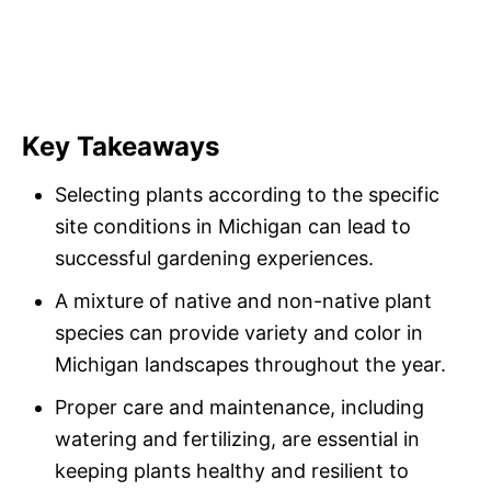
Key Takeaways
Selecting plants according to the specific
site conditions in Michigan can lead to
successful gardening experiences.
A mixture of native and non-native plant
species can provide variety and color in
Michigan landscapes throughout the year.
Proper care and maintenance, including
watering and fertilizing, are essential in
keeping plants healthy and resilient to