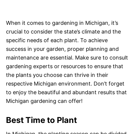
When it comes to gardening in Michigan, it’s
crucial to consider the state’s climate and the
specific needs of each plant. To achieve
success in your garden, proper planning and
maintenance are essential. Make sure to consult
gardening experts or resources to ensure that
the plants you choose can thrive in their
respective Michigan environment. Don’t forget
to enjoy the beautiful and abundant results that
Michigan gardening can offer!
Best Time to Plant
In Michigan, the planting season can be divided