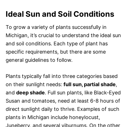
Ideal Sun and Soil Conditions
To grow a variety of plants successfully in
Michigan, it’s crucial to understand the ideal sun
and soil conditions. Each type of plant has
specific requirements, but there are some
general guidelines to follow.
Plants typically fall into three categories based
on their sunlight needs:
full sun, partial shade
,
and
deep shade
. Full sun plants, like Black-Eyed
Susan and tomatoes, need at least 6-8 hours of
direct sunlight daily to thrive. Examples of such
plants in Michigan include honeylocust,
Juneberry, and several viburnums. On the other