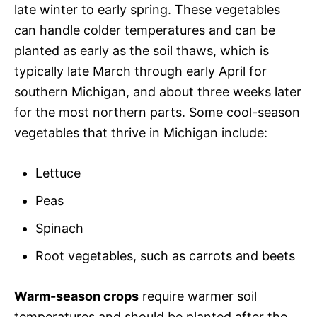
late winter to early spring. These vegetables
can handle colder temperatures and can be
planted as early as the soil thaws, which is
typically late March through early April for
southern Michigan, and about three weeks later
for the most northern parts. Some cool-season
vegetables that thrive in Michigan include:
Lettuce
Peas
Spinach
Root vegetables, such as carrots and beets
Warm-season crops
require warmer soil
temperatures and should be planted after the