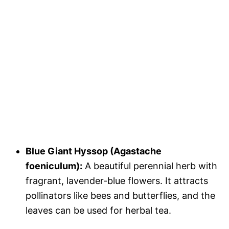
Blue Giant Hyssop (Agastache
foeniculum):
A beautiful perennial herb with
fragrant, lavender-blue flowers. It attracts
pollinators like bees and butterflies, and the
leaves can be used for herbal tea.