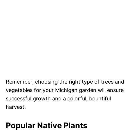
Remember, choosing the right type of trees and
vegetables for your Michigan garden will ensure
successful growth and a colorful, bountiful
harvest.
Popular Native Plants