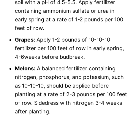
soil with a pH of 4.5-5.5. Apply fertilizer
containing ammonium sulfate or urea in
early spring at a rate of 1-2 pounds per 100
feet of row.
Grapes:
Apply 1-2 pounds of 10-10-10
fertilizer per 100 feet of row in early spring,
4-6weeks before budbreak.
Melons:
A balanced fertilizer containing
nitrogen, phosphorus, and potassium, such
as 10-10-10, should be applied before
planting at a rate of 2-3 pounds per 100 feet
of row. Sidedress with nitrogen 3-4 weeks
after planting.