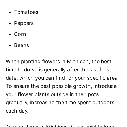
Tomatoes
Peppers
Corn
Beans
When planting flowers in Michigan, the best
time to do so is generally after the last frost
date, which you can find for your specific area.
To ensure the best possible growth, introduce
your flower plants outside in their pots
gradually, increasing the time spent outdoors
each day.
As a gardener in Michigan, it is crucial to keep