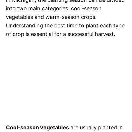
into two main categories: cool-season
vegetables and warm-season crops.
Understanding the best time to plant each type
of crop is essential for a successful harvest.
Cool-season vegetables
are usually planted in