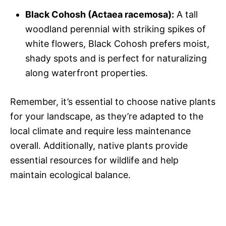
Black Cohosh (Actaea racemosa):
A tall
woodland perennial with striking spikes of
white flowers, Black Cohosh prefers moist,
shady spots and is perfect for naturalizing
along waterfront properties.
Remember, it’s essential to choose native plants
for your landscape, as they’re adapted to the
local climate and require less maintenance
overall. Additionally, native plants provide
essential resources for wildlife and help
maintain ecological balance.