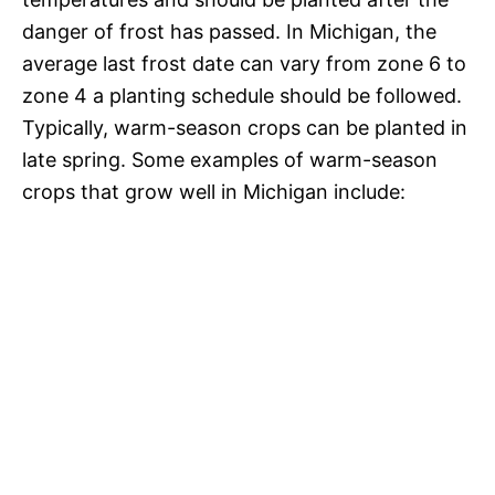
danger of frost has passed. In Michigan, the
average last frost date can vary from zone 6 to
zone 4 a planting schedule should be followed.
Typically, warm-season crops can be planted in
late spring. Some examples of warm-season
crops that grow well in Michigan include: