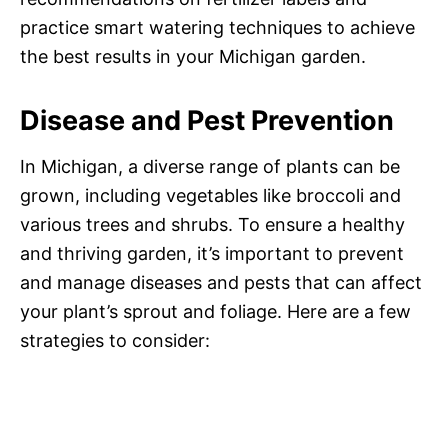
practice smart watering techniques to achieve
the best results in your Michigan garden.
Disease and Pest Prevention
In Michigan, a diverse range of plants can be
grown, including vegetables like broccoli and
various trees and shrubs. To ensure a healthy
and thriving garden, it’s important to prevent
and manage diseases and pests that can affect
your plant’s sprout and foliage. Here are a few
strategies to consider: