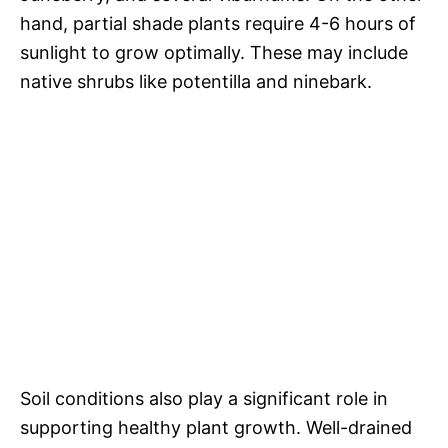
hand, partial shade plants require 4-6 hours of
sunlight to grow optimally. These may include
native shrubs like potentilla and ninebark.
Soil conditions also play a significant role in
supporting healthy plant growth. Well-drained