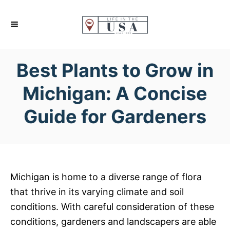
S
k
i
p
Best Plants to Grow in
t
o
Michigan: A Concise
C
Guide for Gardeners
o
n
t
e
n
Michigan is home to a diverse range of flora
t
that thrive in its varying climate and soil
conditions. With careful consideration of these
conditions, gardeners and landscapers are able