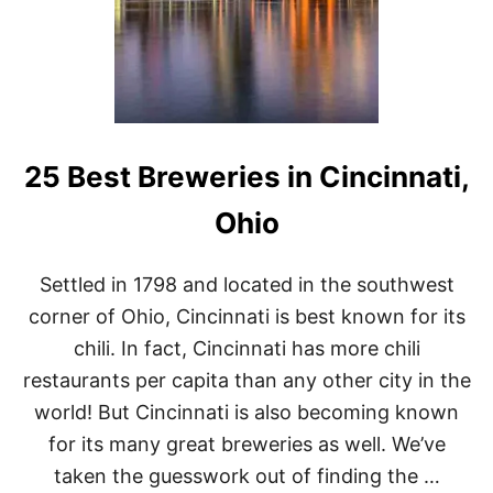
25 Best Breweries in Cincinnati,
Ohio
Settled in 1798 and located in the southwest
corner of Ohio, Cincinnati is best known for its
chili. In fact, Cincinnati has more chili
restaurants per capita than any other city in the
world! But Cincinnati is also becoming known
for its many great breweries as well. We’ve
taken the guesswork out of finding the …