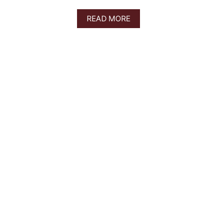
A
READ MORE
B
O
U
T
2
5
B
E
S
T
B
R
E
W
E
R
I
E
S
I
N