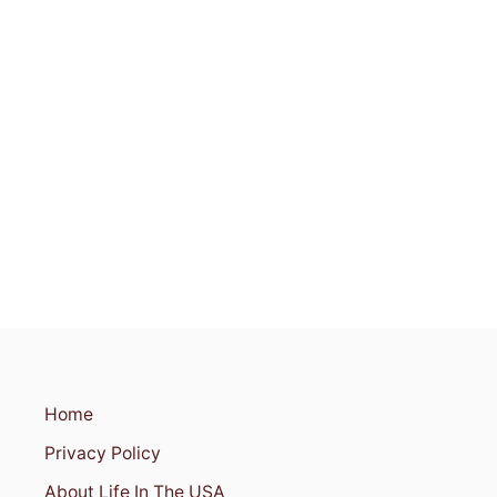
C
I
N
C
I
N
N
A
T
I
,
O
H
I
O
Home
Privacy Policy
About Life In The USA