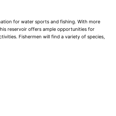
nation for water sports and fishing. With more
his reservoir offers ample opportunities for
tivities. Fishermen will find a variety of species,