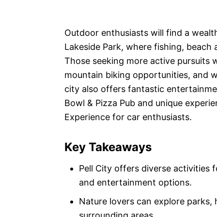
Outdoor enthusiasts will find a wealth
Lakeside Park, where fishing, beach 
Those seeking more active pursuits wil
mountain biking opportunities, and wa
city also offers fantastic entertainm
Bowl & Pizza Pub and unique experien
Experience for car enthusiasts.
Key Takeaways
Pell City offers diverse activities
and entertainment options.
Nature lovers can explore parks, hi
surrounding areas.