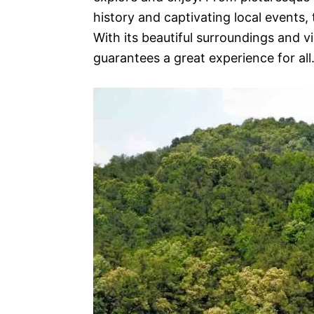
history and captivating local events,
With its beautiful surroundings and vi
guarantees a great experience for all