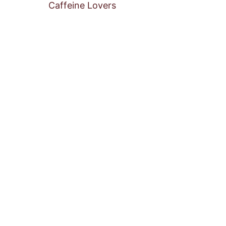
Caffeine Lovers