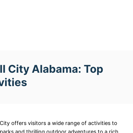
ll City Alabama: Top
vities
ity offers visitors a wide range of activities to
arks and thrilling outdoor adventures to a rich