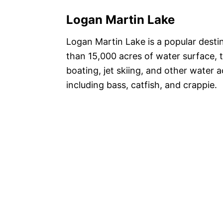
Logan Martin Lake
Logan Martin Lake is a popular desti
than 15,000 acres of water surface, t
boating, jet skiing, and other water ac
including bass, catfish, and crappie.