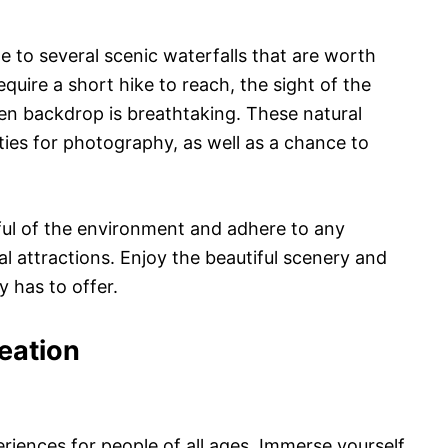
e to several scenic waterfalls that are worth
uire a short hike to reach, the sight of the
en backdrop is breathtaking. These natural
ies for photography, as well as a chance to
ul of the environment and adhere to any
al attractions. Enjoy the beautiful scenery and
y has to offer.
eation
periences for people of all ages. Immerse yourself