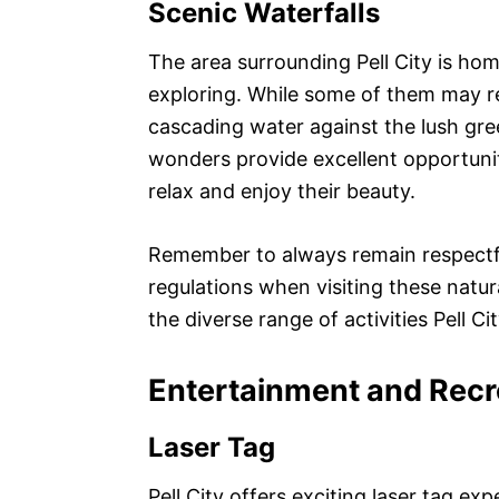
Scenic Waterfalls
The area surrounding Pell City is hom
exploring. While some of them may req
cascading water against the lush gre
wonders provide excellent opportunit
relax and enjoy their beauty.
Remember to always remain respectf
regulations when visiting these natur
the diverse range of activities Pell Cit
Entertainment and Recr
Laser Tag
Pell City offers exciting laser tag ex