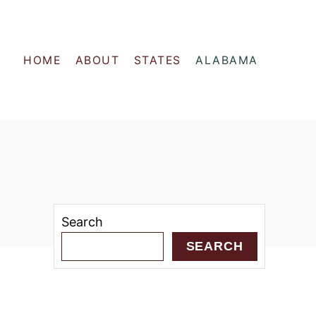
HOME
ABOUT
STATES
ALABAMA
Search
SEARCH