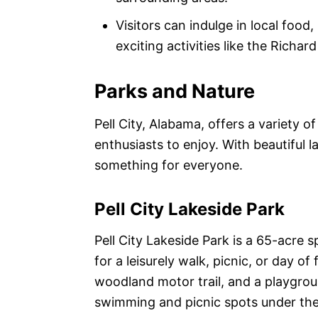
Visitors can indulge in local food,
exciting activities like the Richar
Parks and Nature
Pell City, Alabama, offers a variety o
enthusiasts to enjoy. With beautiful l
something for everyone.
Pell City Lakeside Park
Pell City Lakeside Park is a 65-acre 
for a leisurely walk, picnic, or day of 
woodland motor trail, and a playgroun
swimming and picnic spots under the 