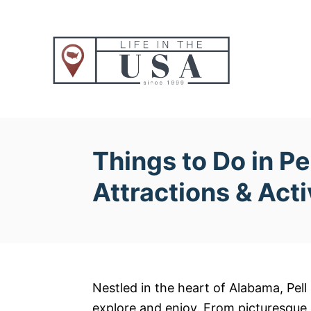
S
k
i
p
t
o
C
o
Things to Do in Pe
n
Attractions & Acti
t
e
n
t
Nestled in the heart of Alabama, Pell C
explore and enjoy. From picturesque p