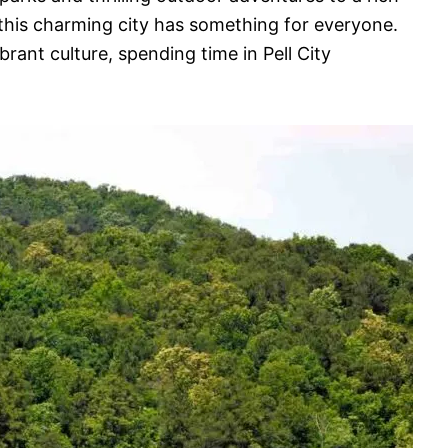
 this charming city has something for everyone.
brant culture, spending time in Pell City
.