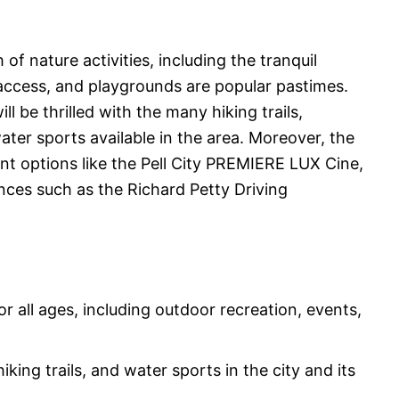
 of nature activities, including the tranquil
access, and playgrounds are popular pastimes.
l be thrilled with the many hiking trails,
ter sports available in the area. Moreover, the
ent options like the Pell City PREMIERE LUX Cine,
ces such as the Richard Petty Driving
 for all ages, including outdoor recreation, events,
king trails, and water sports in the city and its