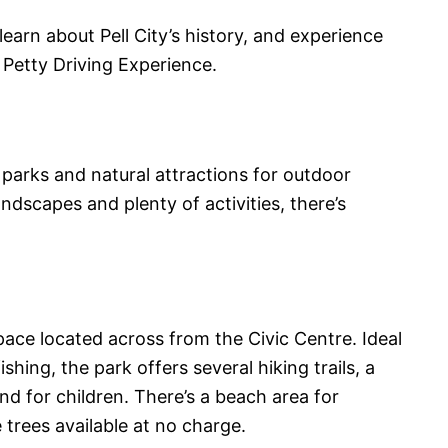
 learn about Pell City’s history, and experience
d Petty Driving Experience.
f parks and natural attractions for outdoor
andscapes and plenty of activities, there’s
space located across from the Civic Centre. Ideal
fishing, the park offers several hiking trails, a
d for children. There’s a beach area for
trees available at no charge.