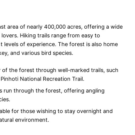
st area of nearly 400,000 acres, offering a wide
 lovers. Hiking trails range from easy to
 levels of experience. The forest is also home
rkey, and various bird species.
 of the forest through well-marked trails, such
Pinhoti National Recreation Trail.
 run through the forest, offering angling
cies.
lable for those wishing to stay overnight and
atural environment.