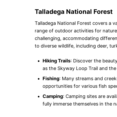
Talladega National Forest
Talladega National Forest covers a va
range of outdoor activities for nature
challenging, accommodating different
to diverse wildlife, including deer, tu
Hiking Trails
: Discover the beauty
as the Skyway Loop Trail and the 
Fishing
: Many streams and creeks
opportunities for various fish spe
Camping
: Camping sites are avai
fully immerse themselves in the n