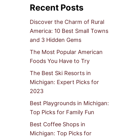
Recent Posts
Discover the Charm of Rural
America: 10 Best Small Towns
and 3 Hidden Gems
The Most Popular American
Foods You Have to Try
The Best Ski Resorts in
Michigan: Expert Picks for
2023
Best Playgrounds in Michigan:
Top Picks for Family Fun
Best Coffee Shops in
Michigan: Top Picks for