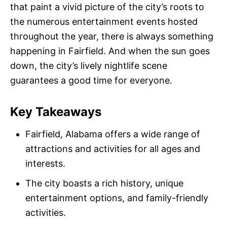
that paint a vivid picture of the city’s roots to
the numerous entertainment events hosted
throughout the year, there is always something
happening in Fairfield. And when the sun goes
down, the city’s lively nightlife scene
guarantees a good time for everyone.
Key Takeaways
Fairfield, Alabama offers a wide range of
attractions and activities for all ages and
interests.
The city boasts a rich history, unique
entertainment options, and family-friendly
activities.