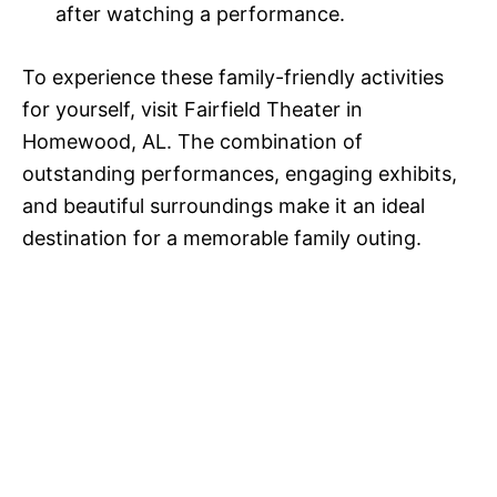
after watching a performance.
To experience these family-friendly activities
for yourself, visit Fairfield Theater in
Homewood, AL. The combination of
outstanding performances, engaging exhibits,
and beautiful surroundings make it an ideal
destination for a memorable family outing.