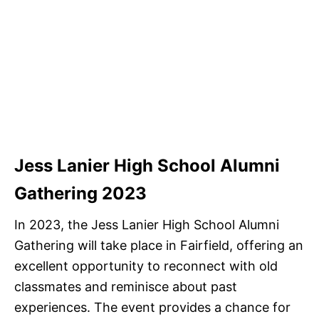
Jess Lanier High School Alumni
Gathering 2023
In 2023, the Jess Lanier High School Alumni
Gathering will take place in Fairfield, offering an
excellent opportunity to reconnect with old
classmates and reminisce about past
experiences. The event provides a chance for