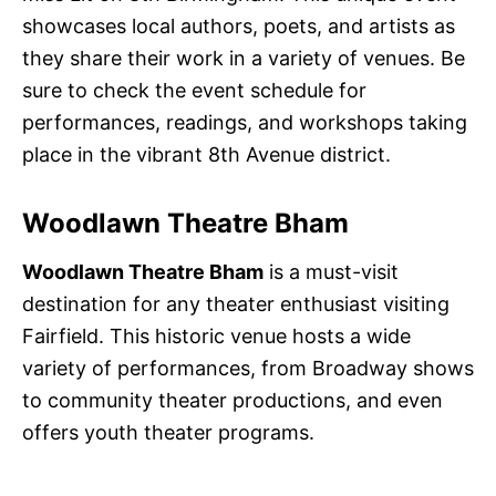
showcases local authors, poets, and artists as
they share their work in a variety of venues. Be
sure to check the event schedule for
performances, readings, and workshops taking
place in the vibrant 8th Avenue district.
Woodlawn Theatre Bham
Woodlawn Theatre Bham
is a must-visit
destination for any theater enthusiast visiting
Fairfield. This historic venue hosts a wide
variety of performances, from Broadway shows
to community theater productions, and even
offers youth theater programs.