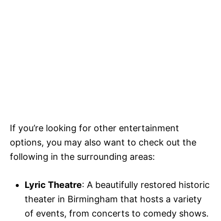
If you’re looking for other entertainment
options, you may also want to check out the
following in the surrounding areas:
Lyric Theatre
: A beautifully restored historic
theater in Birmingham that hosts a variety
of events, from concerts to comedy shows.