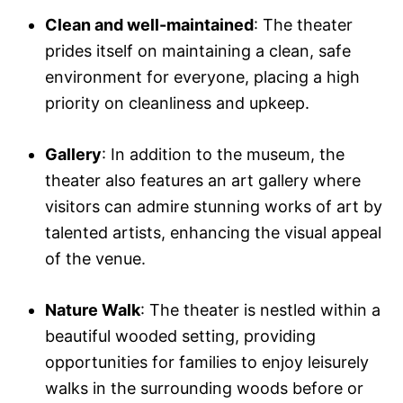
Clean and well-maintained
: The theater
prides itself on maintaining a clean, safe
environment for everyone, placing a high
priority on cleanliness and upkeep.
Gallery
: In addition to the museum, the
theater also features an art gallery where
visitors can admire stunning works of art by
talented artists, enhancing the visual appeal
of the venue.
Nature Walk
: The theater is nestled within a
beautiful wooded setting, providing
opportunities for families to enjoy leisurely
walks in the surrounding woods before or