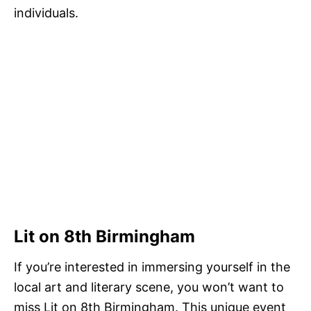
individuals.
Lit on 8th Birmingham
If you’re interested in immersing yourself in the
local art and literary scene, you won’t want to
miss Lit on 8th Birmingham. This unique event