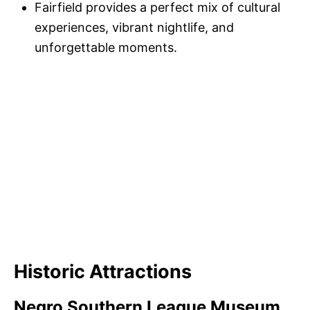
Fairfield provides a perfect mix of cultural
experiences, vibrant nightlife, and
unforgettable moments.
Historic Attractions
Negro Southern League Museum