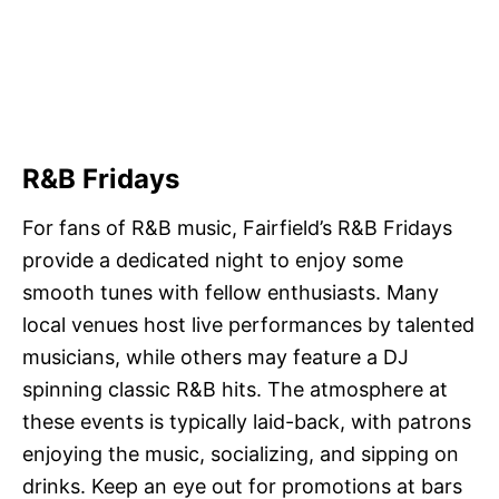
R&B Fridays
For fans of R&B music, Fairfield’s R&B Fridays
provide a dedicated night to enjoy some
smooth tunes with fellow enthusiasts. Many
local venues host live performances by talented
musicians, while others may feature a DJ
spinning classic R&B hits. The atmosphere at
these events is typically laid-back, with patrons
enjoying the music, socializing, and sipping on
drinks. Keep an eye out for promotions at bars