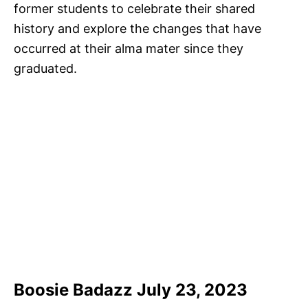
former students to celebrate their shared
history and explore the changes that have
occurred at their alma mater since they
graduated.
Boosie Badazz July 23, 2023