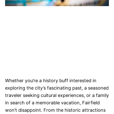
Whether you’re a history buff interested in
exploring the city’s fascinating past, a seasoned
traveler seeking cultural experiences, or a family
in search of a memorable vacation, Fairfield
won’t disappoint. From the historic attractions