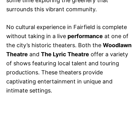
some time exploring the greenery that
surrounds this vibrant community.
No cultural experience in Fairfield is complete
without taking in a live
performance
at one of
the city’s historic theaters. Both the
Woodlawn
Theatre
and
The Lyric Theatre
offer a variety
of shows featuring local talent and touring
productions. These theaters provide
captivating entertainment in unique and
intimate settings.