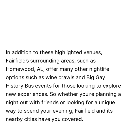
In addition to these highlighted venues,
Fairfield’s surrounding areas, such as
Homewood, AL, offer many other nightlife
options such as wine crawls and Big Gay
History Bus events for those looking to explore
new experiences. So whether you’re planning a
night out with friends or looking for a unique
way to spend your evening, Fairfield and its
nearby cities have you covered.