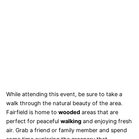
While attending this event, be sure to take a
walk through the natural beauty of the area.
Fairfield is home to
wooded
areas that are
perfect for peaceful
walking
and enjoying fresh
air. Grab a friend or family member and spend