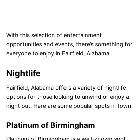
With this selection of entertainment
opportunities and events, there’s something for
everyone to enjoy in Fairfield, Alabama.
Nightlife
Fairfield, Alabama offers a variety of nightlife
options for those looking to unwind or enjoy a
night out. Here are some popular spots in town:
Platinum of Birmingham
Platinum of Birmingham is a well-known spot