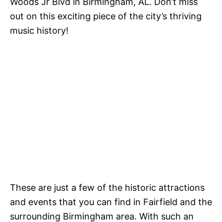
Woods Jr Blvd in Birmingham, AL. Don’t miss
out on this exciting piece of the city’s thriving
music history!
These are just a few of the historic attractions
and events that you can find in Fairfield and the
surrounding Birmingham area. With such an