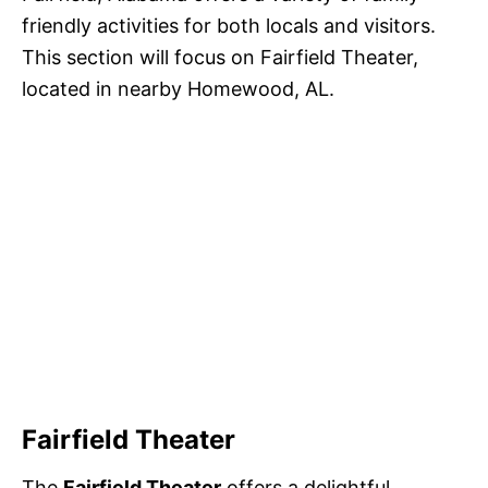
friendly activities for both locals and visitors.
This section will focus on Fairfield Theater,
located in nearby Homewood, AL.
Fairfield Theater
The
Fairfield Theater
offers a delightful