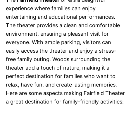
experience where families can enjoy
entertaining and educational performances.
The theater provides a clean and comfortable
environment, ensuring a pleasant visit for
everyone. With ample parking, visitors can
easily access the theater and enjoy a stress-
free family outing. Woods surrounding the
theater add a touch of nature, making it a
perfect destination for families who want to
relax, have fun, and create lasting memories.
Here are some aspects making Fairfield Theater
a great destination for family-friendly activities: