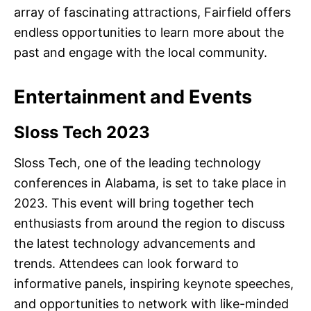
array of fascinating attractions, Fairfield offers
endless opportunities to learn more about the
past and engage with the local community.
Entertainment and Events
Sloss Tech 2023
Sloss Tech, one of the leading technology
conferences in Alabama, is set to take place in
2023. This event will bring together tech
enthusiasts from around the region to discuss
the latest technology advancements and
trends. Attendees can look forward to
informative panels, inspiring keynote speeches,
and opportunities to network with like-minded