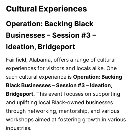
Cultural Experiences
Operation: Backing Black
Businesses – Session #3 –
Ideation, Bridgeport
Fairfield, Alabama, offers a range of cultural
experiences for visitors and locals alike. One
such cultural experience is
Operation: Backing
Black Businesses – Session #3 – Ideation,
Bridgeport.
This event focuses on supporting
and uplifting local Black-owned businesses
through networking, mentorship, and various
workshops aimed at fostering growth in various
industries.