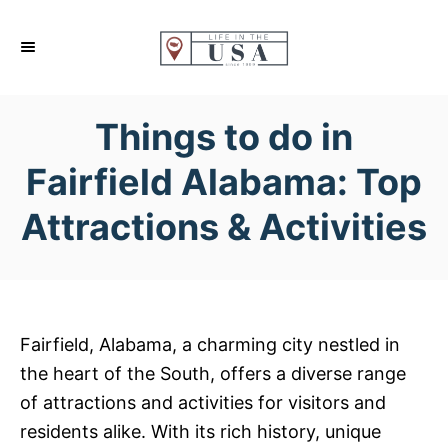
S
k
i
p
Things to do in
t
o
Fairfield Alabama: Top
C
Attractions & Activities
o
n
t
e
n
Fairfield, Alabama, a charming city nestled in
t
the heart of the South, offers a diverse range
of attractions and activities for visitors and
residents alike. With its rich history, unique