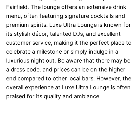
Fairfield. The lounge offers an extensive drink
menu, often featuring signature cocktails and
premium spirits. Luxe Ultra Lounge is known for
its stylish décor, talented DJs, and excellent
customer service, making it the perfect place to
celebrate a milestone or simply indulge in a
luxurious night out. Be aware that there may be
a dress code, and prices can be on the higher
end compared to other local bars. However, the
overall experience at Luxe Ultra Lounge is often
praised for its quality and ambiance.