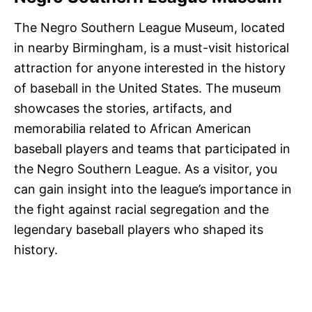
The Negro Southern League Museum, located
in nearby Birmingham, is a must-visit historical
attraction for anyone interested in the history
of baseball in the United States. The museum
showcases the stories, artifacts, and
memorabilia related to African American
baseball players and teams that participated in
the Negro Southern League. As a visitor, you
can gain insight into the league’s importance in
the fight against racial segregation and the
legendary baseball players who shaped its
history.