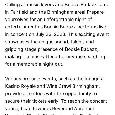
Calling all music lovers and Boosie Badazz fans
in Fairfield and the Birmingham area! Prepare
yourselves for an unforgettable night of
entertainment as Boosie Badazz performs live
in concert on July 23, 2023. This exciting event
showcases the unique sound, talent, and
gripping stage presence of Boosie Badazz,
making it a must-attend for anyone searching
for a memorable night out.
Various pre-sale events, such as the Inaugural
Kasino Royale and Wine Crawl Birmingham,
provide attendees with the opportunity to
secure their tickets early. To reach the concert
venue, head towards Reverend Abraham