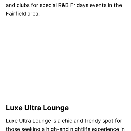
and clubs for special R&B Fridays events in the
Fairfield area.
Luxe Ultra Lounge
Luxe Ultra Lounge is a chic and trendy spot for
those seeking a high-end nightlife experience in