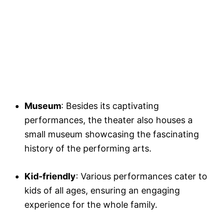
Museum
: Besides its captivating
performances, the theater also houses a
small museum showcasing the fascinating
history of the performing arts.
Kid-friendly
: Various performances cater to
kids of all ages, ensuring an engaging
experience for the whole family.