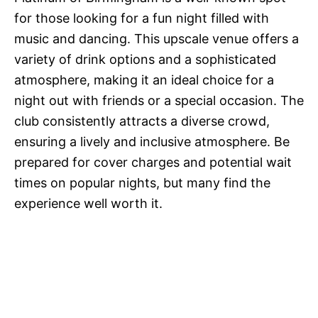
for those looking for a fun night filled with
music and dancing. This upscale venue offers a
variety of drink options and a sophisticated
atmosphere, making it an ideal choice for a
night out with friends or a special occasion. The
club consistently attracts a diverse crowd,
ensuring a lively and inclusive atmosphere. Be
prepared for cover charges and potential wait
times on popular nights, but many find the
experience well worth it.