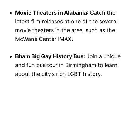
Movie Theaters in Alabama
: Catch the
latest film releases at one of the several
movie theaters in the area, such as the
McWane Center IMAX.
Bham Big Gay History Bus
: Join a unique
and fun bus tour in Birmingham to learn
about the city’s rich LGBT history.