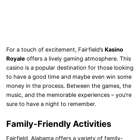
For a touch of excitement, Fairfield’s
Kasino
Royale
offers a lively gaming atmosphere. This
casino is a popular destination for those looking
to have a good time and maybe even win some
money in the process. Between the games, the
music, and the memorable experiences – you’re
sure to have a night to remember.
Family-Friendly Activities
Fairfield, Alabama offers a variety of family-