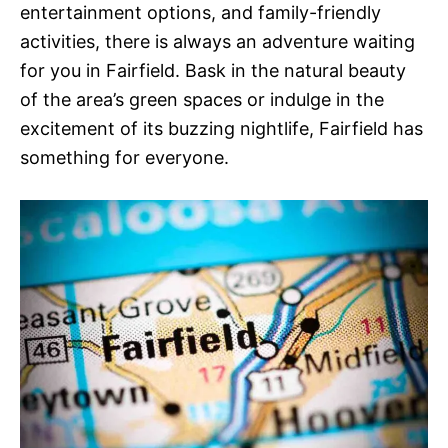
entertainment options, and family-friendly
activities, there is always an adventure waiting
for you in Fairfield. Bask in the natural beauty
of the area’s green spaces or indulge in the
excitement of its buzzing nightlife, Fairfield has
something for everyone.