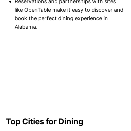
Reservations and partnerships with sites
like OpenTable make it easy to discover and
book the perfect dining experience in
Alabama.
Top Cities for Dining