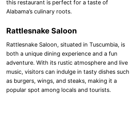
this restaurant is perfect for a taste of
Alabama’s culinary roots.
Rattlesnake Saloon
Rattlesnake Saloon, situated in Tuscumbia, is
both a unique dining experience and a fun
adventure. With its rustic atmosphere and live
music, visitors can indulge in tasty dishes such
as burgers, wings, and steaks, making it a
popular spot among locals and tourists.