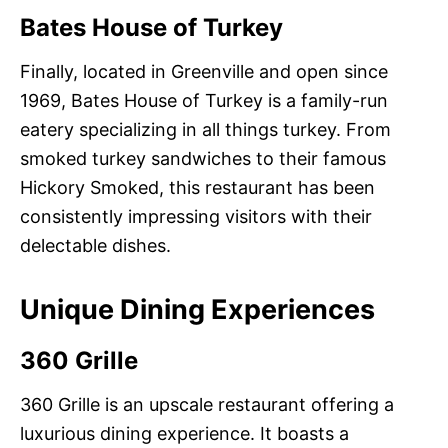
Bates House of Turkey
Finally, located in Greenville and open since
1969, Bates House of Turkey is a family-run
eatery specializing in all things turkey. From
smoked turkey sandwiches to their famous
Hickory Smoked, this restaurant has been
consistently impressing visitors with their
delectable dishes.
Unique Dining Experiences
360 Grille
360 Grille is an upscale restaurant offering a
luxurious dining experience. It boasts a