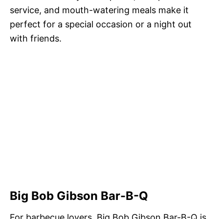
service, and mouth-watering meals make it
perfect for a special occasion or a night out
with friends.
Big Bob Gibson Bar-B-Q
For barbecue lovers, Big Bob Gibson Bar-B-Q is