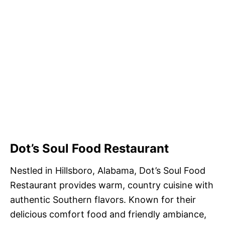
Dot’s Soul Food Restaurant
Nestled in Hillsboro, Alabama, Dot’s Soul Food
Restaurant provides warm, country cuisine with
authentic Southern flavors. Known for their
delicious comfort food and friendly ambiance,