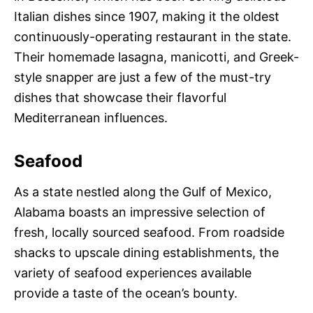
Italian dishes since 1907, making it the oldest
continuously-operating restaurant in the state.
Their homemade lasagna, manicotti, and Greek-
style snapper are just a few of the must-try
dishes that showcase their flavorful
Mediterranean influences.
Seafood
As a state nestled along the Gulf of Mexico,
Alabama boasts an impressive selection of
fresh, locally sourced seafood. From roadside
shacks to upscale dining establishments, the
variety of seafood experiences available
provide a taste of the ocean’s bounty.