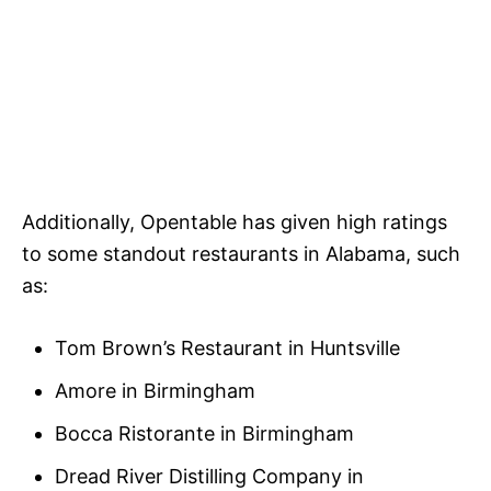
Additionally, Opentable has given high ratings
to some standout restaurants in Alabama, such
as:
Tom Brown’s Restaurant in Huntsville
Amore in Birmingham
Bocca Ristorante in Birmingham
Dread River Distilling Company in