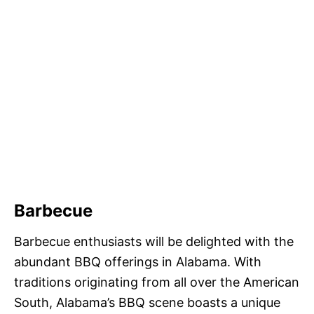
Barbecue
Barbecue enthusiasts will be delighted with the
abundant BBQ offerings in Alabama. With
traditions originating from all over the American
South, Alabama’s BBQ scene boasts a unique