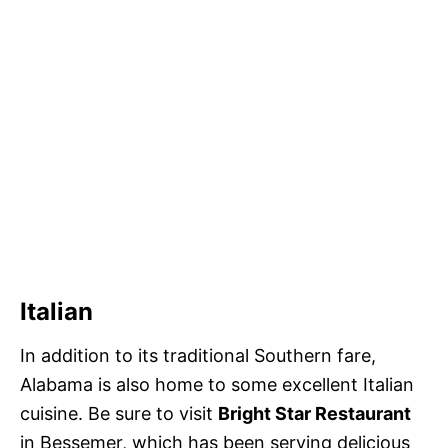
Italian
In addition to its traditional Southern fare,
Alabama is also home to some excellent Italian
cuisine. Be sure to visit
Bright Star Restaurant
in Bessemer, which has been serving delicious