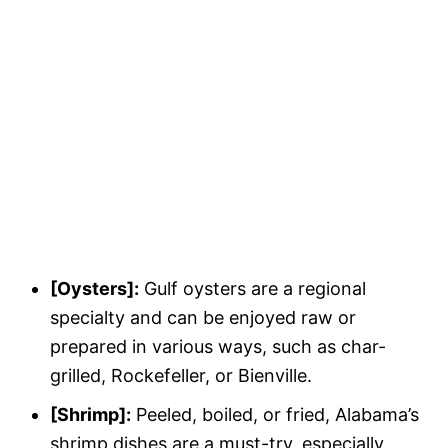
[Oysters]:
Gulf oysters are a regional
specialty and can be enjoyed raw or
prepared in various ways, such as char-
grilled, Rockefeller, or Bienville.
[Shrimp]:
Peeled, boiled, or fried, Alabama’s
shrimp dishes are a must-try, especially