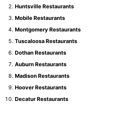
Huntsville Restaurants
Mobile Restaurants
Montgomery Restaurants
Tuscaloosa Restaurants
Dothan Restaurants
Auburn Restaurants
Madison Restaurants
Hoover Restaurants
Decatur Restaurants