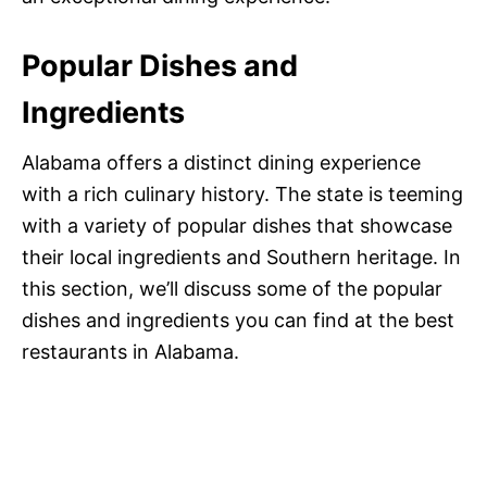
Popular Dishes and
Ingredients
Alabama offers a distinct dining experience
with a rich culinary history. The state is teeming
with a variety of popular dishes that showcase
their local ingredients and Southern heritage. In
this section, we’ll discuss some of the popular
dishes and ingredients you can find at the best
restaurants in Alabama.