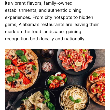
its vibrant flavors, family-owned
establishments, and authentic dining
experiences. From city hotspots to hidden
gems, Alabama’s restaurants are leaving their
mark on the food landscape, gaining
recognition both locally and nationally.