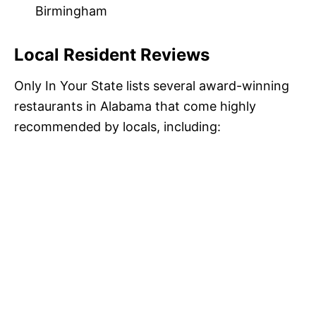
Birmingham
Local Resident Reviews
Only In Your State lists several award-winning
restaurants in Alabama that come highly
recommended by locals, including: