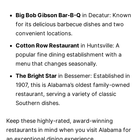
Big Bob Gibson Bar-B-Q
in Decatur: Known
for its delicious barbecue dishes and two
convenient locations.
Cotton Row Restaurant
in Huntsville: A
popular fine dining establishment with a
menu that changes seasonally.
The Bright Star
in Bessemer: Established in
1907, this is Alabama’s oldest family-owned
restaurant, serving a variety of classic
Southern dishes.
Keep these highly-rated, award-winning
restaurants in mind when you visit Alabama for
an exceptional dining experience.