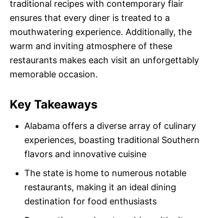
traditional recipes with contemporary flair
ensures that every diner is treated to a
mouthwatering experience. Additionally, the
warm and inviting atmosphere of these
restaurants makes each visit an unforgettably
memorable occasion.
Key Takeaways
Alabama offers a diverse array of culinary
experiences, boasting traditional Southern
flavors and innovative cuisine
The state is home to numerous notable
restaurants, making it an ideal dining
destination for food enthusiasts