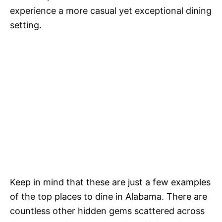
experience a more casual yet exceptional dining
setting.
Keep in mind that these are just a few examples
of the top places to dine in Alabama. There are
countless other hidden gems scattered across