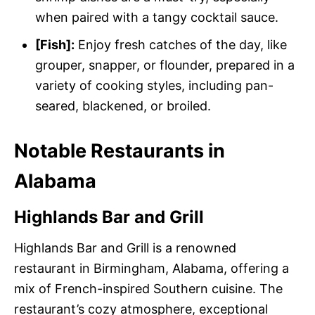
when paired with a tangy cocktail sauce.
[Fish]:
Enjoy fresh catches of the day, like
grouper, snapper, or flounder, prepared in a
variety of cooking styles, including pan-
seared, blackened, or broiled.
Notable Restaurants in
Alabama
Highlands Bar and Grill
Highlands Bar and Grill is a renowned
restaurant in Birmingham, Alabama, offering a
mix of French-inspired Southern cuisine. The
restaurant’s cozy atmosphere, exceptional