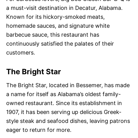
a must-visit destination in Decatur, Alabama.
Known for its hickory-smoked meats,
homemade sauces, and signature white
barbecue sauce, this restaurant has
continuously satisfied the palates of their
customers.
The Bright Star
The Bright Star, located in Bessemer, has made
a name for itself as Alabama’s oldest family-
owned restaurant. Since its establishment in
1907, it has been serving up delicious Greek-
style steak and seafood dishes, leaving patrons
eager to return for more.