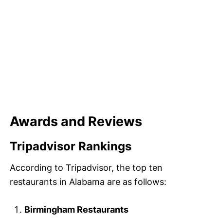
Awards and Reviews
Tripadvisor Rankings
According to Tripadvisor, the top ten
restaurants in Alabama are as follows:
Birmingham Restaurants