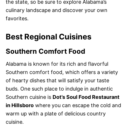
the state, so be sure to explore Alabama’s
culinary landscape and discover your own
favorites.
Best Regional Cuisines
Southern Comfort Food
Alabama is known for its rich and flavorful
Southern comfort food, which offers a variety
of hearty dishes that will satisfy your taste
buds. One such place to indulge in authentic
Southern cuisine is
Dot’s Soul Food Restaurant
in Hillsboro
where you can escape the cold and
warm up with a plate of delicious country
cuisine.