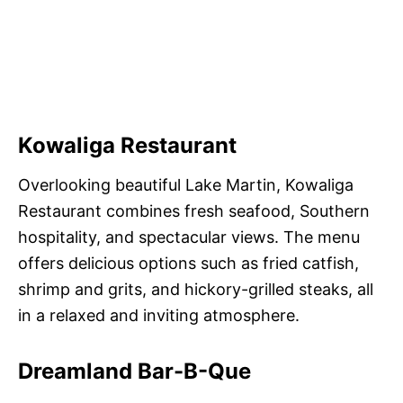
Kowaliga Restaurant
Overlooking beautiful Lake Martin, Kowaliga
Restaurant combines fresh seafood, Southern
hospitality, and spectacular views. The menu
offers delicious options such as fried catfish,
shrimp and grits, and hickory-grilled steaks, all
in a relaxed and inviting atmosphere.
Dreamland Bar-B-Que