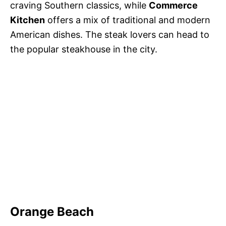
craving Southern classics, while
Commerce
Kitchen
offers a mix of traditional and modern
American dishes. The steak lovers can head to
the popular steakhouse in the city.
Orange Beach