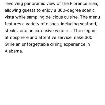
revolving panoramic view of the Florence area,
allowing guests to enjoy a 360-degree scenic
vista while sampling delicious cuisine. The menu
features a variety of dishes, including seafood,
steaks, and an extensive wine list. The elegant
atmosphere and attentive service make 360
Grille an unforgettable dining experience in
Alabama.