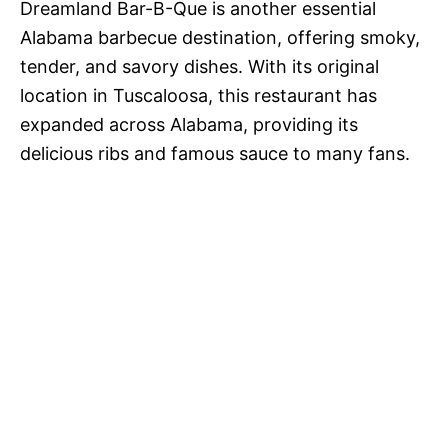
Dreamland Bar-B-Que is another essential
Alabama barbecue destination, offering smoky,
tender, and savory dishes. With its original
location in Tuscaloosa, this restaurant has
expanded across Alabama, providing its
delicious ribs and famous sauce to many fans.