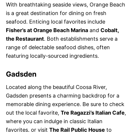
With breathtaking seaside views, Orange Beach
is a great destination for dining on fresh
seafood. Enticing local favorites include
Fisher’s at Orange Beach Marina
and
Cobalt,
the Restaurant
. Both establishments serve a
range of delectable seafood dishes, often
featuring locally-sourced ingredients.
Gadsden
Located along the beautiful Coosa River,
Gadsden presents a charming backdrop for a
memorable dining experience. Be sure to check
out the local favorite,
Tre Ragazzi’s Italian Cafe
,
where you can indulge in classic Italian
favorites, or visit
The Rail Public House
to