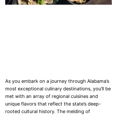
As you embark on a journey through Alabama’s
most exceptional culinary destinations, you’ll be
met with an array of regional cuisines and
unique flavors that reflect the state’s deep-
rooted cultural history. The melding of