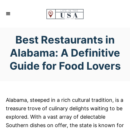
S
k
i
p
Best Restaurants in
t
o
Alabama: A Definitive
C
Guide for Food Lovers
o
n
t
e
n
Alabama, steeped in a rich cultural tradition, is a
t
treasure trove of culinary delights waiting to be
explored. With a vast array of delectable
Southern dishes on offer, the state is known for