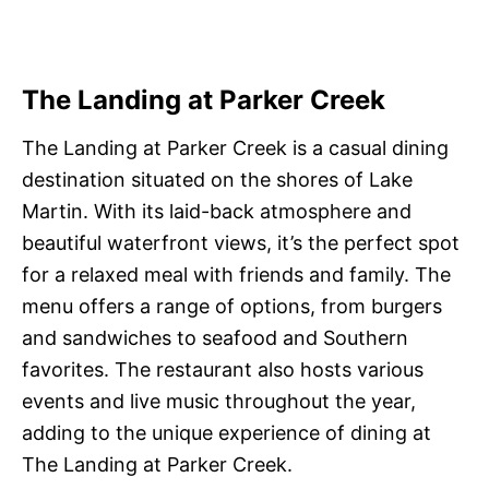
The Landing at Parker Creek
The Landing at Parker Creek is a casual dining
destination situated on the shores of Lake
Martin. With its laid-back atmosphere and
beautiful waterfront views, it’s the perfect spot
for a relaxed meal with friends and family. The
menu offers a range of options, from burgers
and sandwiches to seafood and Southern
favorites. The restaurant also hosts various
events and live music throughout the year,
adding to the unique experience of dining at
The Landing at Parker Creek.