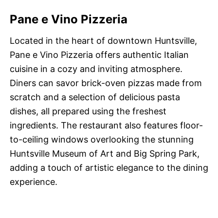
Pane e Vino Pizzeria
Located in the heart of downtown Huntsville,
Pane e Vino Pizzeria offers authentic Italian
cuisine in a cozy and inviting atmosphere.
Diners can savor brick-oven pizzas made from
scratch and a selection of delicious pasta
dishes, all prepared using the freshest
ingredients. The restaurant also features floor-
to-ceiling windows overlooking the stunning
Huntsville Museum of Art and Big Spring Park,
adding a touch of artistic elegance to the dining
experience.