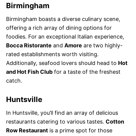
Birmingham
Birmingham boasts a diverse culinary scene,
offering a rich array of dining options for
foodies. For an exceptional Italian experience,
Bocca Ristorante
and
Amore
are two highly-
rated establishments worth visiting.
Additionally, seafood lovers should head to
Hot
and Hot Fish Club
for a taste of the freshest
catch.
Huntsville
In Huntsville, you’ll find an array of delicious
restaurants catering to various tastes.
Cotton
Row Restaurant
is a prime spot for those