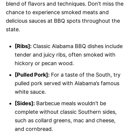
blend of flavors and techniques. Don’t miss the
chance to experience smoked meats and
delicious sauces at BBQ spots throughout the
state.
[Ribs]:
Classic Alabama BBQ dishes include
tender and juicy ribs, often smoked with
hickory or pecan wood.
[Pulled Pork]:
For a taste of the South, try
pulled pork served with Alabama’s famous
white sauce.
[Sides]:
Barbecue meals wouldn’t be
complete without classic Southern sides,
such as collard greens, mac and cheese,
and cornbread.