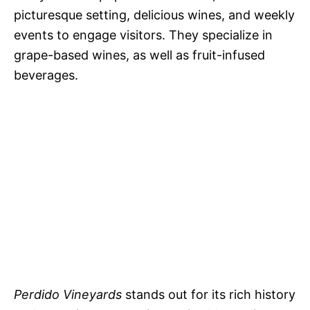
picturesque setting, delicious wines, and weekly
events to engage visitors. They specialize in
grape-based wines, as well as fruit-infused
beverages.
Perdido Vineyards
stands out for its rich history