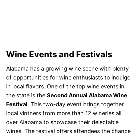
Wine Events and Festivals
Alabama has a growing wine scene with plenty
of opportunities for wine enthusiasts to indulge
in local flavors. One of the top wine events in
the state is the
Second Annual Alabama Wine
Festival
. This two-day event brings together
local vintners from more than 12 wineries all
over Alabama to showcase their delectable
wines. The festival offers attendees the chance