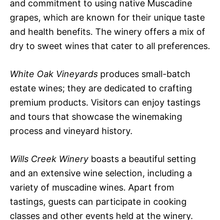
and commitment to using native Muscadine
grapes, which are known for their unique taste
and health benefits. The winery offers a mix of
dry to sweet wines that cater to all preferences.
White Oak Vineyards
produces small-batch
estate wines; they are dedicated to crafting
premium products. Visitors can enjoy tastings
and tours that showcase the winemaking
process and vineyard history.
Wills Creek Winery
boasts a beautiful setting
and an extensive wine selection, including a
variety of muscadine wines. Apart from
tastings, guests can participate in cooking
classes and other events held at the winery.