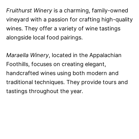
Fruithurst Winery
is a charming, family-owned
vineyard with a passion for crafting high-quality
wines. They offer a variety of wine tastings
alongside local food pairings.
Maraella Winery
, located in the Appalachian
Foothills, focuses on creating elegant,
handcrafted wines using both modern and
traditional techniques. They provide tours and
tastings throughout the year.