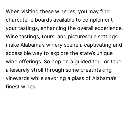
When visiting these wineries, you may find
charcuterie boards available to complement
your tastings, enhancing the overall experience.
Wine tastings, tours, and picturesque settings
make Alabama’s winery scene a captivating and
accessible way to explore the state’s unique
wine offerings. So hop on a guided tour or take
a leisurely stroll through some breathtaking
vineyards while savoring a glass of Alabama’s
finest wines.