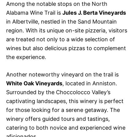
Among the notable stops on the North
Alabama Wine Trail is
Jules J. Berta Vineyards
in Albertville, nestled in the Sand Mountain
region. With its unique on-site pizzeria, visitors
are treated not only to a wide selection of
wines but also delicious pizzas to complement
the experience.
Another noteworthy vineyard on the trail is
White Oak Vineyards
, located in Anniston.
Surrounded by the Choccolocco Valley’s
captivating landscapes, this winery is perfect
for those looking for a serene getaway. The
winery offers guided tours and tastings,
catering to both novice and experienced wine
aficionados.