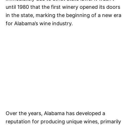
until 1980 that the first winery opened its doors
in the state, marking the beginning of a new era
for Alabama’s wine industry.
Over the years, Alabama has developed a
reputation for producing unique wines, primarily