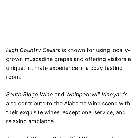
High Country Cellars
is known for using locally-
grown muscadine grapes and offering visitors a
unique, intimate experience in a cozy tasting
room.
South Ridge Wine
and
Whippoorwill Vineyards
also contribute to the Alabama wine scene with
their exquisite wines, exceptional service, and
relaxing ambiance.