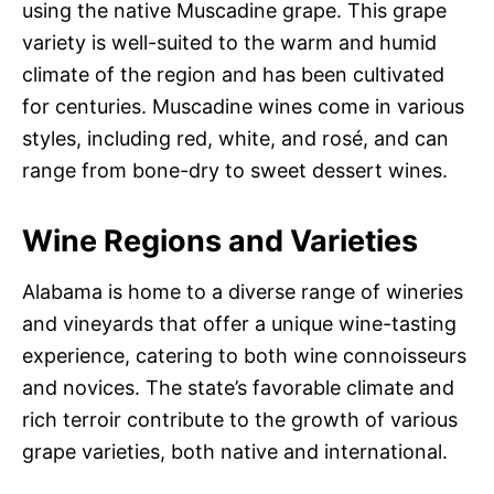
using the native Muscadine grape. This grape
variety is well-suited to the warm and humid
climate of the region and has been cultivated
for centuries. Muscadine wines come in various
styles, including red, white, and rosé, and can
range from bone-dry to sweet dessert wines.
Wine Regions and Varieties
Alabama is home to a diverse range of wineries
and vineyards that offer a unique wine-tasting
experience, catering to both wine connoisseurs
and novices. The state’s favorable climate and
rich terroir contribute to the growth of various
grape varieties, both native and international.