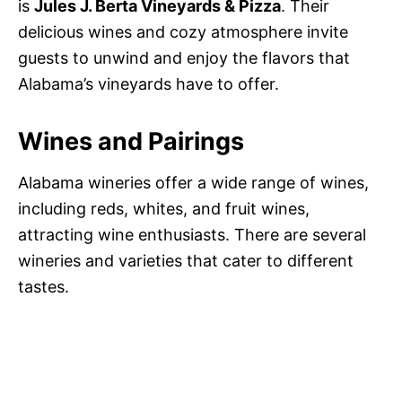
is
Jules J. Berta Vineyards & Pizza
. Their
delicious wines and cozy atmosphere invite
guests to unwind and enjoy the flavors that
Alabama’s vineyards have to offer.
Wines and Pairings
Alabama wineries offer a wide range of wines,
including reds, whites, and fruit wines,
attracting wine enthusiasts. There are several
wineries and varieties that cater to different
tastes.