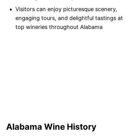
Visitors can enjoy picturesque scenery,
engaging tours, and delightful tastings at
top wineries throughout Alabama
Alabama Wine History