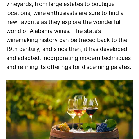
vineyards, from large estates to boutique
locations, wine enthusiasts are sure to find a
new favorite as they explore the wonderful
world of Alabama wines. The state’s
winemaking history can be traced back to the
19th century, and since then, it has developed
and adapted, incorporating modern techniques
and refining its offerings for discerning palates.