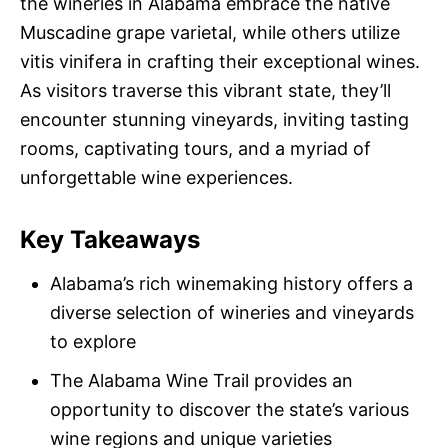
the wineries in Alabama embrace the native
Muscadine grape varietal, while others utilize
vitis vinifera in crafting their exceptional wines.
As visitors traverse this vibrant state, they’ll
encounter stunning vineyards, inviting tasting
rooms, captivating tours, and a myriad of
unforgettable wine experiences.
Key Takeaways
Alabama’s rich winemaking history offers a
diverse selection of wineries and vineyards
to explore
The Alabama Wine Trail provides an
opportunity to discover the state’s various
wine regions and unique varieties