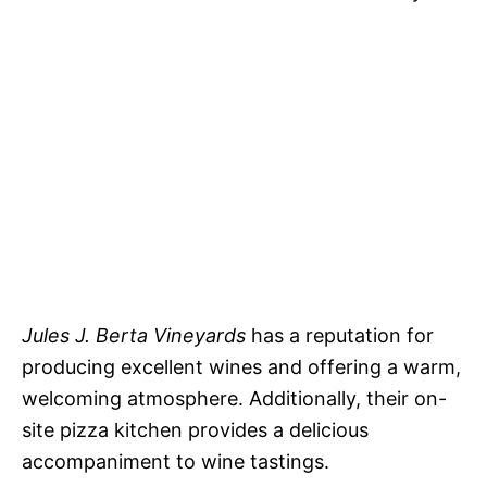
Jules J. Berta Vineyards
has a reputation for
producing excellent wines and offering a warm,
welcoming atmosphere. Additionally, their on-
site pizza kitchen provides a delicious
accompaniment to wine tastings.