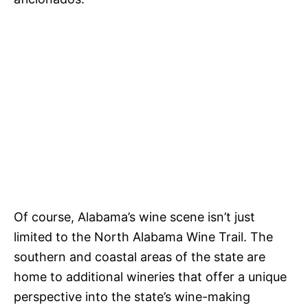
Of course, Alabama’s wine scene isn’t just
limited to the North Alabama Wine Trail. The
southern and coastal areas of the state are
home to additional wineries that offer a unique
perspective into the state’s wine-making