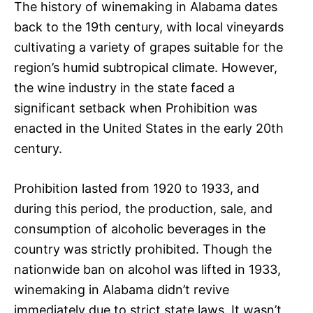
The history of winemaking in Alabama dates
back to the 19th century, with local vineyards
cultivating a variety of grapes suitable for the
region’s humid subtropical climate. However,
the wine industry in the state faced a
significant setback when Prohibition was
enacted in the United States in the early 20th
century.
Prohibition lasted from 1920 to 1933, and
during this period, the production, sale, and
consumption of alcoholic beverages in the
country was strictly prohibited. Though the
nationwide ban on alcohol was lifted in 1933,
winemaking in Alabama didn’t revive
immediately due to strict state laws. It wasn’t