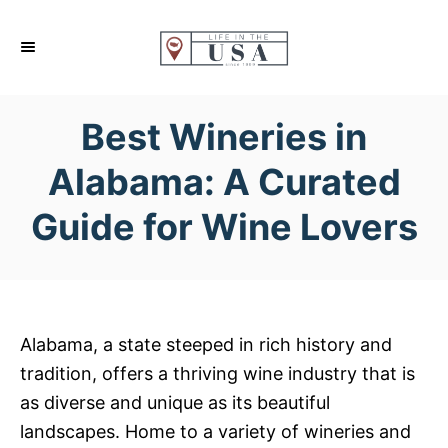
S
k
i
p
Best Wineries in
t
o
Alabama: A Curated
C
Guide for Wine Lovers
o
n
t
e
n
Alabama, a state steeped in rich history and
t
tradition, offers a thriving wine industry that is
as diverse and unique as its beautiful
landscapes. Home to a variety of wineries and