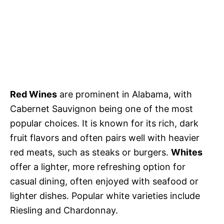
Red Wines
are prominent in Alabama, with
Cabernet Sauvignon being one of the most
popular choices. It is known for its rich, dark
fruit flavors and often pairs well with heavier
red meats, such as steaks or burgers.
Whites
offer a lighter, more refreshing option for
casual dining, often enjoyed with seafood or
lighter dishes. Popular white varieties include
Riesling and Chardonnay.