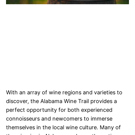
With an array of wine regions and varieties to
discover, the Alabama Wine Trail provides a
perfect opportunity for both experienced
connoisseurs and newcomers to immerse
themselves in the local wine culture. Many of