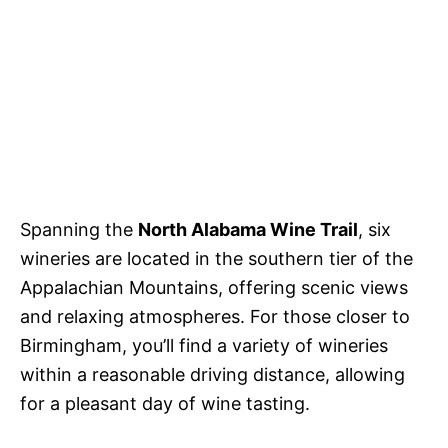
Spanning the
North Alabama Wine Trail
, six
wineries are located in the southern tier of the
Appalachian Mountains, offering scenic views
and relaxing atmospheres. For those closer to
Birmingham, you’ll find a variety of wineries
within a reasonable driving distance, allowing
for a pleasant day of wine tasting.