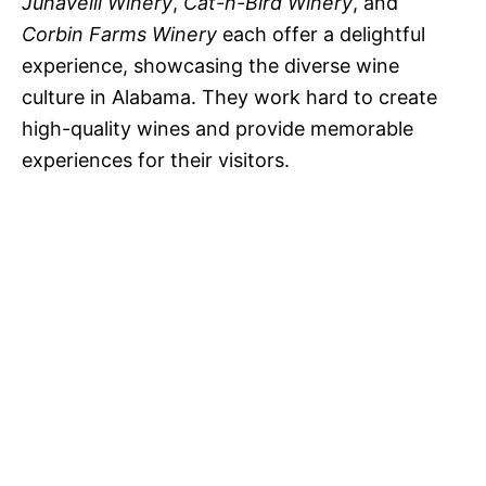
Junavelli Winery
,
Cat-n-Bird Winery
, and
Corbin Farms Winery
each offer a delightful
experience, showcasing the diverse wine
culture in Alabama. They work hard to create
high-quality wines and provide memorable
experiences for their visitors.