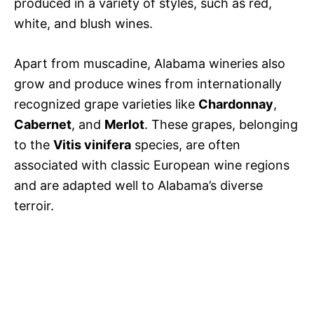
produced in a variety of styles, such as red,
white, and blush wines.
Apart from muscadine, Alabama wineries also
grow and produce wines from internationally
recognized grape varieties like
Chardonnay
,
Cabernet
, and
Merlot
. These grapes, belonging
to the
Vitis vinifera
species, are often
associated with classic European wine regions
and are adapted well to Alabama’s diverse
terroir.