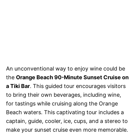
An unconventional way to enjoy wine could be
the
Orange Beach 90-Minute Sunset Cruise on
a Tiki Bar
. This guided tour encourages visitors
to bring their own beverages, including wine,
for tastings while cruising along the Orange
Beach waters. This captivating tour includes a
captain, guide, cooler, ice, cups, and a stereo to
make your sunset cruise even more memorable.