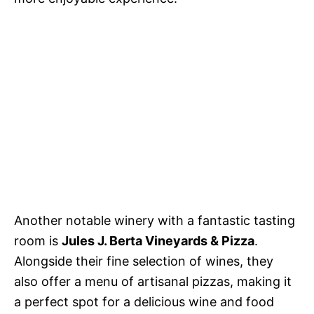
Another notable winery with a fantastic tasting
room is
Jules J. Berta Vineyards & Pizza
.
Alongside their fine selection of wines, they
also offer a menu of artisanal pizzas, making it
a perfect spot for a delicious wine and food