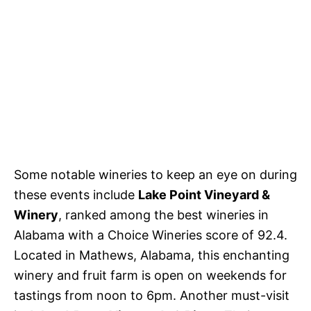
Some notable wineries to keep an eye on during
these events include
Lake Point Vineyard &
Winery
, ranked among the best wineries in
Alabama with a Choice Wineries score of 92.4.
Located in Mathews, Alabama, this enchanting
winery and fruit farm is open on weekends for
tastings from noon to 6pm. Another must-visit