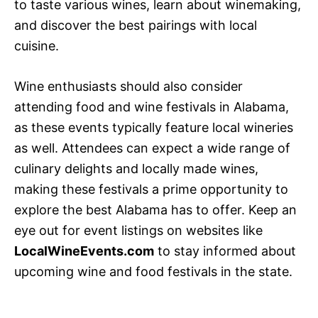
to taste various wines, learn about winemaking,
and discover the best pairings with local
cuisine.
Wine enthusiasts should also consider
attending food and wine festivals in Alabama,
as these events typically feature local wineries
as well. Attendees can expect a wide range of
culinary delights and locally made wines,
making these festivals a prime opportunity to
explore the best Alabama has to offer. Keep an
eye out for event listings on websites like
LocalWineEvents.com
to stay informed about
upcoming wine and food festivals in the state.