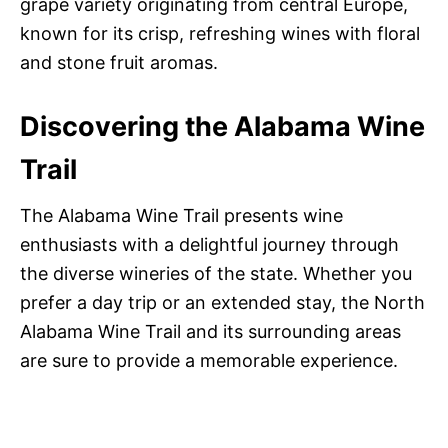
grape variety originating from central Europe,
known for its crisp, refreshing wines with floral
and stone fruit aromas.
Discovering the Alabama Wine
Trail
The Alabama Wine Trail presents wine
enthusiasts with a delightful journey through
the diverse wineries of the state. Whether you
prefer a day trip or an extended stay, the North
Alabama Wine Trail and its surrounding areas
are sure to provide a memorable experience.