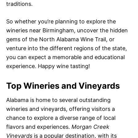
traditions.
So whether you’re planning to explore the
wineries near Birmingham, uncover the hidden
gems of the North Alabama Wine Trail, or
venture into the different regions of the state,
you can expect a memorable and educational
experience. Happy wine tasting!
Top Wineries and Vineyards
Alabama is home to several outstanding
wineries and vineyards, offering visitors a
chance to explore a diverse range of local
flavors and experiences.
Morgan Creek
Vineyards
is a popular destination, with its