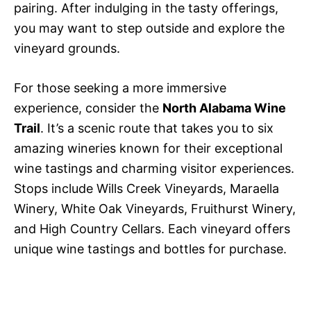
pairing. After indulging in the tasty offerings,
you may want to step outside and explore the
vineyard grounds.
For those seeking a more immersive
experience, consider the
North Alabama Wine
Trail
. It’s a scenic route that takes you to six
amazing wineries known for their exceptional
wine tastings and charming visitor experiences.
Stops include Wills Creek Vineyards, Maraella
Winery, White Oak Vineyards, Fruithurst Winery,
and High Country Cellars. Each vineyard offers
unique wine tastings and bottles for purchase.