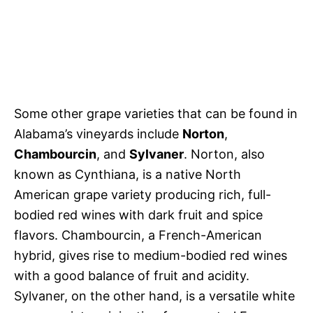
Some other grape varieties that can be found in
Alabama’s vineyards include
Norton
,
Chambourcin
, and
Sylvaner
. Norton, also
known as Cynthiana, is a native North
American grape variety producing rich, full-
bodied red wines with dark fruit and spice
flavors. Chambourcin, a French-American
hybrid, gives rise to medium-bodied red wines
with a good balance of fruit and acidity.
Sylvaner, on the other hand, is a versatile white