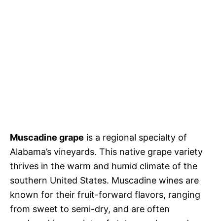
Muscadine grape
is a regional specialty of
Alabama’s vineyards. This native grape variety
thrives in the warm and humid climate of the
southern United States. Muscadine wines are
known for their fruit-forward flavors, ranging
from sweet to semi-dry, and are often