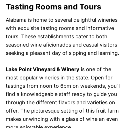
Tasting Rooms and Tours
Alabama is home to several delightful wineries
with exquisite tasting rooms and informative
tours. These establishments cater to both
seasoned wine aficionados and casual visitors
seeking a pleasant day of sipping and learning.
Lake Point Vineyard & Winery
is one of the
most popular wineries in the state. Open for
tastings from noon to 6pm on weekends, you’ll
find a knowledgeable staff ready to guide you
through the different flavors and varieties on
offer. The picturesque setting of this fruit farm
makes unwinding with a glass of wine an even
more enjoyable experience.