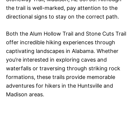
the trail is well-marked, pay attention to the
directional signs to stay on the correct path.
Both the Alum Hollow Trail and Stone Cuts Trail
offer incredible hiking experiences through
captivating landscapes in Alabama. Whether
you’re interested in exploring caves and
waterfalls or traversing through striking rock
formations, these trails provide memorable
adventures for hikers in the Huntsville and
Madison areas.