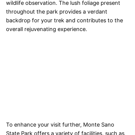
wildlife observation. The lush foliage present
throughout the park provides a verdant
backdrop for your trek and contributes to the
overall rejuvenating experience.
To enhance your visit further, Monte Sano
State Park offers a variety of facilities, such as