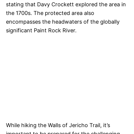
stating that Davy Crockett explored the area in
the 1700s. The protected area also
encompasses the headwaters of the globally
significant Paint Rock River.
While hiking the Walls of Jericho Trail, it’s
important to be prepared for the challenging