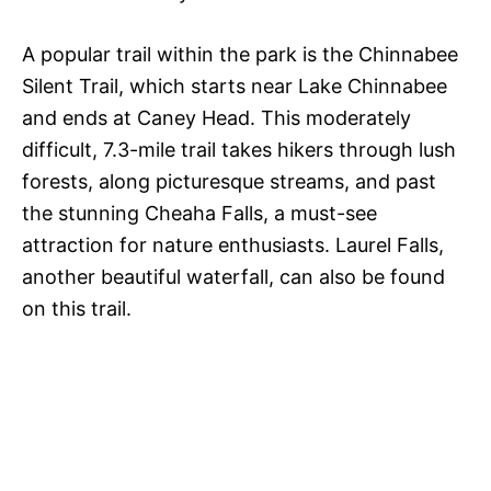
A popular trail within the park is the Chinnabee
Silent Trail, which starts near Lake Chinnabee
and ends at Caney Head. This moderately
difficult, 7.3-mile trail takes hikers through lush
forests, along picturesque streams, and past
the stunning Cheaha Falls, a must-see
attraction for nature enthusiasts. Laurel Falls,
another beautiful waterfall, can also be found
on this trail.