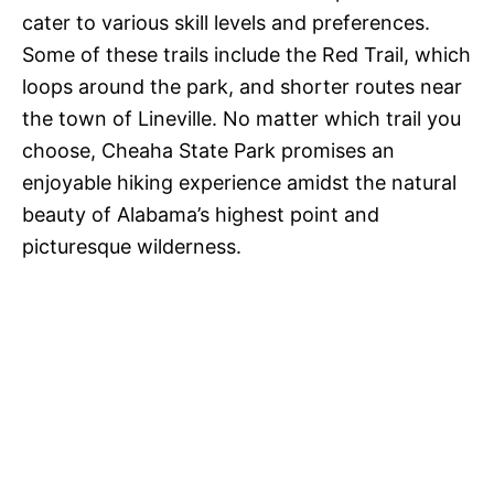
cater to various skill levels and preferences.
Some of these trails include the Red Trail, which
loops around the park, and shorter routes near
the town of Lineville. No matter which trail you
choose, Cheaha State Park promises an
enjoyable hiking experience amidst the natural
beauty of Alabama’s highest point and
picturesque wilderness.