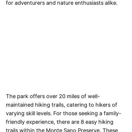
for adventurers and nature enthusiasts alike.
The park offers over 20 miles of well-
maintained hiking trails, catering to hikers of
varying skill levels. For those seeking a family-
friendly experience, there are 8 easy hiking
trails within the Monte Sano Preserve. These