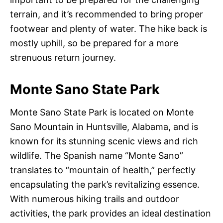
terrain, and it’s recommended to bring proper
footwear and plenty of water. The hike back is
mostly uphill, so be prepared for a more
strenuous return journey.
Monte Sano State Park
Monte Sano State Park is located on Monte
Sano Mountain in Huntsville, Alabama, and is
known for its stunning scenic views and rich
wildlife. The Spanish name “Monte Sano”
translates to “mountain of health,” perfectly
encapsulating the park’s revitalizing essence.
With numerous hiking trails and outdoor
activities, the park provides an ideal destination