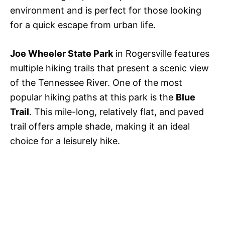
environment and is perfect for those looking
for a quick escape from urban life.
Joe Wheeler State Park
in Rogersville features
multiple hiking trails that present a scenic view
of the Tennessee River. One of the most
popular hiking paths at this park is the
Blue
Trail
. This mile-long, relatively flat, and paved
trail offers ample shade, making it an ideal
choice for a leisurely hike.