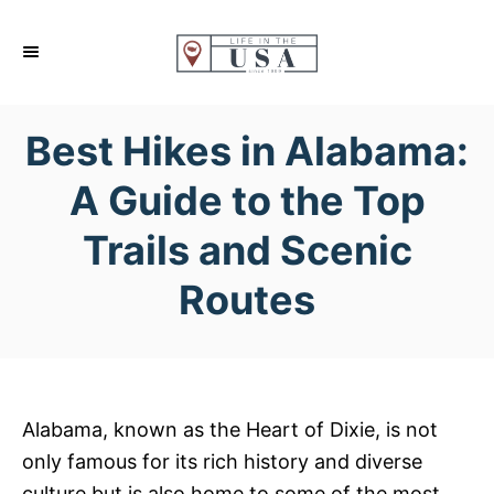
S
k
i
p
Best Hikes in Alabama:
t
o
A Guide to the Top
C
Trails and Scenic
o
n
Routes
t
e
n
t
Alabama, known as the Heart of Dixie, is not
only famous for its rich history and diverse
culture but is also home to some of the most