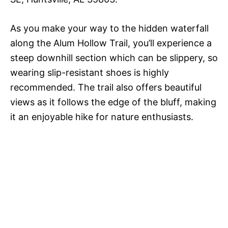
As you make your way to the hidden waterfall
along the Alum Hollow Trail, you’ll experience a
steep downhill section which can be slippery, so
wearing slip-resistant shoes is highly
recommended. The trail also offers beautiful
views as it follows the edge of the bluff, making
it an enjoyable hike for nature enthusiasts.