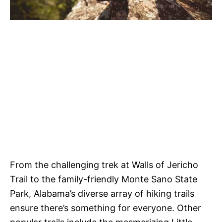
From the challenging trek at Walls of Jericho
Trail to the family-friendly Monte Sano State
Park, Alabama’s diverse array of hiking trails
ensure there’s something for everyone. Other