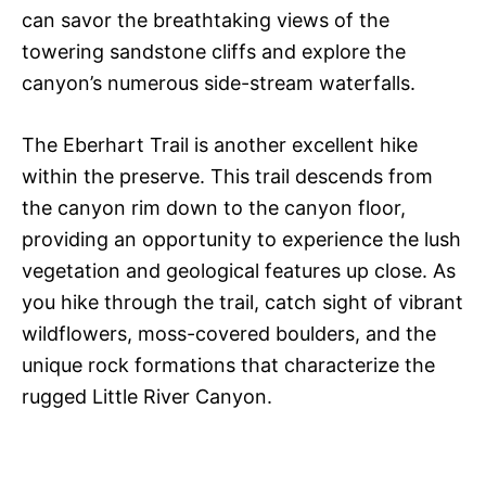
can savor the breathtaking views of the
towering sandstone cliffs and explore the
canyon’s numerous side-stream waterfalls.
The Eberhart Trail is another excellent hike
within the preserve. This trail descends from
the canyon rim down to the canyon floor,
providing an opportunity to experience the lush
vegetation and geological features up close. As
you hike through the trail, catch sight of vibrant
wildflowers, moss-covered boulders, and the
unique rock formations that characterize the
rugged Little River Canyon.