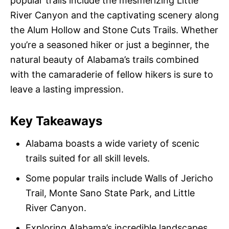
popular trails include the mesmerizing Little
River Canyon and the captivating scenery along
the Alum Hollow and Stone Cuts Trails. Whether
you’re a seasoned hiker or just a beginner, the
natural beauty of Alabama’s trails combined
with the camaraderie of fellow hikers is sure to
leave a lasting impression.
Key Takeaways
Alabama boasts a wide variety of scenic
trails suited for all skill levels.
Some popular trails include Walls of Jericho
Trail, Monte Sano State Park, and Little
River Canyon.
Exploring Alabama’s incredible landscapes