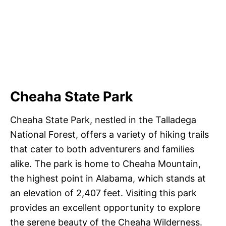
Cheaha State Park
Cheaha State Park, nestled in the Talladega
National Forest, offers a variety of hiking trails
that cater to both adventurers and families
alike. The park is home to Cheaha Mountain,
the highest point in Alabama, which stands at
an elevation of 2,407 feet. Visiting this park
provides an excellent opportunity to explore
the serene beauty of the Cheaha Wilderness.