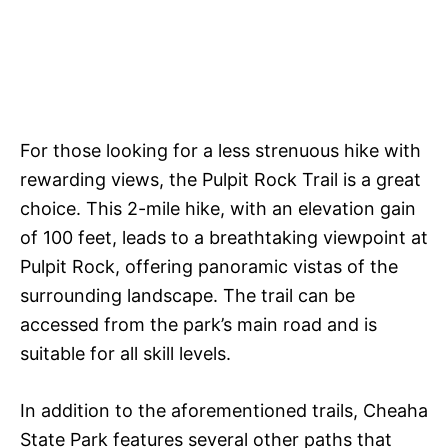
For those looking for a less strenuous hike with
rewarding views, the Pulpit Rock Trail is a great
choice. This 2-mile hike, with an elevation gain
of 100 feet, leads to a breathtaking viewpoint at
Pulpit Rock, offering panoramic vistas of the
surrounding landscape. The trail can be
accessed from the park’s main road and is
suitable for all skill levels.
In addition to the aforementioned trails, Cheaha
State Park features several other paths that