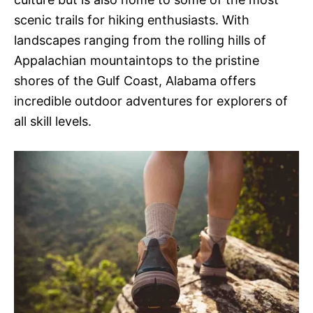
scenic trails for hiking enthusiasts. With
landscapes ranging from the rolling hills of
Appalachian mountaintops to the pristine
shores of the Gulf Coast, Alabama offers
incredible outdoor adventures for explorers of
all skill levels.