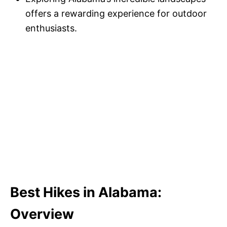
offers a rewarding experience for outdoor
enthusiasts.
Best Hikes in Alabama:
Overview