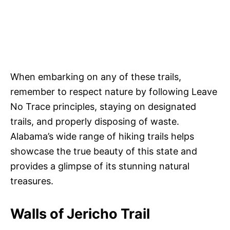
When embarking on any of these trails,
remember to respect nature by following Leave
No Trace principles, staying on designated
trails, and properly disposing of waste.
Alabama’s wide range of hiking trails helps
showcase the true beauty of this state and
provides a glimpse of its stunning natural
treasures.
Walls of Jericho Trail