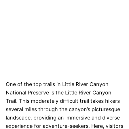
One of the top trails in Little River Canyon
National Preserve is the Little River Canyon
Trail. This moderately difficult trail takes hikers
several miles through the canyon’s picturesque
landscape, providing an immersive and diverse
experience for adventure-seekers. Here, visitors