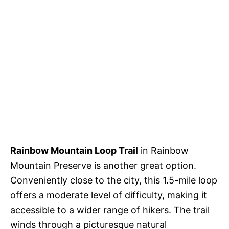
Rainbow Mountain Loop Trail
in Rainbow
Mountain Preserve is another great option.
Conveniently close to the city, this 1.5-mile loop
offers a moderate level of difficulty, making it
accessible to a wider range of hikers. The trail
winds through a picturesque natural