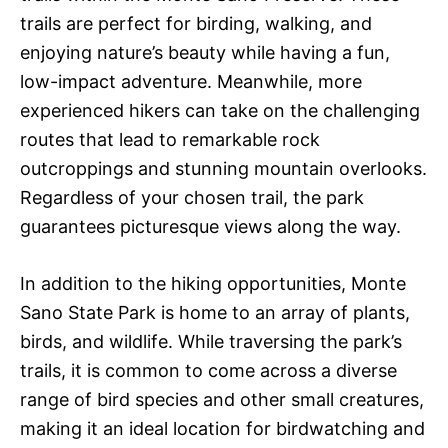
trails are perfect for birding, walking, and
enjoying nature’s beauty while having a fun,
low-impact adventure. Meanwhile, more
experienced hikers can take on the challenging
routes that lead to remarkable rock
outcroppings and stunning mountain overlooks.
Regardless of your chosen trail, the park
guarantees picturesque views along the way.
In addition to the hiking opportunities, Monte
Sano State Park is home to an array of plants,
birds, and wildlife. While traversing the park’s
trails, it is common to come across a diverse
range of bird species and other small creatures,
making it an ideal location for birdwatching and