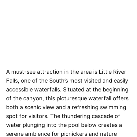
A must-see attraction in the area is Little River
Falls, one of the South’s most visited and easily
accessible waterfalls. Situated at the beginning
of the canyon, this picturesque waterfall offers
both a scenic view and a refreshing swimming
spot for visitors. The thundering cascade of
water plunging into the pool below creates a
serene ambience for picnickers and nature