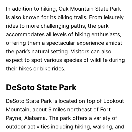
In addition to hiking, Oak Mountain State Park
is also known for its biking trails. From leisurely
rides to more challenging paths, the park
accommodates all levels of biking enthusiasts,
offering them a spectacular experience amidst
the park’s natural setting. Visitors can also
expect to spot various species of wildlife during
their hikes or bike rides.
DeSoto State Park
DeSoto State Park is located on top of Lookout
Mountain, about 9 miles northeast of Fort
Payne, Alabama. The park offers a variety of
outdoor activities including hiking, walking, and