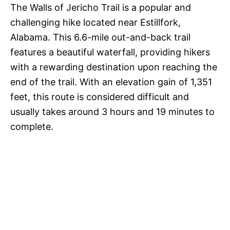
The Walls of Jericho Trail is a popular and
challenging hike located near Estillfork,
Alabama. This 6.6-mile out-and-back trail
features a beautiful waterfall, providing hikers
with a rewarding destination upon reaching the
end of the trail. With an elevation gain of 1,351
feet, this route is considered difficult and
usually takes around 3 hours and 19 minutes to
complete.