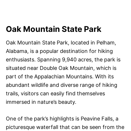
Oak Mountain State Park
Oak Mountain State Park, located in Pelham,
Alabama, is a popular destination for hiking
enthusiasts. Spanning 9,940 acres, the park is
situated near Double Oak Mountain, which is
part of the Appalachian Mountains. With its
abundant wildlife and diverse range of hiking
trails, visitors can easily find themselves
immersed in nature’s beauty.
One of the park’s highlights is Peavine Falls, a
picturesque waterfall that can be seen from the