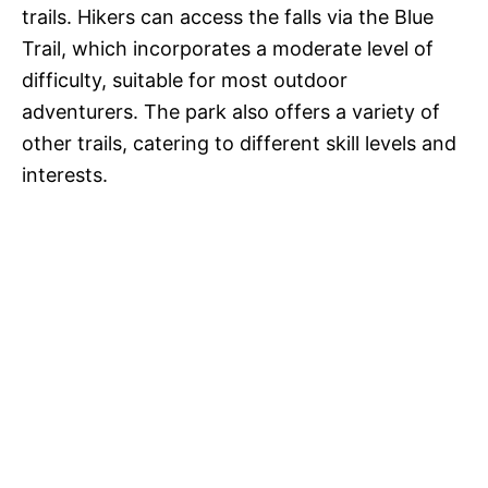
trails. Hikers can access the falls via the Blue
Trail, which incorporates a moderate level of
difficulty, suitable for most outdoor
adventurers. The park also offers a variety of
other trails, catering to different skill levels and
interests.