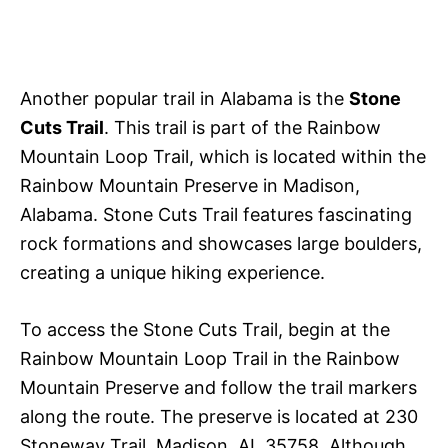
Another popular trail in Alabama is the
Stone
Cuts Trail
. This trail is part of the Rainbow
Mountain Loop Trail, which is located within the
Rainbow Mountain Preserve in Madison,
Alabama. Stone Cuts Trail features fascinating
rock formations and showcases large boulders,
creating a unique hiking experience.
To access the Stone Cuts Trail, begin at the
Rainbow Mountain Loop Trail in the Rainbow
Mountain Preserve and follow the trail markers
along the route. The preserve is located at 230
Stoneway Trail, Madison, AL 35758. Although