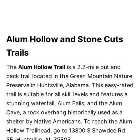
Alum Hollow and Stone Cuts
Trails
The
Alum Hollow Trail
is a 2.2-mile out and
back trail located in the Green Mountain Nature
Preserve in Huntsville, Alabama. This easy-rated
trail is suitable for all skill levels and features a
stunning waterfall, Alum Falls, and the Alum
Cave, a rock overhang historically used as a
shelter by Native Americans. To reach the Alum
Hollow Trailhead, go to 13800 S Shawdee Rd
SE, Huntsville, AL 35803.