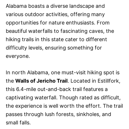
Alabama boasts a diverse landscape and
various outdoor activities, offering many
opportunities for nature enthusiasts. From
beautiful waterfalls to fascinating caves, the
hiking trails in this state cater to different
difficulty levels, ensuring something for
everyone.
In north Alabama, one must-visit hiking spot is
the
Walls of Jericho Trail
. Located in Estillfork,
this 6.4-mile out-and-back trail features a
captivating waterfall. Though rated as difficult,
the experience is well worth the effort. The trail
passes through lush forests, sinkholes, and
small falls.