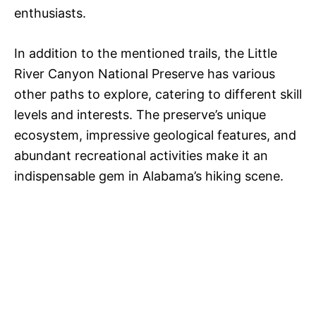
enthusiasts.
In addition to the mentioned trails, the Little
River Canyon National Preserve has various
other paths to explore, catering to different skill
levels and interests. The preserve’s unique
ecosystem, impressive geological features, and
abundant recreational activities make it an
indispensable gem in Alabama’s hiking scene.