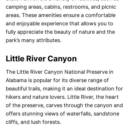
camping areas, cabins, restrooms, and picnic
areas. These amenities ensure a comfortable
and enjoyable experience that allows you to
fully appreciate the beauty of nature and the
park’s many attributes.
Little River Canyon
The Little River Canyon National Preserve in
Alabama is popular for its diverse range of
beautiful trails, making it an ideal destination for
hikers and nature lovers. Little River, the heart
of the preserve, carves through the canyon and
offers stunning views of waterfalls, sandstone
cliffs, and lush forests.