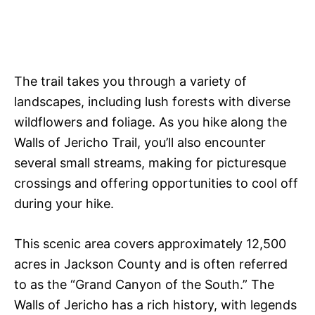
The trail takes you through a variety of
landscapes, including lush forests with diverse
wildflowers and foliage. As you hike along the
Walls of Jericho Trail, you’ll also encounter
several small streams, making for picturesque
crossings and offering opportunities to cool off
during your hike.
This scenic area covers approximately 12,500
acres in Jackson County and is often referred
to as the “Grand Canyon of the South.” The
Walls of Jericho has a rich history, with legends